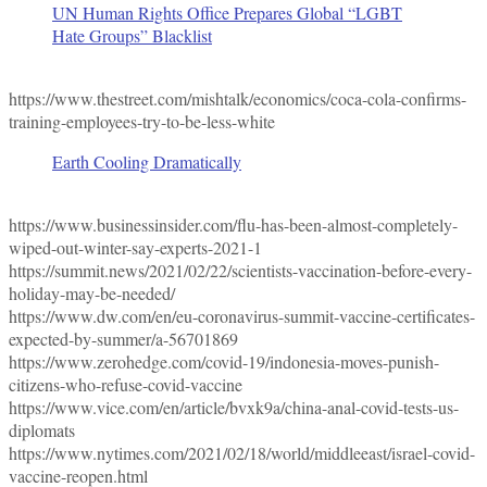
UN Human Rights Office Prepares Global “LGBT
Hate Groups” Blacklist
https://www.thestreet.com/mishtalk/economics/coca-cola-confirms-
training-employees-try-to-be-less-white
Earth Cooling Dramatically
https://www.businessinsider.com/flu-has-been-almost-completely-
wiped-out-winter-say-experts-2021-1
https://summit.news/2021/02/22/scientists-vaccination-before-every-
holiday-may-be-needed/
https://www.dw.com/en/eu-coronavirus-summit-vaccine-certificates-
expected-by-summer/a-56701869
https://www.zerohedge.com/covid-19/indonesia-moves-punish-
citizens-who-refuse-covid-vaccine
https://www.vice.com/en/article/bvxk9a/china-anal-covid-tests-us-
diplomats
https://www.nytimes.com/2021/02/18/world/middleeast/israel-covid-
vaccine-reopen.html