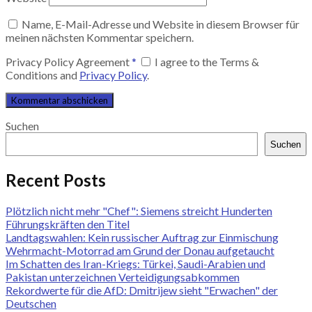
Name, E-Mail-Adresse und Website in diesem Browser für
meinen nächsten Kommentar speichern.
Privacy Policy Agreement
*
I agree to the Terms &
Conditions and
Privacy Policy
.
Suchen
Suchen
Recent Posts
Plötzlich nicht mehr "Chef": Siemens streicht Hunderten
Führungskräften den Titel
Landtagswahlen: Kein russischer Auftrag zur Einmischung
Wehrmacht-Motorrad am Grund der Donau aufgetaucht
Im Schatten des Iran-Kriegs: Türkei, Saudi-Arabien und
Pakistan unterzeichnen Verteidigungsabkommen
Rekordwerte für die AfD: Dmitrijew sieht "Erwachen" der
Deutschen