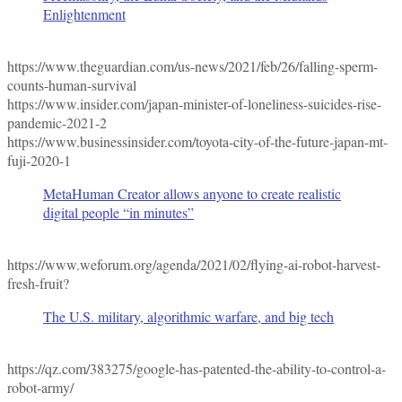
Enlightenment
https://www.theguardian.com/us-news/2021/feb/26/falling-sperm-
counts-human-survival
https://www.insider.com/japan-minister-of-loneliness-suicides-rise-
pandemic-2021-2
https://www.businessinsider.com/toyota-city-of-the-future-japan-mt-
fuji-2020-1
MetaHuman Creator allows anyone to create realistic
digital people “in minutes”
https://www.weforum.org/agenda/2021/02/flying-ai-robot-harvest-
fresh-fruit?
The U.S. military, algorithmic warfare, and big tech
https://qz.com/383275/google-has-patented-the-ability-to-control-a-
robot-army/