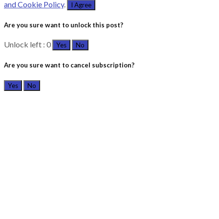
and Cookie Policy
.
I Agree
Are you sure want to unlock this post?
Unlock left : 0
Yes
No
Are you sure want to cancel subscription?
Yes
No