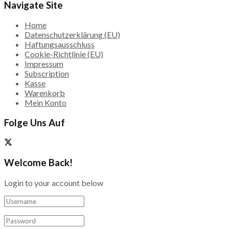
Navigate Site
Home
Datenschutzerklärung (EU)
Haftungsausschluss
Cookie-Richtlinie (EU)
Impressum
Subscription
Kasse
Warenkorb
Mein Konto
Folge Uns Auf
Welcome Back!
Login to your account below