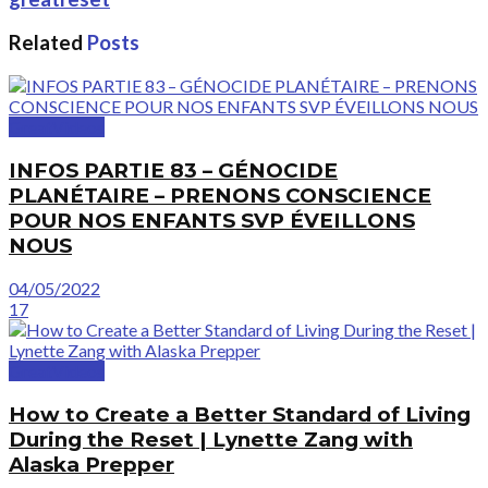
Related
Posts
GreatVideos
INFOS PARTIE 83 – GÉNOCIDE
PLANÉTAIRE – PRENONS CONSCIENCE
POUR NOS ENFANTS SVP ÉVEILLONS
NOUS
04/05/2022
17
GreatVideos
How to Create a Better Standard of Living
During the Reset | Lynette Zang with
Alaska Prepper