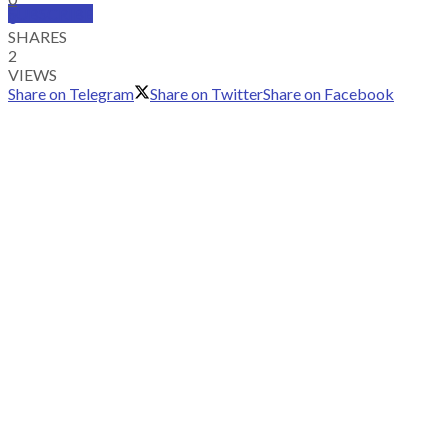
SUBSCRIBE
0
SHARES
2
VIEWS
Share on Telegram
Share on Twitter
Share on Facebook