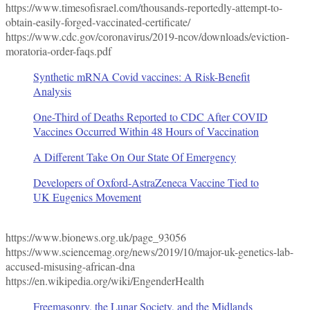
https://www.timesofisrael.com/thousands-reportedly-attempt-to-
obtain-easily-forged-vaccinated-certificate/
https://www.cdc.gov/coronavirus/2019-ncov/downloads/eviction-
moratoria-order-faqs.pdf
Synthetic mRNA Covid vaccines: A Risk-Benefit
Analysis
One-Third of Deaths Reported to CDC After COVID
Vaccines Occurred Within 48 Hours of Vaccination
A Different Take On Our State Of Emergency
Developers of Oxford-AstraZeneca Vaccine Tied to
UK Eugenics Movement
https://www.bionews.org.uk/page_93056
https://www.sciencemag.org/news/2019/10/major-uk-genetics-lab-
accused-misusing-african-dna
https://en.wikipedia.org/wiki/EngenderHealth
Freemasonry, the Lunar Society, and the Midlands