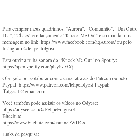
Para comprar meus quadrinhos, “Aurora”, “Comunhão”, “Um Outro
Dia”, “Chaos” e o lançamento “Knock Me Out” é só mandar uma
mensagem no link: https://www.facebook.com/hqAurora/​​​​ ou pelo
Instagram @felipe_folgosi
Para ouvir a trilha sonora do “Knock Me Out” no Spotify:
https://open.spotify.com/playlist/5Xj​​​​……
Obrigado por colaborar com o canal através do Patreon ou pelo
Paypal! https://www.patreon.com/felipefolgosi​​​​ Paypal:
ffolgosi1@gmail.com
Você também pode assistir os vídeos no Odysse:
https://odysee.com/@FelipeFolgosi:4​​​​
Bitechute:
https://www.bitchute.com/channel/WHGs​​​​…
Links de pesquisa: