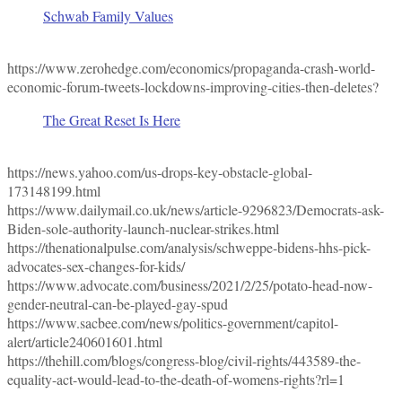
Schwab Family Values
https://www.zerohedge.com/economics/propaganda-crash-world-
economic-forum-tweets-lockdowns-improving-cities-then-deletes?
The Great Reset Is Here
https://news.yahoo.com/us-drops-key-obstacle-global-
173148199.html
https://www.dailymail.co.uk/news/article-9296823/Democrats-ask-
Biden-sole-authority-launch-nuclear-strikes.html
https://thenationalpulse.com/analysis/schweppe-bidens-hhs-pick-
advocates-sex-changes-for-kids/
https://www.advocate.com/business/2021/2/25/potato-head-now-
gender-neutral-can-be-played-gay-spud
https://www.sacbee.com/news/politics-government/capitol-
alert/article240601601.html
https://thehill.com/blogs/congress-blog/civil-rights/443589-the-
equality-act-would-lead-to-the-death-of-womens-rights?rl=1