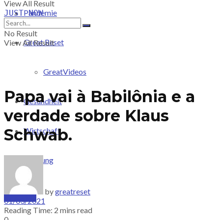
View All Result
Pandemie
JUST-NOW
No Result
Great Reset
View All Result
GreatVideos
Papa vai à Babilônia e a
Gesundheit
verdade sobre Klaus
Schwab.
Wirtschaft
Meinung
by
greatreset
PRICING
01/03/2021
Reading Time: 2 mins read
0