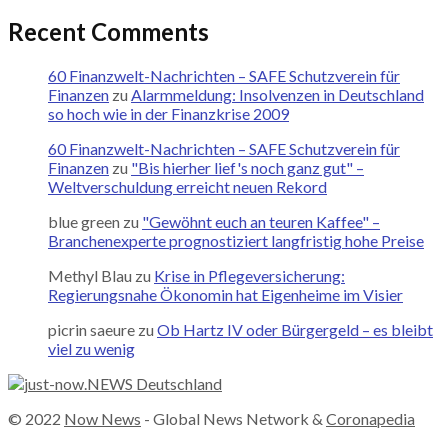
Recent Comments
60 Finanzwelt-Nachrichten – SAFE Schutzverein für
Finanzen
zu
Alarmmeldung: Insolvenzen in Deutschland
so hoch wie in der Finanzkrise 2009
60 Finanzwelt-Nachrichten – SAFE Schutzverein für
Finanzen
zu
"Bis hierher lief's noch ganz gut" –
Weltverschuldung erreicht neuen Rekord
blue green
zu
"Gewöhnt euch an teuren Kaffee" –
Branchenexperte prognostiziert langfristig hohe Preise
Methyl Blau
zu
Krise in Pflegeversicherung:
Regierungsnahe Ökonomin hat Eigenheime im Visier
picrin saeure
zu
Ob Hartz IV oder Bürgergeld – es bleibt
viel zu wenig
© 2022
Now News
- Global News Network &
Coronapedia