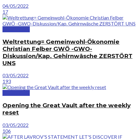
04/05/2022
17
GreatVideos
Weltrettung= Gemeinwohl-Ökonomie
Christian Felber GWÖ -GWO-
Diskussion/Kap. Gehirnwäsche ZERSTÖRT
UNS
03/05/2022
193
GreatVideos
Opening the Great Vault after the weekly
reset
03/05/2022
106