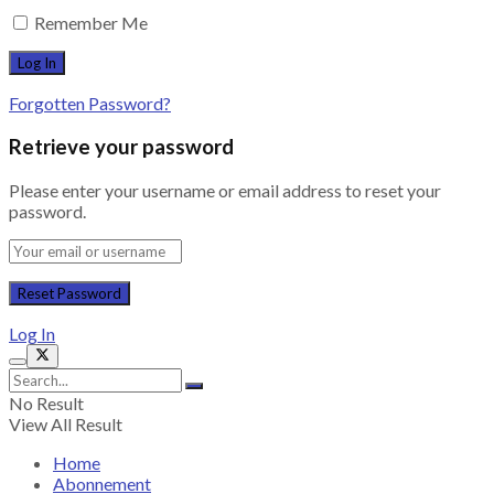
Remember Me
Forgotten Password?
Retrieve your password
Please enter your username or email address to reset your
password.
Log In
No Result
View All Result
Home
Abonnement