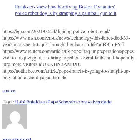
Pranksters show how horrifying Boston Dynamics’
police robot dog is by strapping a paintball gun to it
https://bgr.com/2021/02/24/digidog-police-robot-nypd/
https://www.msn.com/en-us/news/technology/this-ferret-died-33-
years-ago-scientists-just-brought-her-back-to-life/ar-BB1dPYff
https://www.reuters.com/article/uk-pope-iraq-ur-preparations/popes-
visit-to-iraqi-ziggurat-to-bring-together-several-faiths-and-hopefully-
lure-more-visitors-idUKKBN2AM0XU
https://notthebee.com/article/pope-francis-is-going-to-straight-up-
pray-at-an-ancient-pagan-temple
source
Tags:
Babilônia
Klaus
Papa
Schwab
sobre
vai
verdade
greatreset