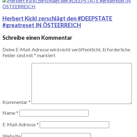
Herbert Kickl zerschlägt den #DEEPSTATE
#greatreset IN ÖSTEERREICH
Schreibe einen Kommentar
Deine E-Mail-Adresse wird nicht veröffentlicht.
Erforderliche
Felder sind mit
*
markiert
Kommentar
*
Name
*
E-Mail-Adresse
*
Website