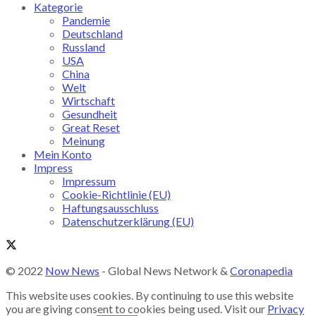
Kategorie
Pandemie
Deutschland
Russland
USA
China
Welt
Wirtschaft
Gesundheit
Great Reset
Meinung
Mein Konto
Impress
Impressum
Cookie-Richtlinie (EU)
Haftungsausschluss
Datenschutzerklärung (EU)
© 2022
Now News
- Global News Network &
Coronapedia
This website uses cookies. By continuing to use this website
you are giving consent to cookies being used. Visit our
Privacy