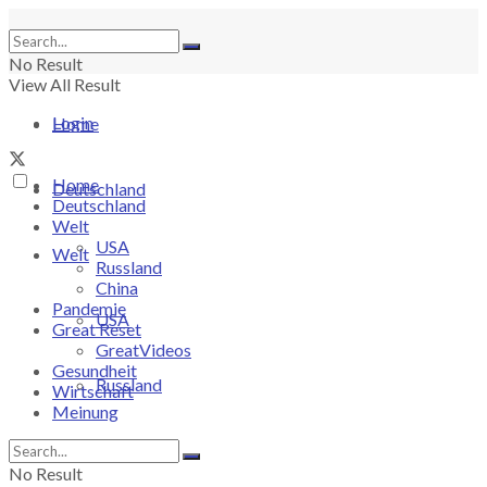
No Result
View All Result
Login
Home
Home
Deutschland
Deutschland
Welt
USA
Welt
Russland
China
Pandemie
USA
Great Reset
GreatVideos
Gesundheit
Russland
Wirtschaft
Meinung
China
No Result