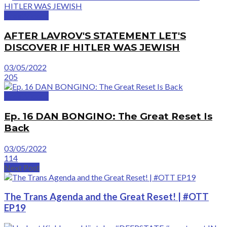
GreatVideos
AFTER LAVROV'S STATEMENT LET'S
DISCOVER IF HITLER WAS JEWISH
03/05/2022
205
GreatVideos
Ep. 16 DAN BONGINO: The Great Reset Is
Back
03/05/2022
114
Next Post
The Trans Agenda and the Great Reset! | #OTT
EP19