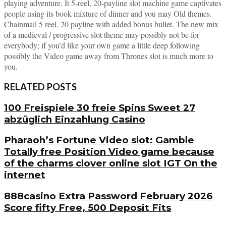
playing adventure. It 5-reel, 20-payline slot machine game captivates
people using its book mixture of dinner and you may Old themes.
Chainmail 5 reel, 20 payline with added bonus bullet. The new mix
of a medieval / progressive slot theme may possibly not be for
everybody; if you’d like your own game a little deep following
possibly the Video game away from Thrones slot is much more to
you.
RELATED POSTS
100 Freispiele 30 freie Spins Sweet 27
abzüglich Einzahlung Casino
Pharaoh’s Fortune Video slot: Gamble
Totally free Position Video game because
of the charms clover online slot IGT On the
internet
888casino Extra Password February 2026
Score fifty Free, 500 Deposit Fits