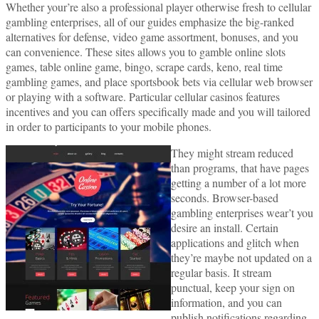
Whether your’re also a professional player otherwise fresh to cellular
gambling enterprises, all of our guides emphasize the big-ranked
alternatives for defense, video game assortment, bonuses, and you
can convenience. These sites allows you to gamble online slots
games, table online game, bingo, scrape cards, keno, real time
gambling games, and place sportsbook bets via cellular web browser
or playing with a software. Particular cellular casinos features
incentives and you can offers specifically made and you will tailored
in order to participants to your mobile phones.
They might stream reduced
than programs, that have pages
getting a number of a lot more
seconds. Browser-based
gambling enterprises wear’t you
desire an install. Certain
applications and glitch when
they’re maybe not updated on a
regular basis. It stream
punctual, keep your sign on
information, and you can
publish notifications regarding