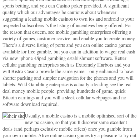
sports betting, and you can Casino poker provided. A significant
quality which our advantages be cautious about whenever
suggesting a leading mobile casinos to own ios and android to your
respected subscribers ‘s the listing of incentives being offered. For
the reason that esteem, see mobile gambling enterprises offering a
variety of games, customer service, and enable you to create money.
There’s a diverse listing of ports and you can online casino games
available for free gamble, but you can in addition to wager real cash
via new iphone 4/ipad gambling establishment software. Better
cellular gambling enterprises such as Extremely Harbors and you
will Bistro Casino provide the same game—only enhanced to have
shorter packing and simpler navigation for the phones and you will
tablets. Wild Gambling enterprise is actually a leading see the real
deal money mobile people, providing hundreds of game, quick
Bitcoin earnings and you will a sleek cellular webpages and no
software download required.
Usually, a mobile casino is a mobile optimised sort of the
new pc casino, so that you’ll discover same excellent
deals (and perhaps exclusive mobile offers) once you gamble from
your own mobile. Alive online casino games try a pleasure to try out