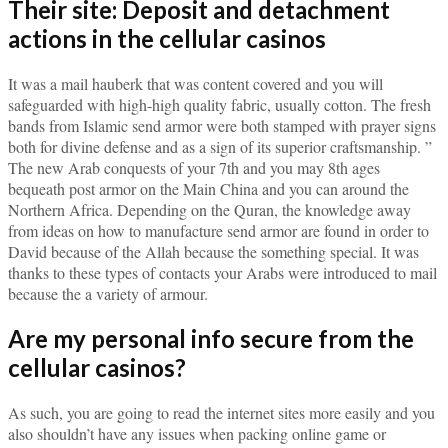
Their site: Deposit and detachment
actions in the cellular casinos
It was a mail hauberk that was content covered and you will
safeguarded with high-high quality fabric, usually cotton. The fresh
bands from Islamic send armor were both stamped with prayer signs
both for divine defense and as a sign of its superior craftsmanship. ”
The new Arab conquests of your 7th and you may 8th ages
bequeath post armor on the Main China and you can around the
Northern Africa. Depending on the Quran, the knowledge away
from ideas on how to manufacture send armor are found in order to
David because of the Allah because the something special. It was
thanks to these types of contacts your Arabs were introduced to mail
because the a variety of armour.
Are my personal info secure from the
cellular casinos?
As such, you are going to read the internet sites more easily and you
also shouldn’t have any issues when packing online game or