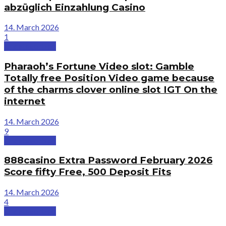
abzüglich Einzahlung Casino
14. March 2026
1
Uncategorized
Pharaoh’s Fortune Video slot: Gamble
Totally free Position Video game because
of the charms clover online slot IGT On the
internet
14. March 2026
9
Uncategorized
888casino Extra Password February 2026
Score fifty Free, 500 Deposit Fits
14. March 2026
4
Uncategorized