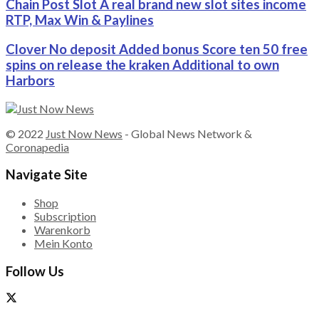
Chain Post Slot A real brand new slot sites income
RTP, Max Win & Paylines
Clover No deposit Added bonus Score ten 50 free
spins on release the kraken Additional to own
Harbors
© 2022
Just Now News
- Global News Network &
Coronapedia
Navigate Site
Shop
Subscription
Warenkorb
Mein Konto
Follow Us