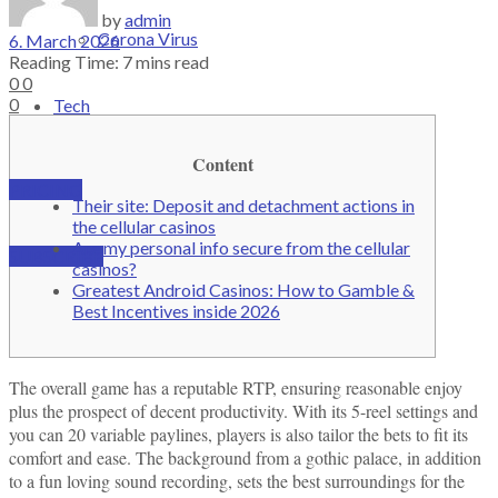
by
admin
Corona Virus
6. March 2026
Reading Time: 7 mins read
0
0
0
Tech
Content
PRICING
Their site: Deposit and detachment actions in
the cellular casinos
Are my personal info secure from the cellular
SUBSCRIBE
casinos?
Greatest Android Casinos: How to Gamble &
Best Incentives inside 2026
The overall game has a reputable RTP, ensuring reasonable enjoy
plus the prospect of decent productivity. With its 5-reel settings and
you can 20 variable paylines, players is also tailor the bets to fit its
comfort and ease. The background from a gothic palace, in addition
to a fun loving sound recording, sets the best surroundings for the