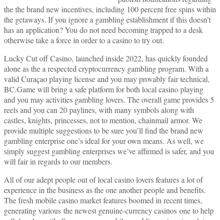
the the brand new incentives, including 100 percent free spins within
the getaways. If you ignore a gambling establishment if this doesn’t
has an application? You do not need becoming trapped to a desk
otherwise take a force in order to a casino to try out.
Lucky Cut off Casino, launched inside 2022, has quickly founded
alone as the a respected cryptocurrency gambling program. With a
valid Curaçao playing license and you may provably fair technical,
BC.Game will bring a safe platform for both local casino playing
and you may activities gambling lovers. The overall game provides 5
reels and you can 20 paylines, with many symbols along with
castles, knights, princesses, not to mention, chainmail armor. We
provide multiple suggestions to be sure you’ll find the brand new
gambling enterprise one’s ideal for your own means. As well, we
simply suggest gambling enterprises we’ve affirmed is safer, and you
will fair in regards to our members.
All of our adept people out of local casino lovers features a lot of
experience in the business as the one another people and benefits.
The fresh mobile casino market features boomed in recent times,
generating various the newest genuine-currency casinos one to help