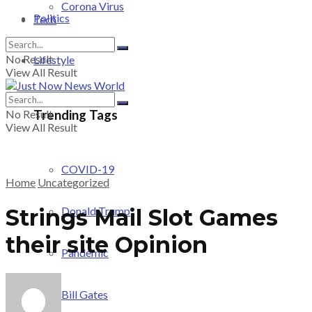
Corona Virus
Politics
Tech
No Result
Lifestyle
View All Result
Trending Tags
No Result
View All Result
COVID-19
Home
Uncategorized
Strings Mail Slot Games
Donald Trump
their site Opinion
Pandemic
Bill Gates