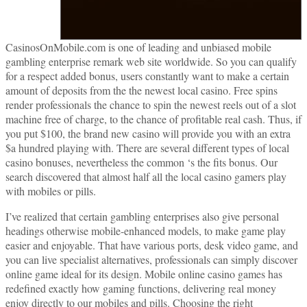
CasinosOnMobile.com is one of leading and unbiased mobile
gambling enterprise remark web site worldwide. So you can qualify
for a respect added bonus, users constantly want to make a certain
amount of deposits from the the newest local casino. Free spins
render professionals the chance to spin the newest reels out of a slot
machine free of charge, to the chance of profitable real cash. Thus, if
you put $100, the brand new casino will provide you with an extra
$a hundred playing with. There are several different types of local
casino bonuses, nevertheless the common ‘s the fits bonus. Our
search discovered that almost half all the local casino gamers play
with mobiles or pills.
I’ve realized that certain gambling enterprises also give personal
headings otherwise mobile-enhanced models, to make game play
easier and enjoyable. That have various ports, desk video game, and
you can live specialist alternatives, professionals can simply discover
online game ideal for its design. Mobile online casino games has
redefined exactly how gaming functions, delivering real money
enjoy directly to our mobiles and pills. Choosing the right