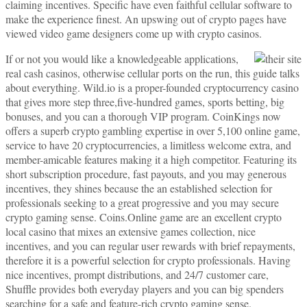
claiming incentives. Specific have even faithful cellular software to
make the experience finest. An upswing out of crypto pages have
viewed video game designers come up with crypto casinos.
If or not you would like a knowledgeable applications,
real cash casinos, otherwise cellular ports on the run, this guide talks
about everything. Wild.io is a proper-founded cryptocurrency casino
that gives more step three,five-hundred games, sports betting, big
bonuses, and you can a thorough VIP program. CoinKings now
offers a superb crypto gambling expertise in over 5,100 online game,
service to have 20 cryptocurrencies, a limitless welcome extra, and
member-amicable features making it a high competitor. Featuring its
short subscription procedure, fast payouts, and you may generous
incentives, they shines because the an established selection for
professionals seeking to a great progressive and you may secure
crypto gaming sense. Coins.Online game are an excellent crypto
local casino that mixes an extensive games collection, nice
incentives, and you can regular user rewards with brief repayments,
therefore it is a powerful selection for crypto professionals. Having
nice incentives, prompt distributions, and 24/7 customer care,
Shuffle provides both everyday players and you can big spenders
searching for a safe and feature-rich crypto gaming sense.