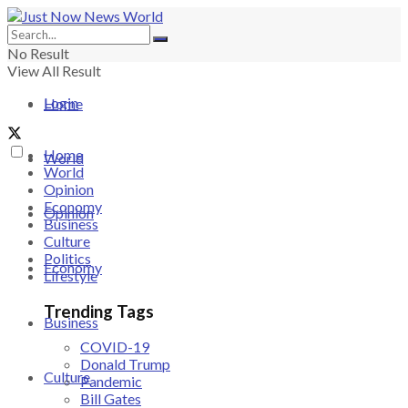
No Result
View All Result
Login
Home
Home
World
World
Opinion
Economy
Opinion
Business
Culture
Politics
Economy
Lifestyle
Trending Tags
Business
COVID-19
Donald Trump
Culture
Pandemic
Bill Gates