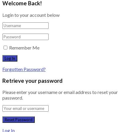
Welcome Back!
Login to your account below
Remember Me
Forgotten Password?
Retrieve your password
Please enter your username or email address to reset your
password.
Log In