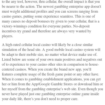
to the any tool, however, thru cellular, the overall impact is that you
be nearer to the action. The newest gambling enterprise app doesn’t
must weight additional profiles and you can screens ranging from
casino games, putting some experience seamless. This is one of
many causes no deposit bonuses try given to your cellular, that is a
victory-winnings condition for everyone parties. No-deposit
incentives try grand and therefore are always very wanted by
players.
A high-rated cellular local casino will likely be a close similar
simulation of the head site. A good mobile local casino system will
be adapt to their mobile size, no matter what device make use of.
Listed below are some of your own main positives and negatives out
of to experience to your casino other sites in comparison to house-
centered casinos. When you create the brand new app, you’ll
features complete usage of the fresh game point or any other have.
When it comes to gambling establishment applications, you can get
her or him from the App/Google Gamble Stores or download him or
her myself from the gambling enterprise’s web site. Even though you
never have played just one gambling enterprise online game inside
your daily life, there’s you don’t need to proper care.