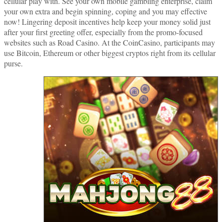
cellular play with. See your own mobile gambling enterprise, claim
your own extra and begin spinning, coping and you may effective
now! Lingering deposit incentives help keep your money solid just
after your first greeting offer, especially from the promo-focused
websites such as Road Casino. At the CoinCasino, participants may
use Bitcoin, Ethereum or other biggest cryptos right from its cellular
purse.