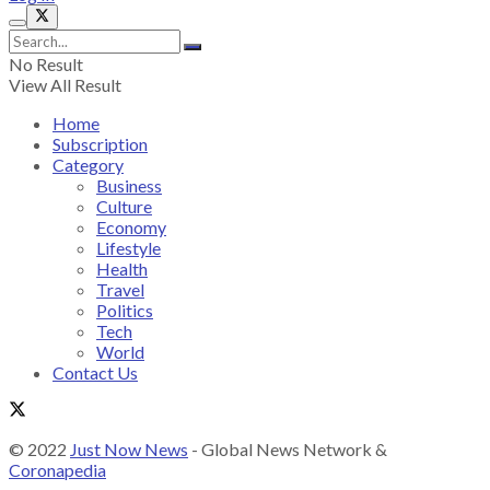
No Result
View All Result
Home
Subscription
Category
Business
Culture
Economy
Lifestyle
Health
Travel
Politics
Tech
World
Contact Us
© 2022
Just Now News
- Global News Network &
Coronapedia