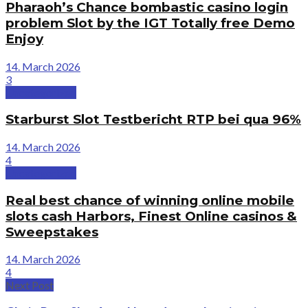
Pharaoh’s Chance bombastic casino login
problem Slot by the IGT Totally free Demo
Enjoy
14. March 2026
3
Uncategorized
Starburst Slot Testbericht RTP bei qua 96%
14. March 2026
4
Uncategorized
Real best chance of winning online mobile
slots cash Harbors, Finest Online casinos &
Sweepstakes
14. March 2026
4
Next Post