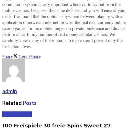
commission system is very important whenever to try out from the
mobile casinos, because affects the defense and you will ease of your
deals. I’ve found that the options anywhere between playing with an
application otherwise a internet browser the real deal currency online
casino games for the mobile hinges on private preference and device
performance. In my number of real money cellular casinos, We
carefully view many of these points to make sure I present only the
best alternatives.
Share
Tweet
Share
admin
Related
Posts
Uncategorized
100 Freispiele 30 freie Spins Sweet 27