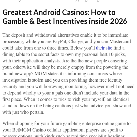
Greatest Android Casinos: How to
Gamble & Best Incentives inside 2026
The deposit and withdrawal alternatives enable it to be immediate
processing, while you are PayPal, Charge, and you can Mastercard
could take from one to three times. Below you’ll
their site
find a
dining table to the secret facts to own my personal best 10 picks,
with their application analysis. Are the the new people censoring
your, otherwise will they be merely crappy from the powering the
brand new app? MGM states it is informing consumers whose
investigation is stolen and you can providing them free identity
security and you will borrowing monitoring, however might not need
to depend wholly to your a pals one didn’t include your data in the
first place. When it comes to tries to vish your myself, an identical
standard laws on the being cautious just what advice you show and
with just who pertain.
When shopping for your future gambling enterprise online game to
your BetMGM Casino cellular application, players are spoilt to
possess options, with kinds such as real time specialist headings,