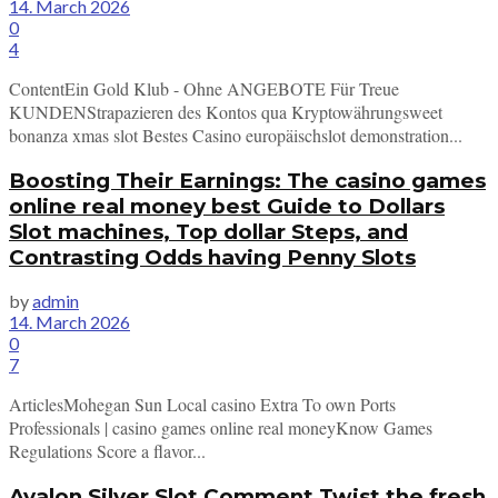
14. March 2026
0
4
ContentEin Gold Klub - Ohne ANGEBOTE Für Treue
KUNDENStrapazieren des Kontos qua Kryptowährungsweet
bonanza xmas slot Bestes Casino europäischslot demonstration...
Boosting Their Earnings: The casino games
online real money best Guide to Dollars
Slot machines, Top dollar Steps, and
Contrasting Odds having Penny Slots
by
admin
14. March 2026
0
7
ArticlesMohegan Sun Local casino Extra To own Ports
Professionals | casino games online real moneyKnow Games
Regulations Score a flavor...
Avalon Silver Slot Comment Twist the fresh