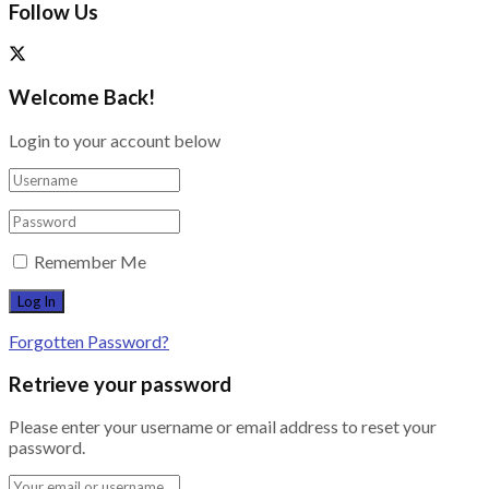
Follow Us
Welcome Back!
Login to your account below
Remember Me
Forgotten Password?
Retrieve your password
Please enter your username or email address to reset your
password.