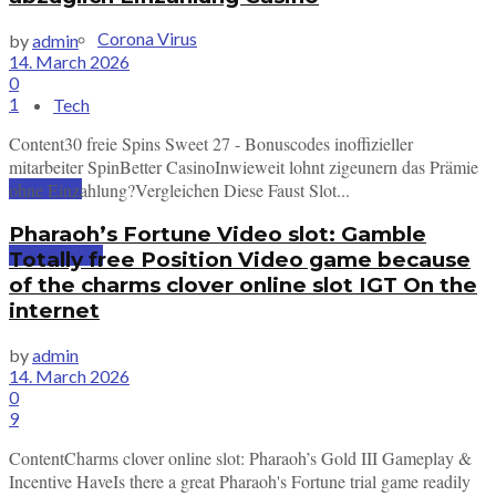
Corona Virus
by
admin
14. March 2026
0
1
Tech
Content30 freie Spins Sweet 27 - Bonuscodes inoffizieller
mitarbeiter SpinBetter CasinoInwieweit lohnt zigeunern das Prämie
ohne Einzahlung?Vergleichen Diese Faust Slot...
PRICING
Pharaoh’s Fortune Video slot: Gamble
SUBSCRIBE
Totally free Position Video game because
of the charms clover online slot IGT On the
internet
by
admin
14. March 2026
0
9
ContentCharms clover online slot: Pharaoh’s Gold III Gameplay &
Incentive HaveIs there a great Pharaoh's Fortune trial game readily