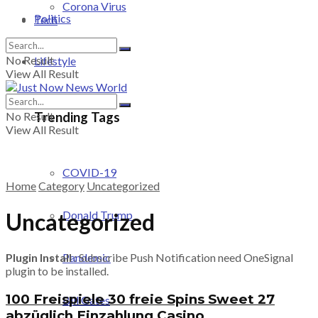
Corona Virus
Politics
Tech
No Result
Lifestyle
View All Result
Trending Tags
No Result
View All Result
COVID-19
Home
Category
Uncategorized
Uncategorized
Donald Trump
Plugin Install
: Subscribe Push Notification need OneSignal
Pandemic
plugin to be installed.
100 Freispiele 30 freie Spins Sweet 27
Bill Gates
abzüglich Einzahlung Casino