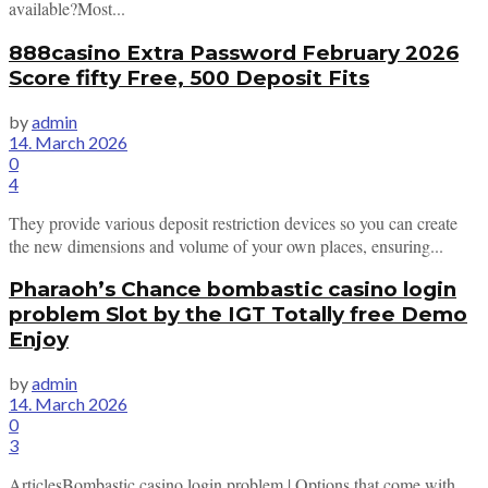
available?Most...
888casino Extra Password February 2026
Score fifty Free, 500 Deposit Fits
by
admin
14. March 2026
0
4
They provide various deposit restriction devices so you can create
the new dimensions and volume of your own places, ensuring...
Pharaoh’s Chance bombastic casino login
problem Slot by the IGT Totally free Demo
Enjoy
by
admin
14. March 2026
0
3
ArticlesBombastic casino login problem | Options that come with