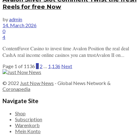
Reels for free Now
by
admin
14. March 2026
0
4
ContentFavor Casino to invest time Avalon Position the real deal
CashA real income online casinos you can trustAvalon II on...
Page 1 of 1136
1
2
…
1,136
Next
© 2022
Just Now News
- Global News Network &
Coronapedia
Navigate Site
Shop
Subscription
Warenkorb
Mein Konto