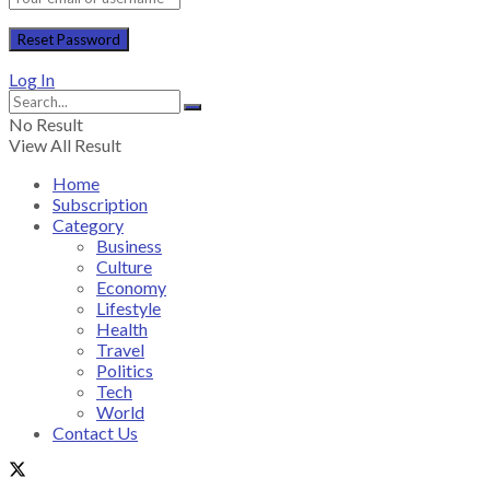
Log In
No Result
View All Result
Home
Subscription
Category
Business
Culture
Economy
Lifestyle
Health
Travel
Politics
Tech
World
Contact Us