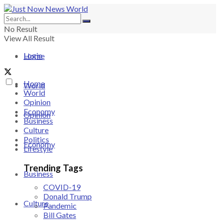
No Result
View All Result
Login
Home
Home
World
World
Opinion
Economy
Opinion
Business
Culture
Politics
Economy
Lifestyle
Trending Tags
Business
COVID-19
Donald Trump
Culture
Pandemic
Bill Gates