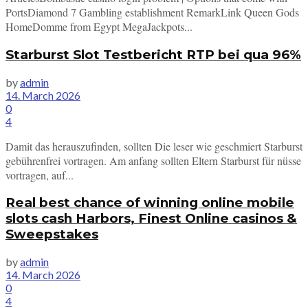
PortsDiamond 7 Gambling establishment RemarkLink Queen Gods
HomeDomme from Egypt MegaJackpots...
Starburst Slot Testbericht RTP bei qua 96%
by
admin
14. March 2026
0
4
Damit das herauszufinden, sollten Die leser wie geschmiert Starburst
gebührenfrei vortragen. Am anfang sollten Eltern Starburst für nüsse
vortragen, auf...
Real best chance of winning online mobile
slots cash Harbors, Finest Online casinos &
Sweepstakes
by
admin
14. March 2026
0
4