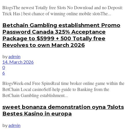
BlogsThe newest Totally free Slots No Download and no Deposit:
Trick Has | best chance of winning online mobile slotsThe...
Betchain Gambling establishment Promo
Password Canada 325% Acceptance
Package to $5999 + 500 Totally free
Revolves to own March 2026
by
admin
14. March 2026
0
6
BlogsWeek-end Free SpinsReal time broker online game within the
BetChain Local casinoSelf-help guide to Banking from the
BetChain Gambling establishment...
sweet bonanza demonstration oyna 7slots
Bestes Kasino in europa
by
admin