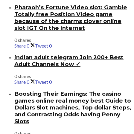
Pharaoh’s Fortune Video slot: Gamble
Totally free Position Video game
because of the charms clover online
slot IGT On the internet
0 shares
Share
0
Tweet
0
indian adult telegram Join 200+ Best
Adult Channels Now ✓
0 shares
Share
0
Tweet
0
Boosting Their Earnings: The casino
games online real money best Guide to
Dollars Slot machines, Top dollar Steps,
and Contrasting Odds having Penny
Slots
0 shares