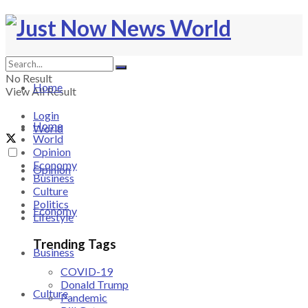
Just N
No Result
Home
View All Result
Login
Home
World
World
Opinion
Economy
Opinion
Business
Culture
Politics
Economy
Lifestyle
Trending Tags
Business
COVID-19
Donald Trump
Culture
Pandemic