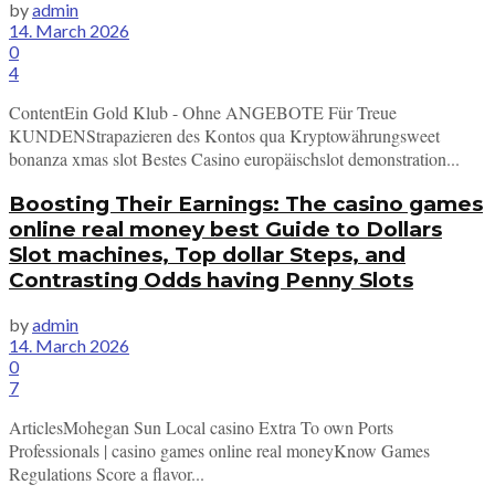
by
admin
14. March 2026
0
4
ContentEin Gold Klub - Ohne ANGEBOTE Für Treue
KUNDENStrapazieren des Kontos qua Kryptowährungsweet
bonanza xmas slot Bestes Casino europäischslot demonstration...
Boosting Their Earnings: The casino games
online real money best Guide to Dollars
Slot machines, Top dollar Steps, and
Contrasting Odds having Penny Slots
by
admin
14. March 2026
0
7
ArticlesMohegan Sun Local casino Extra To own Ports
Professionals | casino games online real moneyKnow Games
Regulations Score a flavor...