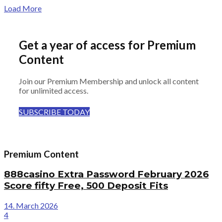
Load More
Get a year of access for Premium
Content
Join our Premium Membership and unlock all content
for unlimited access.
SUBSCRIBE TODAY
Premium Content
888casino Extra Password February 2026
Score fifty Free, 500 Deposit Fits
14. March 2026
4