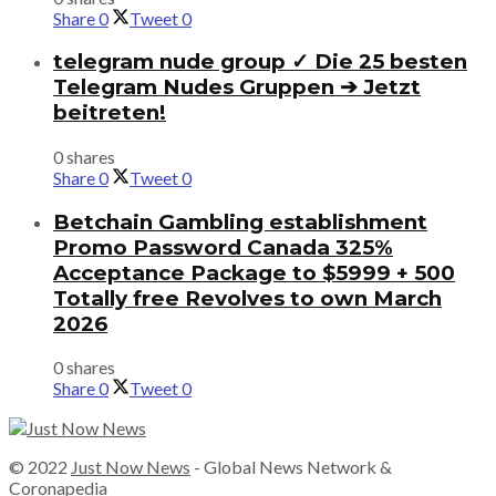
Share
0
Tweet
0
telegram nude group ✓ Die 25 besten
Telegram Nudes Gruppen ➔ Jetzt
beitreten!
0 shares
Share
0
Tweet
0
Betchain Gambling establishment
Promo Password Canada 325%
Acceptance Package to $5999 + 500
Totally free Revolves to own March
2026
0 shares
Share
0
Tweet
0
© 2022
Just Now News
- Global News Network &
Coronapedia