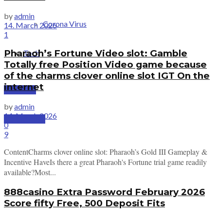
by
admin
Corona Virus
14. March 2026
1
Pharaoh’s Fortune Video slot: Gamble
Tech
Totally free Position Video game because
of the charms clover online slot IGT On the
internet
PRICING
by
admin
14. March 2026
SUBSCRIBE
0
9
ContentCharms clover online slot: Pharaoh’s Gold III Gameplay &
Incentive HaveIs there a great Pharaoh's Fortune trial game readily
available?Most...
888casino Extra Password February 2026
Score fifty Free, 500 Deposit Fits