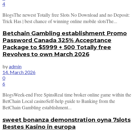
4
BlogsThe newest Totally free Slots No Download and no Deposit:
Trick Has | best chance of winning online mobile slotsThe...
Betchain Gambling establishment Promo
Password Canada 325% Acceptance
Package to $5999 + 500 Totally free
Revolves to own March 2026
by
admin
14. March 2026
0
6
BlogsWeek-end Free SpinsReal time broker online game within the
BetChain Local casinoSelf-help guide to Banking from the
BetChain Gambling establishment...
sweet bonanza demonstration oyna 7slots
Bestes Kasino in europa