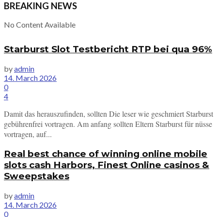
BREAKING NEWS
No Content Available
Starburst Slot Testbericht RTP bei qua 96%
by
admin
14. March 2026
0
4
Damit das herauszufinden, sollten Die leser wie geschmiert Starburst
gebührenfrei vortragen. Am anfang sollten Eltern Starburst für nüsse
vortragen, auf...
Real best chance of winning online mobile
slots cash Harbors, Finest Online casinos &
Sweepstakes
by
admin
14. March 2026
0