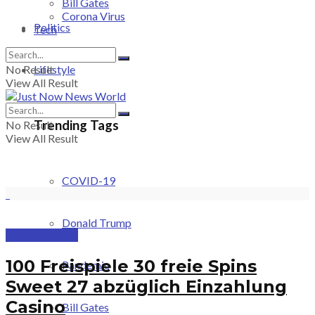
Bill Gates
Corona Virus
Politics
Tech
No Result
Lifestyle
View All Result
Trending Tags
No Result
View All Result
COVID-19
Donald Trump
Uncategorized
100 Freispiele 30 freie Spins
Pandemic
Sweet 27 abzüglich Einzahlung
Casino
Bill Gates