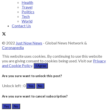
Health
Travel
Politics
Tech
World
Contact Us
© 2022
Just Now News
- Global News Network &
Coronapedia
This website uses cookies. By continuing to use this website
you are giving consent to cookies being used. Visit our
Privacy
and Cookie Policy
.
I Agree
Are you sure want to unlock this post?
Unlock left : 0
Yes
No
Are you sure want to cancel subscription?
Yes
No