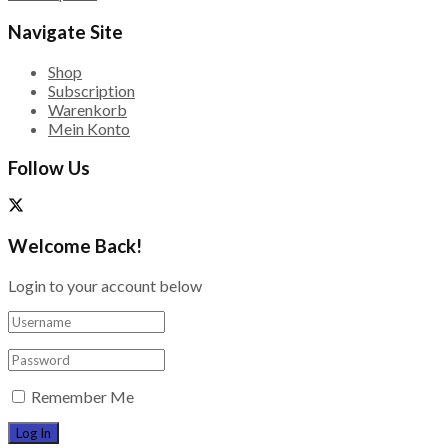
Navigate Site
Shop
Subscription
Warenkorb
Mein Konto
Follow Us
Welcome Back!
Login to your account below
Remember Me