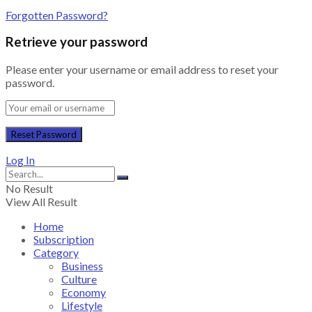
Forgotten Password?
Retrieve your password
Please enter your username or email address to reset your
password.
Log In
No Result
View All Result
Home
Subscription
Category
Business
Culture
Economy
Lifestyle