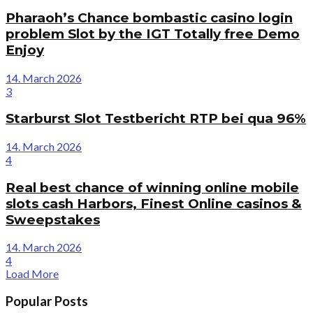
Pharaoh’s Chance bombastic casino login
problem Slot by the IGT Totally free Demo
Enjoy
14. March 2026
3
Starburst Slot Testbericht RTP bei qua 96%
14. March 2026
4
Real best chance of winning online mobile
slots cash Harbors, Finest Online casinos &
Sweepstakes
14. March 2026
4
Load More
Popular Posts