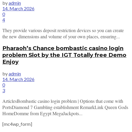
by
admin
14. March 2026
0
4
They provide various deposit restriction devices so you can create
the new dimensions and volume of your own places, ensuring...
Pharaoh’s Chance bombastic casino login
problem Slot by the IGT Totally free Demo
Enjoy
by
admin
14. March 2026
0
3
ArticlesBombastic casino login problem | Options that come with
PortsDiamond 7 Gambling establishment RemarkLink Queen Gods
HomeDomme from Egypt MegaJackpots...
[mc4wp_form]