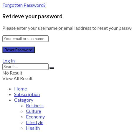
Forgotten Password?
Retrieve your password
Please enter your username or email address to reset your passw
Log In
No Result
View All Result
Home
Subscription
Category
Business
Culture
Economy
Lifestyle
Health