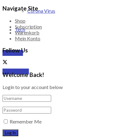
Navigate Site
Corona Virus
Shop
Subscription
Tech
Warenkorb
Mein Konto
Follow Us
PRICING
SUBSCRIBE
Welcome Back!
Login to your account below
Remember Me