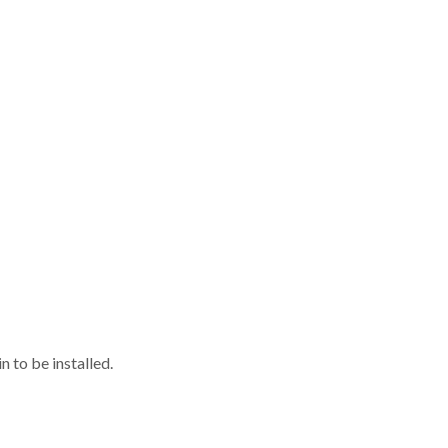
 to be installed.