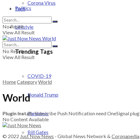
Corona Virus
Politics
Tech
No Result
Lifestyle
View All Result
Trending Tags
No Result
View All Result
COVID-19
Home
Category
World
World
Donald Trump
Plugin Install
: Subscribe Push Notification need OneSignal plugin
Pandemic
No Content Available
Bill Gates
© 2022
Just Now News
- Global News Network &
Coronapedia