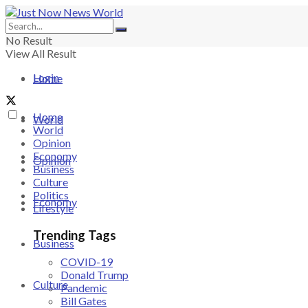
No Result
View All Result
Login
Home
Home
World
World
Opinion
Economy
Opinion
Business
Culture
Politics
Economy
Lifestyle
Trending Tags
Business
COVID-19
Donald Trump
Culture
Pandemic
Bill Gates