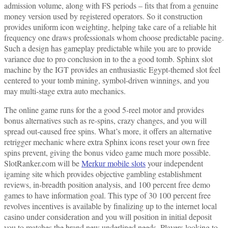
admission volume, along with FS periods – fits that from a genuine
money version used by registered operators. So it construction
provides uniform icon weighting, helping take care of a reliable hit
frequency one draws professionals whom choose predictable pacing.
Such a design has gameplay predictable while you are to provide
variance due to pro conclusion in to the a good tomb. Sphinx slot
machine by the IGT provides an enthusiastic Egypt-themed slot feel
centered to your tomb mining, symbol-driven winnings, and you
may multi-stage extra auto mechanics.
The online game runs for the a good 5-reel motor and provides
bonus alternatives such as re-spins, crazy changes, and you will
spread out-caused free spins. What’s more, it offers an alternative
retrigger mechanic where extra Sphinx icons reset your own free
spins prevent, giving the bonus video game much more possible.
SlotRanker.com will be
Merkur mobile slots
your independent
igaming site which provides objective gambling establishment
reviews, in-breadth position analysis, and 100 percent free demo
games to have information goal. This type of 30 100 percent free
revolves incentives is available by finalizing up to the internet local
casino under consideration and you will position in initial deposit
you to matches the brand new underlined needs. Players looking to