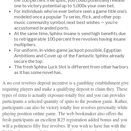
one to victory potential up to 5,000x your own bet.
For individuals who’ve ever before seen a game title one’s
modeled once a popular Tv series, flick, and other pop
music community symbol, next best wishes — you’re
accustomed branded ports.
At the same time, Sphinx Insane is send high benefits due
to retriggerable 100 percent free revolves having insane
multipliers.
For uniform, in-video game jackpot possible, Egyptian
Ambitions and Cover up of the Fantastic Sphinx already
secure the top.
The fresh Sphinx Luck Slot is different from other harbors
as it has some novel has.
A no cost revolves deposit incentive is a gambling establishment give
requiring players and make a qualifying deposit to claim they. These
types of extra is actually exposure-totally free and you can provides
participants a selected quantity of spins to the position game. Rather,
participants can also be victory totally free revolves personally while
playing position online game. The web bookmaker also offers the
fresh participants an excellent R25 registration added bonus and you
will a politeness fifty free revolves. If you wish to have fun with the