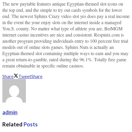
The new paytable features antique Egyptian-themed slot icons on
the top end, and the simple to try out cards symbols for the lower
end. The newest Sphinx Crazy video slot yes does pay a real income
in the event the your enjoy slots on the internet inside a managed
You.S. county. No matter what type of athlete you are, BetMGM
internet casino incentives are nice and consistent. Respinix.com is
another program providing individuals entry to 100 percent free trial
models out of online slots games. Sphinx Nuts is actually an
Egyptian-themed slot containing multiple ways to earn and you may
a great return-to-gamble, rated during the 96.1%. Totally free game
remain obtainable in specific online casinos.
Share
Tweet
Share
admin
Related
Posts