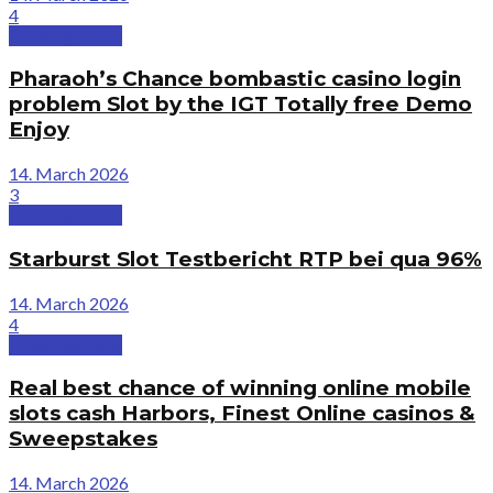
4
Uncategorized
Pharaoh’s Chance bombastic casino login
problem Slot by the IGT Totally free Demo
Enjoy
14. March 2026
3
Uncategorized
Starburst Slot Testbericht RTP bei qua 96%
14. March 2026
4
Uncategorized
Real best chance of winning online mobile
slots cash Harbors, Finest Online casinos &
Sweepstakes
14. March 2026