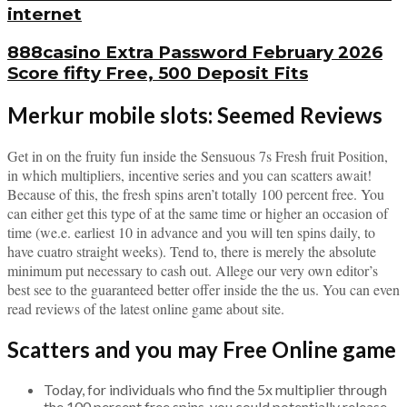
internet
888casino Extra Password February 2026
Score fifty Free, 500 Deposit Fits
Merkur mobile slots: Seemed Reviews
Get in on the fruity fun inside the Sensuous 7s Fresh fruit Position,
in which multipliers, incentive series and you can scatters await!
Because of this, the fresh spins aren’t totally 100 percent free. You
can either get this type of at the same time or higher an occasion of
time (we.e. earliest 10 in advance and you will ten spins daily, to
have cuatro straight weeks). Tend to, there is merely the absolute
minimum put necessary to cash out. Allege our very own editor’s
best see to the guaranteed better offer inside the the us. You can even
read reviews of the latest online game about site.
Scatters and you may Free Online game
Today, for individuals who find the 5x multiplier through
the 100 percent free spins, you could potentially release