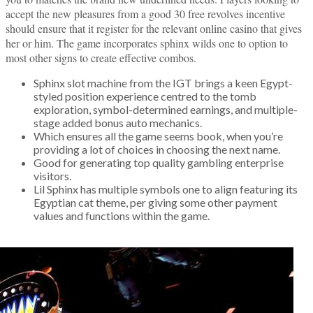
accept the new pleasures from a good 30 free revolves incentive
should ensure that it register for the relevant online casino that gives
her or him. The game incorporates sphinx wilds one to option to
most other signs to create effective combos.
Sphinx slot machine from the IGT brings a keen Egypt-
styled position experience centred to the tomb
exploration, symbol-determined earnings, and multiple-
stage added bonus auto mechanics.
Which ensures all the game seems book, when you’re
providing a lot of choices in choosing the next name.
Good for generating top quality gambling enterprise
visitors.
Lil Sphinx has multiple symbols one to align featuring its
Egyptian cat theme, per giving some other payment
values and functions within the game.