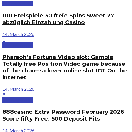
Uncategorized
100 Freispiele 30 freie Spins Sweet 27
abzüglich Einzahlung Casino
14. March 2026
1
Uncategorized
Pharaoh’s Fortune Video slot: Gamble
Totally free Position Video game because
of the charms clover online slot IGT On the
internet
14. March 2026
9
Uncategorized
888casino Extra Password February 2026
Score fifty Free, 500 Deposit Fits
14. March 2026