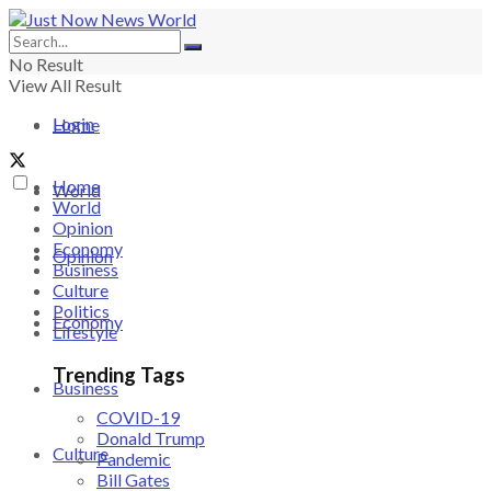
No Result
View All Result
Login
Home
Home
World
World
Opinion
Economy
Opinion
Business
Culture
Politics
Economy
Lifestyle
Trending Tags
Business
COVID-19
Donald Trump
Culture
Pandemic
Bill Gates