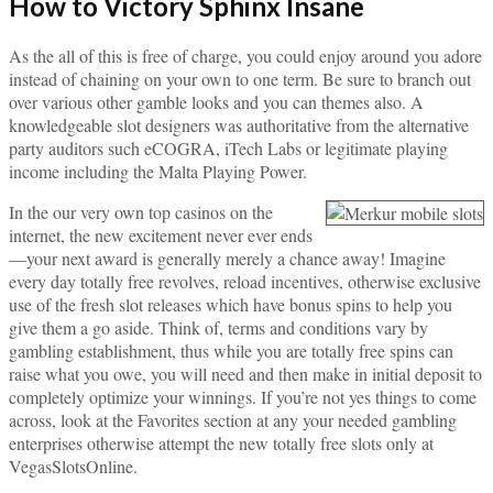
How to Victory Sphinx Insane
As the all of this is free of charge, you could enjoy around you adore
instead of chaining on your own to one term. Be sure to branch out
over various other gamble looks and you can themes also. A
knowledgeable slot designers was authoritative from the alternative
party auditors such eCOGRA, iTech Labs or legitimate playing
income including the Malta Playing Power.
In the our very own top casinos on the
internet, the new excitement never ever ends
—your next award is generally merely a chance away! Imagine
every day totally free revolves, reload incentives, otherwise exclusive
use of the fresh slot releases which have bonus spins to help you
give them a go aside. Think of, terms and conditions vary by
gambling establishment, thus while you are totally free spins can
raise what you owe, you will need and then make in initial deposit to
completely optimize your winnings. If you’re not yes things to come
across, look at the Favorites section at any your needed gambling
enterprises otherwise attempt the new totally free slots only at
VegasSlotsOnline.