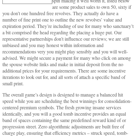
spin making it well worth it, listed below
are some product sales to own 50, sixty if
you don’t one hundred free revolves. They actually do have a
number of fine print one to outline the new revolves’ value and
expiration period. They’re including of use for many who sanctuary’t
a bit comprised the head regarding the placing a huge put. Our
representative partnerships don’t influence our reviews; we are still
unbiased and you may honest within information and
recommendations very you might play sensibly and you will well-
advised. We might secure a payment for many who click on among
the spouse website links and make in initial deposit from the no
additional prices for your requirements. There are some incentive
iterations to look out for, and all sorts of attach a specific band of
small print.
The overall game’s design is designed to manage a balanced hit
speed while you are scheduling the best winnings for consolidation-
centered premium symbols. The fresh growing insane services
identically, and you will a good tomb incentive provides an equal
band of spaces containing the same predefined reward kind of or
progression street. Zero algorithmic adjustments are built free of
charge play, ensuring that efficiency metrics – struck speed, tomb-