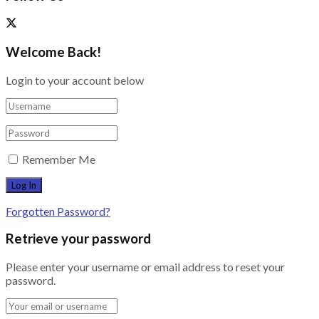
Welcome Back!
Login to your account below
Remember Me
Forgotten Password?
Retrieve your password
Please enter your username or email address to reset your
password.