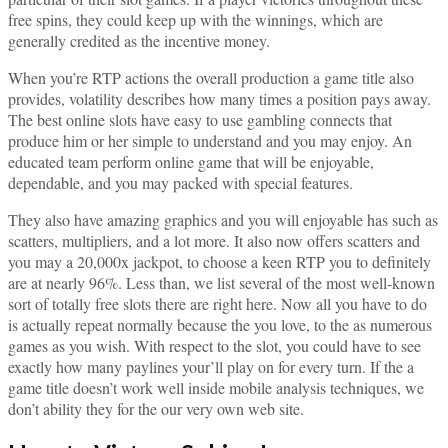
free spins, they could keep up with the winnings, which are
generally credited as the incentive money.
When you’re RTP actions the overall production a game title also
provides, volatility describes how many times a position pays away.
The best online slots have easy to use gambling connects that
produce him or her simple to understand and you may enjoy. An
educated team perform online game that will be enjoyable,
dependable, and you may packed with special features.
They also have amazing graphics and you will enjoyable has such as
scatters, multipliers, and a lot more. It also now offers scatters and
you may a 20,000x jackpot, to choose a keen RTP you to definitely
are at nearly 96%. Less than, we list several of the most well-known
sort of totally free slots there are right here. Now all you have to do
is actually repeat normally because the you love, to the as numerous
games as you wish. With respect to the slot, you could have to see
exactly how many paylines your’ll play on for every turn. If the a
game title doesn’t work well inside mobile analysis techniques, we
don’t ability they for the our very own web site.