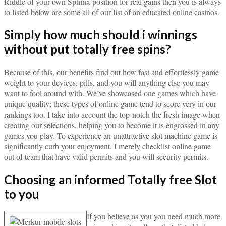
Riddle of your own Sphinx position for real gains then you is always
to listed below are some all of our list of an educated online casinos.
Simply how much should i winnings
without put totally free spins?
Because of this, our benefits find out how fast and effortlessly game
weight to your devices, pills, and you will anything else you may
want to fool around with. We’ve showcased one games which have
unique quality; these types of online game tend to score very in our
rankings too. I take into account the top-notch the fresh image when
creating our selections, helping you to become it is engrossed in any
games you play. To experience an unattractive slot machine game is
significantly curb your enjoyment. I merely checklist online game
out of team that have valid permits and you will security permits.
Choosing an informed Totally free Slot
to you
If you believe as you you need much more