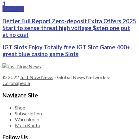
4
Next Post
Better Full Report Zero-deposit Extra Offers 2025
Start to sense threat high voltage $step one put
at no cost
IGT Slots Enjoy Totally free IGT Slot Game 400+
great blue casino game Slots
© 2022
Just Now News
- Global News Network &
Coronapedia
Navigate Site
Shop
Subscription
Warenkorb
Mein Konto
Follow Us