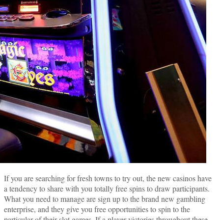
If you are searching for fresh towns to try out, the new casinos have
a tendency to share with you totally free spins to draw participants.
What you need to manage are sign up to the brand new gambling
enterprise, and they give you free opportunities to spin to the
particular of their slot games. If a player victories throughout these