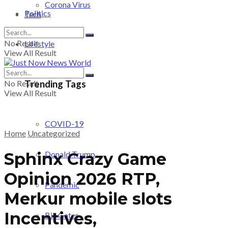
Corona Virus
Politics
Tech
No Result
Lifestyle
View All Result
Trending Tags
No Result
View All Result
COVID-19
Home
Uncategorized
Sphinx Crazy Game
Donald Trump
Opinion 2026 RTP,
Pandemic
Merkur mobile slots
Incentives,
Bill Gates