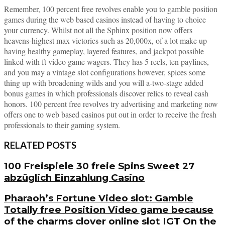
Remember, 100 percent free revolves enable you to gamble position
games during the web based casinos instead of having to choice
your currency. Whilst not all the Sphinx position now offers
heavens-highest max victories such as 20,000x, of a lot make up
having healthy gameplay, layered features, and jackpot possible
linked with ft video game wagers.
They has 5 reels, ten paylines,
and you may a vintage slot configurations however, spices some
thing up with broadening wilds and you will a-two-stage added
bonus games in which professionals discover relics to reveal cash
honors. 100 percent free revolves try advertising and marketing now
offers one to web based casinos put out in order to receive the fresh
professionals to their gaming system.
RELATED POSTS
100 Freispiele 30 freie Spins Sweet 27
abzüglich Einzahlung Casino
Pharaoh’s Fortune Video slot: Gamble
Totally free Position Video game because
of the charms clover online slot IGT On the