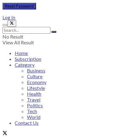
Log In
No Result
View All Result
Home
Subscription
Category
Business
Culture
Economy
Lifestyle
Health
Travel
Politics
Tech
World
Contact Us