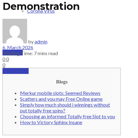
Demonstration
Corona Virus
Tech
by
admin
6. March 2026
PRICING
Reading Time: 7 mins read
0
0
0
SUBSCRIBE
Blogs
Merkur mobile slots: Seemed Reviews
Scatters and you may Free Online game
Simply how much should i winnings without
put totally free spins?
Choosing an informed Totally free Slot to you
How to Victory Sphinx Insane