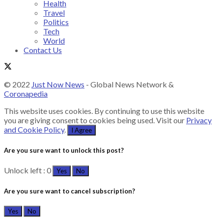
Health
Travel
Politics
Tech
World
Contact Us
© 2022
Just Now News
- Global News Network &
Coronapedia
This website uses cookies. By continuing to use this website
you are giving consent to cookies being used. Visit our
Privacy
and Cookie Policy
.
I Agree
Are you sure want to unlock this post?
Unlock left : 0
Yes
No
Are you sure want to cancel subscription?
Yes
No