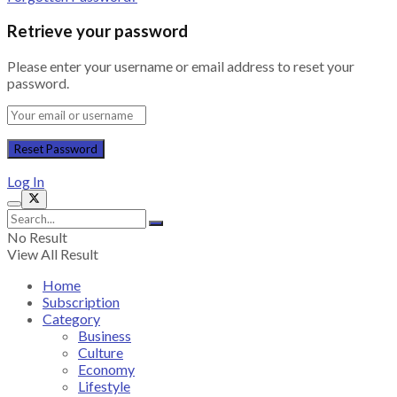
Retrieve your password
Please enter your username or email address to reset your
password.
Log In
No Result
View All Result
Home
Subscription
Category
Business
Culture
Economy
Lifestyle