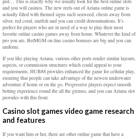
just… This is exactly why we usually look for the best online slots
and you will casinos. The new reels out of Ariana online game is
actually filled with themed signs such seaweed, chests away from
silver, red coral, starfish and you can credit denominations. It’s
perfect for players who are in need of a way to play their most
favorite online casino games away from home. Whatever the kind of
pro you are, BetMGM on-line casino bonuses are big and you can
uniform.
If you like playing Ariana, various other ports render similar layouts,
aspects, or commission structures which could appeal to your
requirements. HUB88 provides enhanced the game for cellular play,
ensuring that people can take advantage of the newest underwater
adventure if home or on the go. Progressive players expect smooth
betting experience round the all the gizmos, and you can Ariana slot
provides with this front.
Casino slot games video game research
and features
If you want him or her, there are other online game that have a