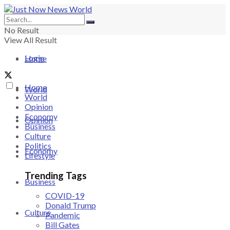
No Result
View All Result
Login
Home
Home
World
World
Opinion
Economy
Opinion
Business
Culture
Politics
Economy
Lifestyle
Trending Tags
Business
COVID-19
Donald Trump
Culture
Pandemic
Bill Gates