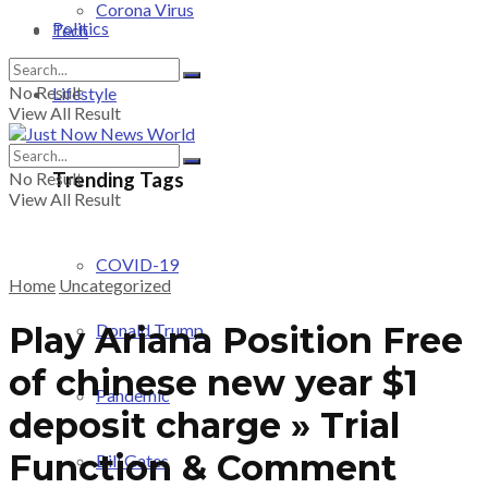
Corona Virus
Politics
Tech
No Result
Lifestyle
View All Result
Trending Tags
No Result
View All Result
COVID-19
Home
Uncategorized
Play Ariana Position Free
Donald Trump
of chinese new year $1
Pandemic
deposit charge » Trial
Function & Comment
Bill Gates