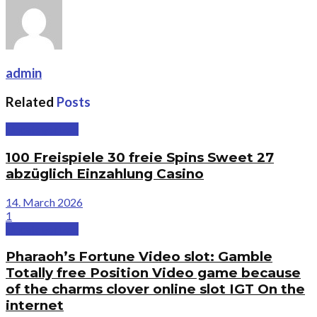
admin
Related
Posts
Uncategorized
100 Freispiele 30 freie Spins Sweet 27
abzüglich Einzahlung Casino
14. March 2026
1
Uncategorized
Pharaoh’s Fortune Video slot: Gamble
Totally free Position Video game because
of the charms clover online slot IGT On the
internet