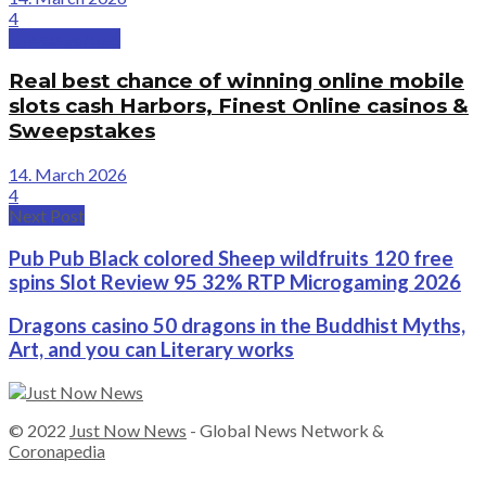
4
Uncategorized
Real best chance of winning online mobile
slots cash Harbors, Finest Online casinos &
Sweepstakes
14. March 2026
4
Next Post
Pub Pub Black colored Sheep wildfruits 120 free
spins Slot Review 95 32% RTP Microgaming 2026
Dragons casino 50 dragons in the Buddhist Myths,
Art, and you can Literary works
© 2022
Just Now News
- Global News Network &
Coronapedia