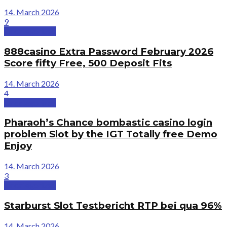
14. March 2026
9
Uncategorized
888casino Extra Password February 2026
Score fifty Free, 500 Deposit Fits
14. March 2026
4
Uncategorized
Pharaoh’s Chance bombastic casino login
problem Slot by the IGT Totally free Demo
Enjoy
14. March 2026
3
Uncategorized
Starburst Slot Testbericht RTP bei qua 96%
14. March 2026