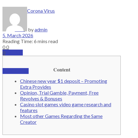
Corona Virus
Tech
by
admin
5. March 2026
Reading Time: 6 mins read
0
0
PRICING
0
Content
SUBSCRIBE
Chinese new year $1 deposit – Promoting
Extra Provides
Opinion, Trial Gamble, Payment, Free
Revolves & Bonuses
Casino slot games video game research and
features
Most other Games Regarding the Same
Creator