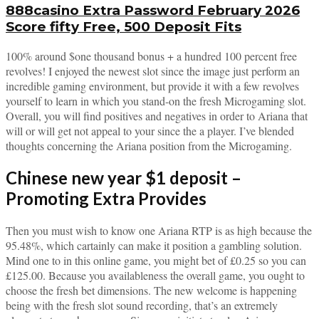
888casino Extra Password February 2026
Score fifty Free, 500 Deposit Fits
100% around $one thousand bonus + a hundred 100 percent free
revolves! I enjoyed the newest slot since the image just perform an
incredible gaming environment, but provide it with a few revolves
yourself to learn in which you stand-on the fresh Microgaming slot.
Overall, you will find positives and negatives in order to Ariana that
will or will get not appeal to your since the a player. I’ve blended
thoughts concerning the Ariana position from the Microgaming.
Chinese new year $1 deposit –
Promoting Extra Provides
Then you must wish to know one Ariana RTP is as high because the
95.48%, which cartainly can make it position a gambling solution.
Mind one to in this online game, you might bet of £0.25 so you can
£125.00. Because you availableness the overall game, you ought to
choose the fresh bet dimensions. The new welcome is happening
being with the fresh slot sound recording, that’s an extremely