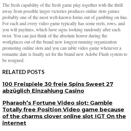
The fresh capability of the fresh game play together with the thrill
away from possible larger victories produces online slots games
probably one of the most well-known forms out of gambling on line.
For each and every video game typically has some reels, rows, and
you will paylines, which have signs looking randomly after each
twist.
You can just think of the absolute horror during the
workplaces out of the brand new longest-running organization
promoting online slots and you can table video game whenever a
romantic date is finally set for the brand new Adobe Flash system to
be resigned.
RELATED POSTS
100 Freispiele 30 freie Spins Sweet 27
abzüglich Einzahlung Casino
Pharaoh’s Fortune Video slot: Gamble
Totally free Position Video game because
of the charms clover online slot IGT On the
internet