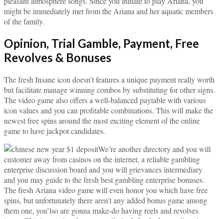
pleasant atmosphere songs. Since you initiate to play Ariana, you
might be immediately met from the Ariana and her aquatic members
of the family.
Opinion, Trial Gamble, Payment, Free
Revolves & Bonuses
The fresh Insane icon doesn’t features a unique payment really worth
but facilitate manage winning combos by substituting for other signs.
The video game also offers a well-balanced paytable with various
icon values and you can profitable combinations. This will make the
newest free spins around the most exciting element of the online
game to have jackpot candidates.
We’re another directory and you will
customer away from casinos on the internet, a reliable gambling
enterprise discussion board and you will grievances intermediary
and you may guide to the fresh best gambling enterprise bonuses.
The fresh Ariana video game will even honor you which have free
spins, but unfortunately there aren’t any added bonus game among
them one, you’lso are gonna make-do having reels and revolves