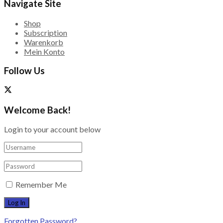
Navigate Site
Shop
Subscription
Warenkorb
Mein Konto
Follow Us
Welcome Back!
Login to your account below
Remember Me
Forgotten Password?