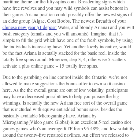
maritime theme for the fifty-spins.com. Broadening signs which
have free revolves and you may wild symbols can assist bettors in
their game. Ariana position could possibly offer the newest signs of
an elder group (Algae, Cost Boobs, The newest Breadth of your
chinese new year $1 deposit
Water, and blondy Ariana) and you will
bush category (emails and you will amounts). Imagine, that it’s
simple to fill the grid which have one of the fresh symbols, by using
the individuals increasing have. Yet another lovely incentive, would
be the fact Ariana is actually stacked for the basic reel, inside the
totally free spins round. Moreover, step 3, 4, otherwise 5 scatters
activate a plus online game – 15 totally free spins.
Due to the gambling on line control inside the Ontario, we’re not
allowed to make suggestions the bonus offer to own so it casino
here. As the the overall game are out of low volatility, participants
may have a decreased possibilities to help you pursue the big
winnings. Is actually the new Ariana free sort of the overall game
that is included with equivalent added bonus sales, besides the
basically available Microgaming have. Ariana by
Microgaming(Video game Global) is an excellent 5-reel casino slot
games games who’s an average RTP from 95.48%, and low volatility
around the twenty-five repaired paylines. An effort we released to