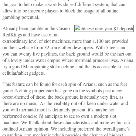
the goal to help make a worldwide self-different system, that can
allow it to be insecure players to block the usage of all online
gambling potential.
Already been gamble in the Casino
RedKings and have use of an
extraordinary level of slot machines, more than 1,100 are provided
on their website from 32 some other developers. With 5 reels and
you can twenty five paylines, the back ground would be the fact out
of a lovely under water empire where mermaid princess lives. Ariana
try a good Microgaming slot machine, and that is accessible to use
cellular/tablet gadgets.
This feature can be found for each spin of Ariana, such as the feet
game. Nothing proper care has gone on the symbols past a few
ocean-themed of these, the back ground is actually very first, as
there are no music. As the visibility out of a keen under water and
you will mermaid motif is definitely present, it’s maybe not
performed concise i’d anticipate to see to own a modern slot
machine. We’ll talk about these characteristics and more within our
outlined Ariana opinion. We including preferred the overall game’s
expanding icon mechanic which provides the chance of highest