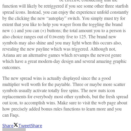
function will likely be retriggered if you see some other three starfish
spread icons. Instead, you can enjoy the experience unfold constantly
by the clicking the new “autoplay” switch. You simply must try for
extent that you like to help you wager from the toggling the brand
new (-) and you can (+) buttons; the total amount you to a person is
also choice ranges out of 0.twenty five to 125. The brand new
symbols may also shine and you may light when this occurs also,
revealing the new payline which was triggered. Although not,
Ariana are an alternative games which revamps the newest genre
which have a great modern-day design and several amazing graphic
outcomes.
The new spread wins is actually displayed since the a good
multiplier well worth for the paytable. Three or maybe more scatter
symbols usually activate totally free spins. The new nuts icon
replacements for everybody most other symbols, but the fresh spread
out icon, to accomplish wins. Make sure to visit the web page about
how precisely added bonus rules functions to learn more and you
can Faqs.
Share
Tweet
Share