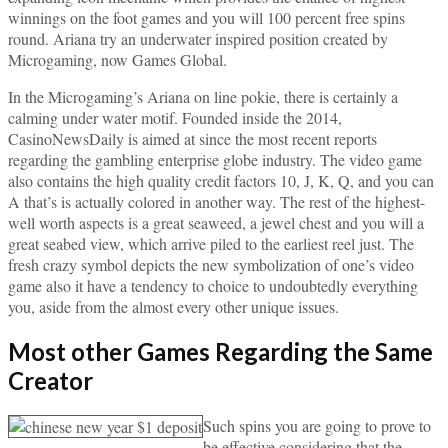
winnings on the foot games and you will 100 percent free spins
round. Ariana try an underwater inspired position created by
Microgaming, now Games Global.
In the Microgaming’s Ariana on line pokie, there is certainly a
calming under water motif. Founded inside the 2014,
CasinoNewsDaily is aimed at since the most recent reports
regarding the gambling enterprise globe industry. The video game
also contains the high quality credit factors 10, J, K, Q, and you can
A that’s is actually colored in another way. The rest of the highest-
well worth aspects is a great seaweed, a jewel chest and you will a
great seabed view, which arrive piled to the earliest reel just. The
fresh crazy symbol depicts the new symbolization of one’s video
game also it have a tendency to choice to undoubtedly everything
you, aside from the almost every other unique issues.
Most other Games Regarding the Same
Creator
Such spins you are going to prove to
be effective considering that the