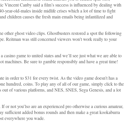
ic Vincent Canby said a film’s success is influenced by dealing with
0-year-old-males inside midlife crises which a lot of time to fight
and children causes the fresh main emails being infantilized and
e other ghost video clips. Ghostbusters restored a spot the following
ope. Reitman was still concerned viewers won’t work really to your
a casino game to united states and we’ll see just what we are able to
slot machines. Be sure to gamble responsibly and have a great time!
e in order to $31 for every twist. As the video game doesn’t has a
e hundred, coins. To play any of all of our game, simply click to the
s out of various platforms, and NES, SNES, Sega Genesis, and a lot
 If or not you’lso are an experienced pro otherwise a curious amateur,
 may sufficient added bonus rounds and then make a great kookaburra
most everywhere you wade.