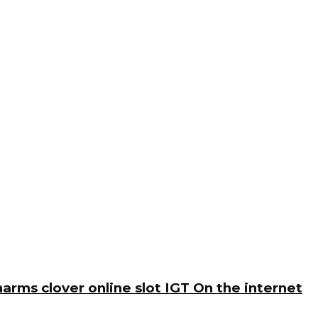
arms clover online slot IGT On the internet