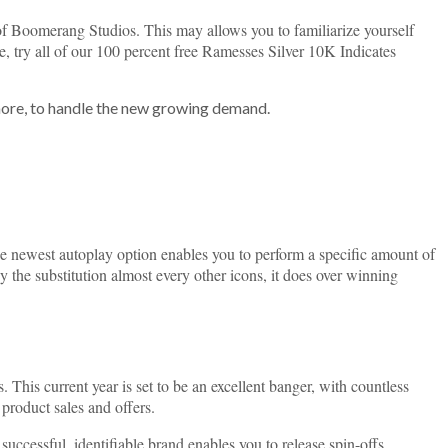
 of Boomerang Studios.
This may allows you to familiarize yourself
e, try all of our 100 percent free Ramesses Silver 10K Indicates
more, to handle the new growing demand.
The newest autoplay option enables you to perform a specific amount of
 the substitution almost every other icons, it does over winning
This current year is set to be an excellent banger, with countless
product sales and offers.
successful, identifiable brand enables you to release spin-offs,