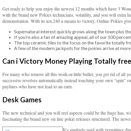
Get ready to help you enjoy the newest 12 months which have 3 Wond
with the brand new Pokies technicians, volatility, and you will extra 
demonstration. With its ten,240 a means to victory, Online Pokies give l
Supernatural interest quickly grows along the town plus t
If you’re also a fan of amazing appeal, all of our 100 perce
The top ceramic tiles to the focus on the favorite totally f
A few of the modern jackpots for the pokies arrive at mor
Can i Victory Money Playing Totally fre
For many who remove all this work-or-little bullet, you get rid of all
successive revolves automatically instead touching your own “spin” swi
paylines who have not lead to an earn.
Desk Games
The new technical and you will reel aspects could be the huge has, wit
fascinating the brand new on line pokie releases structured. The newes
It’s similarly paid with permitting d