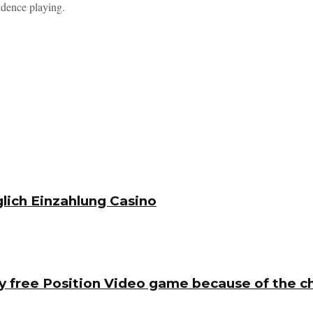
dence playing.
glich Einzahlung Casino
y free Position Video game because of the ch