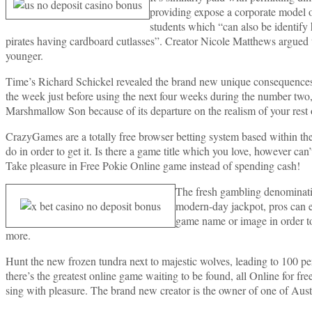
providing expose a corporate model o
students which “can also be identify 
pirates having cardboard cutlasses”. Creator Nicole Matthews argued t
younger.
Time’s Richard Schickel revealed the brand new unique consequences si
the week just before using the next four weeks during the number two, 
Marshmallow Son because of its departure on the realism of your rest 
CrazyGames are a totally free browser betting system based within t
do in order to get it. Is there a game title which you love, however c
Take pleasure in Free Pokie Online game instead of spending cash!
The fresh gambling denominatio
modern-day jackpot, pros can e
game name or image in order to
more.
Hunt the new frozen tundra next to majestic wolves, leading to 100 per
there’s the greatest online game waiting to be found, all Online for
sing with pleasure. The brand new creator is the owner of one of Aus