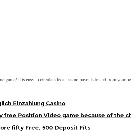
ame! It is easy to circulate local casino payouts to and from your own
glich Einzahlung Casino
y free Position Video game because of the ch
re fifty Free, 500 Deposit Fits