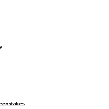
y
weepstakes