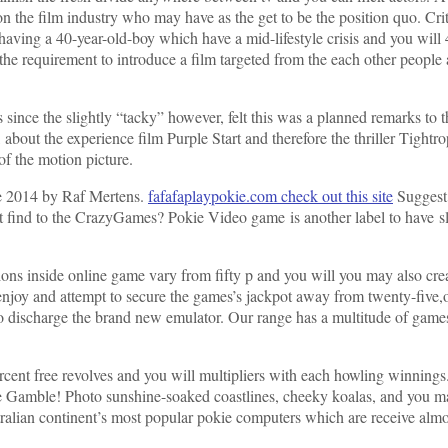
n the film industry who may have as the get to be the position quo. Crit
having a 40-year-old-boy which have a mid-lifestyle crisis and you will 4
he requirement to introduce a film targeted from the each other people 
nce the slightly “tacky” however, felt this was a planned remarks to th
about the experience film Purple Start and therefore the thriller Tightr
of the motion picture.
he 2014 by Raf Mertens.
fafafaplaypokie.com check out this site
Suggest 
an’t find to the CrazyGames? Pokie Video game is another label to have 
ns inside online game vary from fifty p and you will you may also creat
njoy and attempt to secure the games’s jackpot away from twenty-five,on
 discharge the brand new emulator. Our range has a multitude of game
cent free revolves and you will multipliers with each howling winnings.
 free Gamble! Photo sunshine-soaked coastlines, cheeky koalas, and you
tralian continent’s most popular pokie computers which are receive al