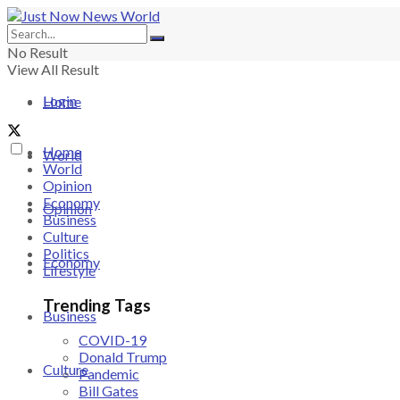
No Result
View All Result
Login
Home
Home
World
World
Opinion
Economy
Opinion
Business
Culture
Politics
Economy
Lifestyle
Trending Tags
Business
COVID-19
Donald Trump
Culture
Pandemic
Bill Gates