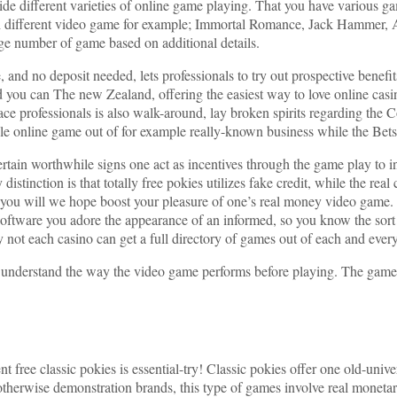
vide different varieties of online game playing. That you have various 
ith different video game for example; Immortal Romance, Jack Hammer,
ge number of game based on additional details.
, and no deposit needed, lets professionals to try out prospective bene
d you can The new Zealand, offering the easiest way to love online cas
e professionals is also walk-around, lay broken spirits regarding the C
table online game out of for example really-known business while the Be
ertain worthwhile signs one act as incentives through the game play to i
istinction is that totally free pokies utilizes fake credit, while the rea
ady you will we hope boost your pleasure of one’s real money video game.
ftware you adore the appearance of an informed, so you know the sort o
 not each casino can get a full directory of games out of each and every
rs understand the way the video game performs before playing. The game
 free classic pokies is essential-try! Classic pokies offer one old-unive
therwise demonstration brands, this type of games involve real monetary