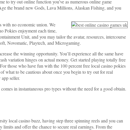
game to try out online function you’ve as numerous online game
 Age the brand new Gods, Lava Millions, Alaskan Fishing, and you
fits with no economic union. We
ino Pokies enjoyment each time,
ontainment Unit, and you may tailor the avatar, resources, intercourse
tsoft, Novomatic, Playtech, and Microgaming.
ncrease the winning opportunity. You’ll experience all the same have
l cash variation hinges on actual money. Get started playing totally free
 For those who have fun with the 100 percent free local casino pokies
f what to be cautious about once you begin to try out for real
 app seller.
 comes in instantaneous pro types without the need for a good obtain.
rsity local casino buzz, having step three spinning reels and you can
 limits and offer the chance to secure real earnings. From the