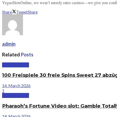
VegasSlotsOnline, we wear’t merely rates casinos—we give you confi
Share
Tweet
Share
admin
Related
Posts
Uncategorized
100 Freispiele 30 freie Spins Sweet 27 abzü
14. March 2026
1
Uncategorized
Pharaoh’s Fortune Video slot: Gamble Totall
14. March 2026