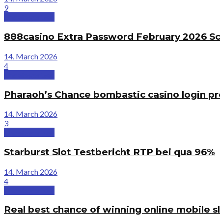
9
Uncategorized
888casino Extra Password February 2026 Sco
14. March 2026
4
Uncategorized
Pharaoh’s Chance bombastic casino login pr
14. March 2026
3
Uncategorized
Starburst Slot Testbericht RTP bei qua 96%
14. March 2026
4
Uncategorized
Real best chance of winning online mobile s