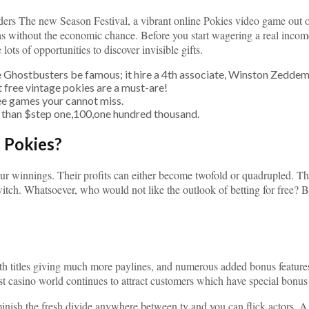
ers The new Season Festival, a vibrant online Pokies video game out
has without the economic chance. Before you start wagering a real incom
ots of opportunities to discover invisible gifts.
he Ghostbusters be famous; it hire a 4th associate, Winston Zedde
nt free vintage pokies are a must-are!
ree games your cannot miss.
e than $step one,100,one hundred thousand.
e Pokies?
 your winnings. Their profits can either become twofold or quadrupled. 
tch. Whatsoever, who would not like the outlook of betting for free? By
h titles giving much more paylines, and numerous added bonus features. 
t casino world continues to attract customers which have special bonus 
iminish the fresh divide anywhere between tv and you can flick actors. A 