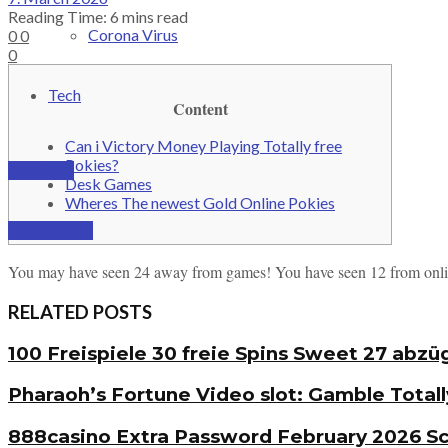
Reading Time: 6 mins read
Corona Virus
0
0
0
Tech
Content
Can i Victory Money Playing Totally free
Pokies?
PRICING
Desk Games
Wheres The newest Gold Online Pokies
SUBSCRIBE
You may have seen 24 away from games! You have seen 12 from online g
RELATED POSTS
100 Freispiele 30 freie Spins Sweet 27 abzü
Pharaoh’s Fortune Video slot: Gamble Totall
888casino Extra Password February 2026 Sco