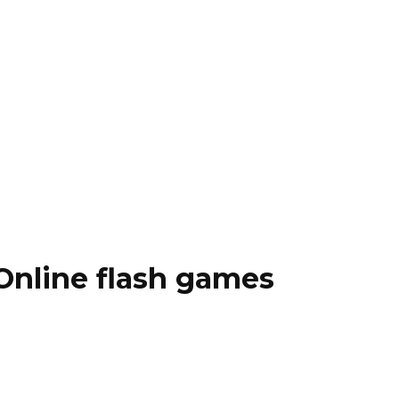
 Online flash games