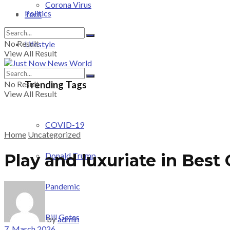
Corona Virus
Politics
Tech
No Result
Lifestyle
View All Result
Trending Tags
No Result
View All Result
COVID-19
Home
Uncategorized
Play and luxuriate in Best
Donald Trump
Pandemic
Bill Gates
by
admin
7. March 2026