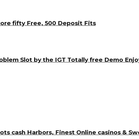
re fifty Free, 500 Deposit Fits
oblem Slot by the IGT Totally free Demo Enjo
lots cash Harbors, Finest Online casinos & S