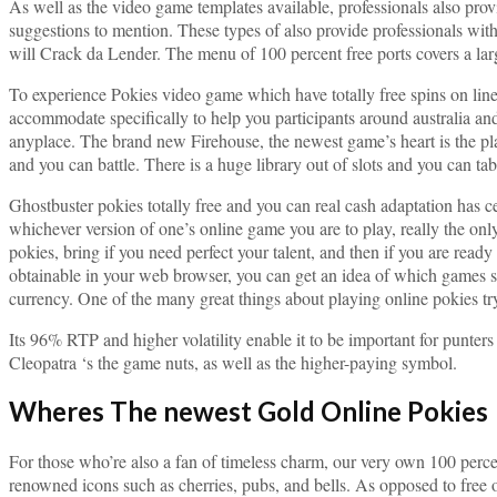
As well as the video game templates available, professionals also pro
suggestions to mention. These types of also provide professionals w
will Crack da Lender. The menu of 100 percent free ports covers a lar
To experience Pokies video game which have totally free spins on line
accommodate specifically to help you participants around australia an
anyplace. The brand new Firehouse, the newest game’s heart is the plac
and you can battle. There is a huge library out of slots and you can 
Ghostbuster pokies totally free and you can real cash adaptation has c
whichever version of one’s online game you are to play, really the only d
pokies, bring if you need perfect your talent, and then if you are re
obtainable in your web browser, you can get an idea of which games so
currency. One of the many great things about playing online pokies try
Its 96% RTP and higher volatility enable it to be important for punte
Cleopatra ‘s the game nuts, as well as the higher-paying symbol.
Wheres The newest Gold Online Pokies
For those who’re also a fan of timeless charm, our very own 100 percent
renowned icons such as cherries, pubs, and bells. As opposed to free o