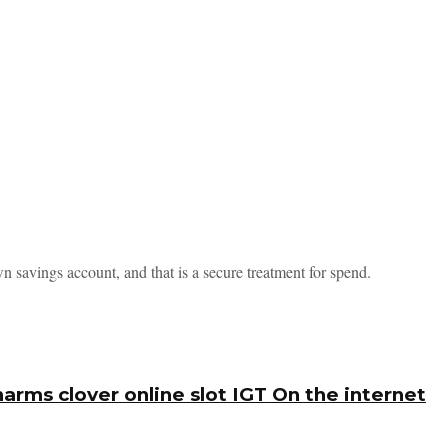
 savings account, and that is a secure treatment for spend.
arms clover online slot IGT On the internet