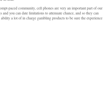
rompt-paced community, cell phones are very an important part of our
ngs and you can date limitations to attenuate chance, and so they can
bility a lot of in charge gambling products to be sure the experience