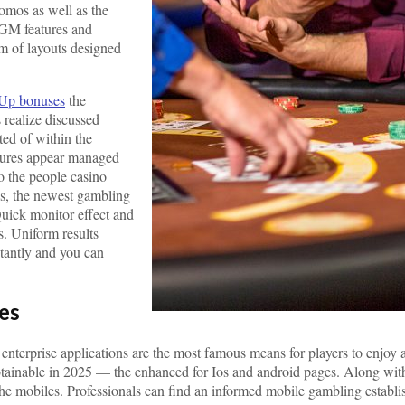
romos as well as the
MGM features and
rm of layouts designed
 Up bonuses
the
 realize discussed
ed of within the
edures appear managed
o the people casino
s, the newest gambling
Quick monitor effect and
s. Uniform results
stantly and you can
es
enterprise applications are the most famous means for players to enjoy 
ainable in 2025 — the enhanced for Ios and android pages. Along with, t
he mobiles. Professionals can find an informed mobile gambling establis