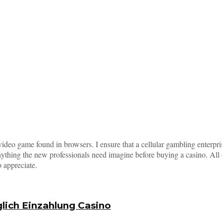
video game found in browsers. I ensure that a cellular gambling enterpri
nything the new professionals need imagine before buying a casino.
All
o appreciate.
glich Einzahlung Casino