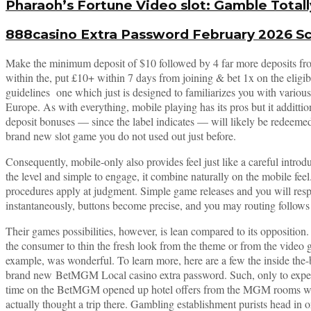
Pharaoh’s Fortune Video slot: Gamble Totall
888casino Extra Password February 2026 Sco
Make the minimum deposit of $10 followed by 4 far more deposits from
within the, put £10+ within 7 days from joining & bet 1x on the elig
guidelines one which just is designed to familiarizes you with variou
Europe. As with everything, mobile playing has its pros but it additt
deposit bonuses — since the label indicates — will likely be redeemed 
brand new slot game you do not used out just before.
Consequently, mobile-only also provides feel just like a careful introd
the level and simple to engage, it combine naturally on the mobile f
procedures apply at judgment. Simple game releases and you will resp
instantaneously, buttons become precise, and you may routing follow
Their games possibilities, however, is lean compared to its opposition.
the consumer to thin the fresh look from the theme or from the video 
example, was wonderful. To learn more, here are a few the inside the-
brand new BetMGM Local casino extra password. Such, only to exper
time on the BetMGM opened up hotel offers from the MGM rooms with
actually thought a trip there. Gambling establishment purists head i