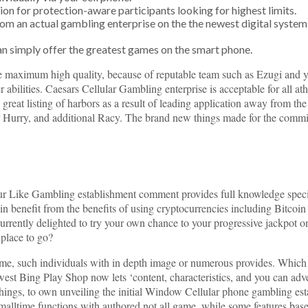
on for protection-aware participants looking for highest limits.
from an actual gambling enterprise on the the newest digital syste
can simply offer the greatest games on the smart phone.
 the maximum high quality, because of reputable team such as Ezugi and
r abilities. Caesars Cellular Gambling enterprise is acceptable for all a
 great listing of harbors as a result of leading application away from t
ugar Hurry, and additional Racy. The brand new things made for the com
our Like Gambling establishment comment provides full knowledge specif
benefit from the benefits of using cryptocurrencies including Bitcoin to
urrently delighted to try your own chance to your progressive jackpot 
 place to go?
ame, such individuals with in depth image or numerous provides. Which
west Bing Play Shop now lets ‘content, characteristics, and you can adve
r things, to own unveiling the initial Window Cellular phone gambling es
lltime functions with authored not all game, while some features base