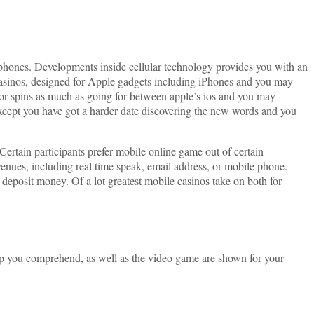
e phones. Developments inside cellular technology provides you with an
 casinos, designed for Apple gadgets including iPhones and you may
ior spins as much as going for between apple’s ios and you may
except you have got a harder date discovering the new words and you
ertain participants prefer mobile online game out of certain
venues, including real time speak, email address, or mobile phone.
 deposit money. Of a lot greatest mobile casinos take on both for
help you comprehend, as well as the video game are shown for your