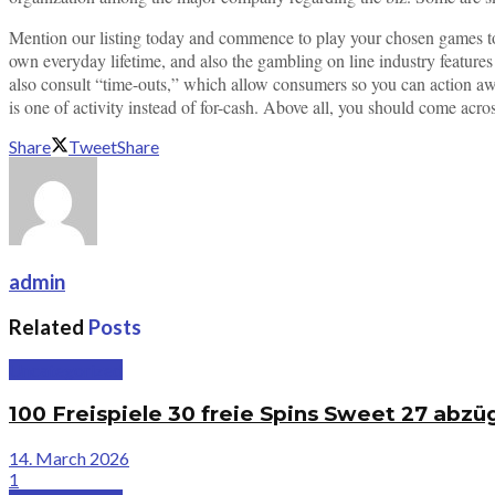
Mention our listing today and commence to play your chosen games to 
own everyday lifetime, and also the gambling on line industry features r
also consult “time-outs,” which allow consumers so you can action awa
is one of activity instead of for-cash. Above all, you should come acr
Share
Tweet
Share
admin
Related
Posts
Uncategorized
100 Freispiele 30 freie Spins Sweet 27 abzü
14. March 2026
1