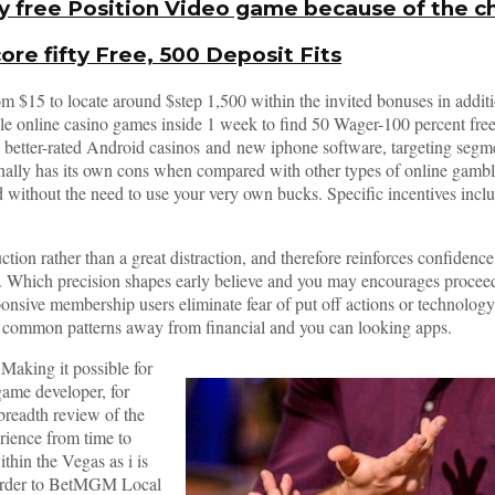
y free Position Video game because of the ch
re fifty Free, 500 Deposit Fits
 $15 to locate around $step 1,500 within the invited bonuses in addit
ible online casino games inside 1 week to find 50 Wager-100 percent fr
s better-rated Android casinos and new iphone software, targeting segmen
ionally has its own cons when compared with other types of online gamb
without the need to use your very own bucks. Specific incentives includ
uction rather than a great distraction, and therefore reinforces confide
eel. Which precision shapes early believe and you may encourages proce
onsive membership users eliminate fear of put off actions or technolog
s common patterns away from financial and you can looking apps.
 Making it possible for
game developer, for
breadth review of the
ience from time to
in the Vegas as i is
n order to BetMGM Local