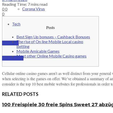
Reading Time: 7 mins read
Corona Virus
0
0
0
Tech
Posts
Best Sign Up bonuses – Cashback Bonuses
The rise of On line Mobile Local casino
PRICING
Betting
Mobile Amicable Games
Most other Online Mobile Casino games
SUBSCRIBE
Cellular online casino games aren’t as well distinct from your general 
when selecting is the games on offer. We’ve obtained a summary of a
consider is the top 10 best mobile websites for professionals in order t
RELATED POSTS
100 Freispiele 30 freie Spins Sweet 27 abzü