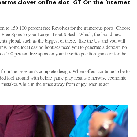
arms clover online slot IGT On the internet
ion to 150 100 percent free Revolves for the numerous ports. Choose
ee Free Spins to your Larger Trout Splash. Which, the brand new
ts global, such as the biggest of these, like the Us and you will
ling. Some local casino bonuses need you to generate a deposit, no-
e 100 percent free spins on your favorite position game or for the
nce from the program’s complete design. When offers continue to be to
eded fool around with before game play results otherwise economic
y mistakes while in the times away from enjoy. Menus act