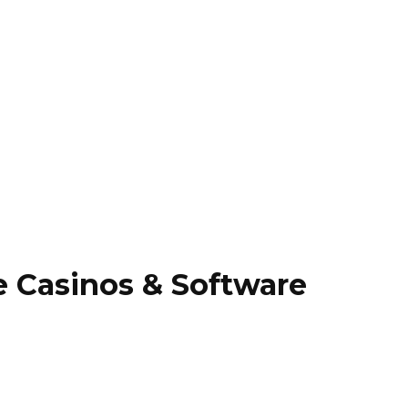
e Casinos & Software