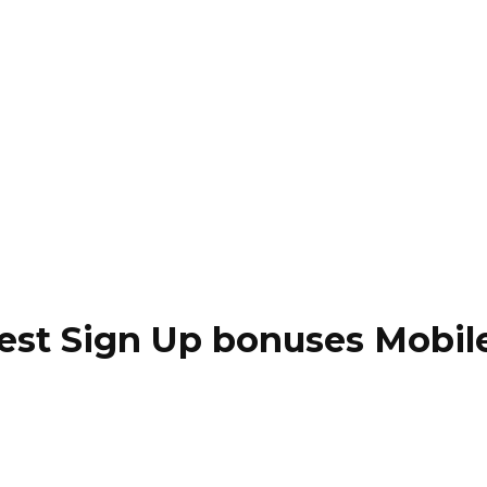
best Sign Up bonuses Mobil