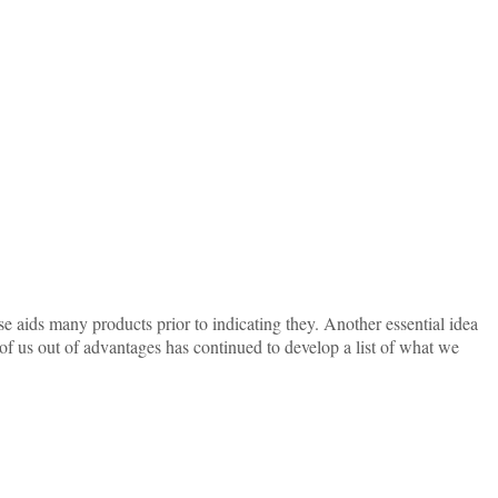
se aids many products prior to indicating they. Another essential idea
 of us out of advantages has continued to develop a list of what we