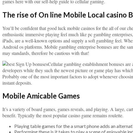
games here with our self-help guide to cellular gaming.
The rise of On line Mobile Local casino 
You’ll be confident that good luck mobile casinos for the all of our 
enthusiastic immersive playing feel much like pc gambling enterprise
iPads, are a well-known options and supply a soft gambling feel. When
Android os platforms. Mobile gambling enterprise bonuses are the same
may standards, therefore be cautious with that!
Cellular gambling establishment bonuses are a
developers while they such the newest picture or game play has which t
Probably one of the most important factors to adopt whenever choosing 
instant deposits.
Mobile Amicable Games
It’s a variety of board games, games reveals, and playing. A large, c
benefit. Typically the most popular casino game remains roulette.
Playing table games for the a smart phone adds an alternati
Performing these is it takes to play a scene of enjoyable ind