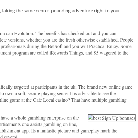
m, taking the same center-pounding adventure right to your
 you can Evolution. The benefits has checked out and you can
thlete versions, whether you are the fresh otherwise established. People
he professionals during the BetSoft and you will Practical Enjoy. Some
mitment program are called iRewards Things, and $5 wagered to the
ically targeted at participants in the uk. The brand new online game
 own a soft, secure playing sense. It is advisable to see the
online game at the Cafe Local casino? That have multiple gambling
 have a whole gambling enterprise on the
rtisements one assists gambling on line,
tablishment app. Its a fantastic picture and gameplay mark the
d several.