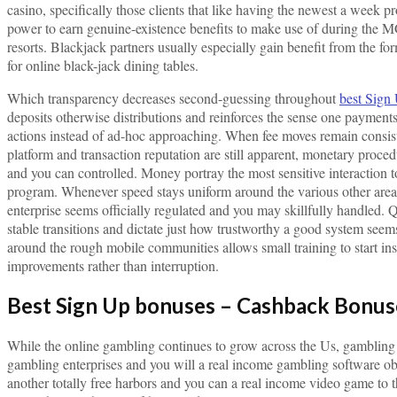
casino, specifically those clients that like having the newest a week p
power to earn genuine-existence benefits to make use of during the 
resorts. Blackjack partners usually especially gain benefit from the fo
for online black-jack dining tables.
Which transparency decreases second-guessing throughout
best Sign
deposits otherwise distributions and reinforces the sense one payments
actions instead of ad-hoc approaching. When fee moves remain consist
platform and transaction reputation are still apparent, monetary proc
and you can controlled. Money portray the most sensitive interaction t
program. Whenever speed stays uniform around the various other area
enterprise seems officially regulated and you may skillfully handled. 
stable transitions and dictate just how trustworthy a good system seem
around the rough mobile communities allows small training to start in
improvements rather than interruption.
Best Sign Up bonuses – Cashback Bonus
While the online gambling continues to grow across the Us, gambling 
gambling enterprises and you will a real income gambling software obt
another totally free harbors and you can a real income video game to t