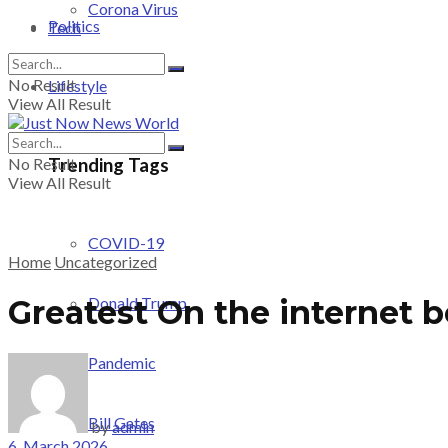
Corona Virus
Politics
Tech
No Result
Lifestyle
View All Result
Trending Tags
No Result
View All Result
COVID-19
Home
Uncategorized
Greatest On the internet 
Donald Trump
Pandemic
Bill Gates
by
admin
6. March 2026