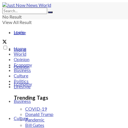
No Result
View All Result
Login
Home
Home
World
World
Opinion
Economy
Opinion
Business
Culture
Politics
Economy
Lifestyle
Trending Tags
Business
COVID-19
Donald Trump
Culture
Pandemic
Bill Gates