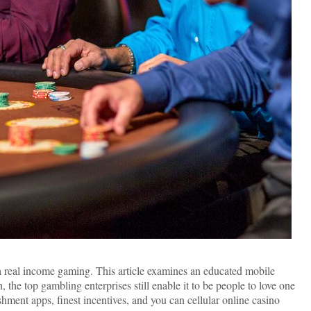
a real income gaming. This article examines an educated mobile
he top gambling enterprises still enable it to be people to love one
hment apps, finest incentives, and you can cellular online casino