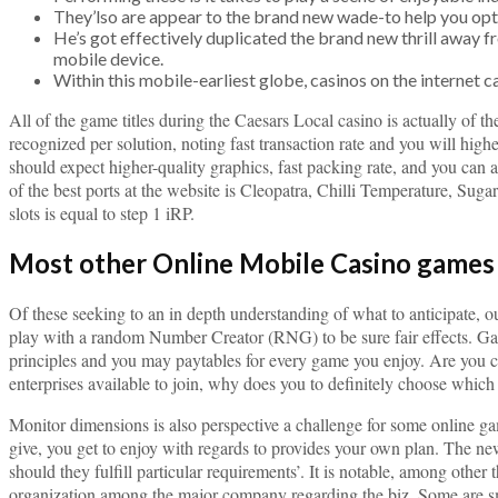
They’lso are appear to the brand new wade-to help you opti
He’s got effectively duplicated the brand new thrill away 
mobile device.
Within this mobile-earliest globe, casinos on the internet 
All of the game titles during the Caesars Local casino is actually of
recognized per solution, noting fast transaction rate and you will highe
should expect higher-quality graphics, fast packing rate, and you can a
of the best ports at the website is Cleopatra, Chilli Temperature, S
slots is equal to step 1 iRP.
Most other Online Mobile Casino games
Of these seeking to an in depth understanding of what to anticipate, 
play with a random Number Creator (RNG) to be sure fair effects. Gain 
principles and you may paytables for every game you enjoy. Are you c
enterprises available to join, why does you to definitely choose which
Monitor dimensions is also perspective a challenge for some online g
give, you get to enjoy with regards to provides your own plan. The ne
should they fulfill particular requirements’. It is notable, among othe
organization among the major company regarding the biz. Some are sma