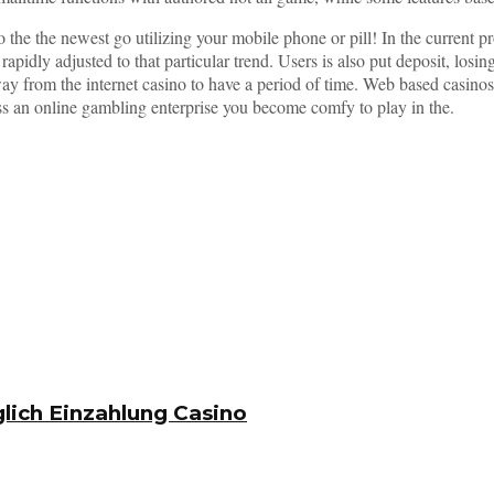
the the newest go utilizing your mobile phone or pill! In the current p
apidly adjusted to that particular trend. Users is also put deposit, losi
y from the internet casino to have a period of time. Web based casinos a
oss an online gambling enterprise you become comfy to play in the.
glich Einzahlung Casino