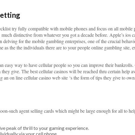
Betting
checklist try fully compatible with mobile phones and focus on all mobil
s, much distinctive from whatever you got a decade before. Apple’s ios
 delving for the mobile gambling enterprises, one of the crucial behav
 as the the individuals there are to your people online gambling site, 
n easy way to have cellular people so you can improve their bankrolls. C
hey give. The best cellular casinos will be reached thru certain help a
an on line cellular casino web site ‘s the form of tips they give to own
artoon-such agent selling cards which might be large enough for all to 
ve peak of thrill to your gaming experience.
ividually via your cell phone.