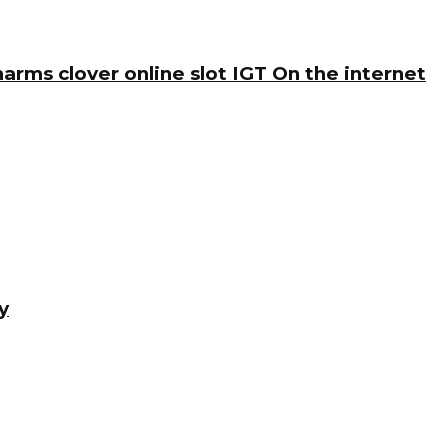
arms clover online slot IGT On the internet
y