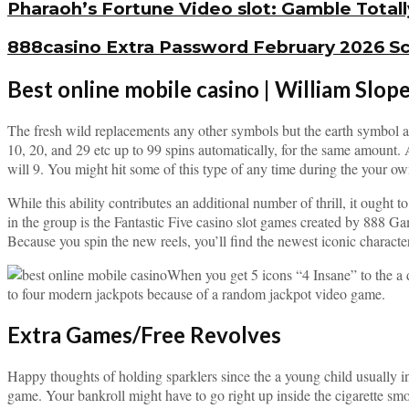
Pharaoh’s Fortune Video slot: Gamble Totall
888casino Extra Password February 2026 Sco
Best online mobile casino | William Slop
The fresh wild replacements any other symbols but the earth symbol an
10, 20, and 29 etc up to 99 spins automatically, for the same amount.
will 9. You might hit some of this type of any time during the your own
While this ability contributes an additional number of thrill, it ought
in the group is the Fantastic Five casino slot games created by 888 Ga
Because you spin the new reels, you’ll find the newest iconic characte
When you get 5 icons “4 Insane” to the a d
to four modern jackpots because of a random jackpot video game.
Extra Games/Free Revolves
Happy thoughts of holding sparklers since the a young child usually i
game. Your bankroll might have to go right up inside the cigarette smo