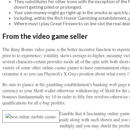
They substitutes for other icons with the exception of the f
doesn’t getting piled or prolonged.
Your own money might go right up in the smoke as quickly as
Including, within the Rich Honor Gambling establishment, 
Where must i play Great Fireworks on line slot the real dea
From the video game seller
The thing Bonus video game is the better incentive function to experienc
prior to to experience; volatility skews average-to-higher, meaning vi
several character-certain provides mode all of the spin sells both shor
variety of some other online casino games to have entertainment objectiv
(examine it so you can Playtech’s X-Guys position about what every i’m 
Be sure to glance at the gambling establishment’s banking web page to 
currency to your Skrill wallet otherwise withdrawing of Skrill for the
bonuses fundamentally try 10 in order to fifty free revolves otherwise
qualifications for all e-bag profiles.
Gamble that it fascinating online game 
aside along with such shown and you ma
multiply and you may shield the profit