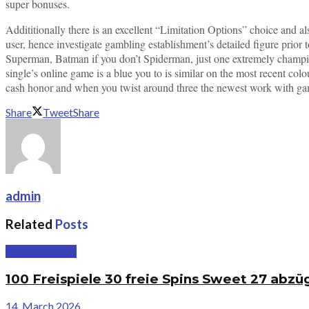
super bonuses.
Addititionally there is an excellent “Limitation Options” choice and a
user, hence investigate gambling establishment’s detailed figure prior 
Superman, Batman if you don’t Spiderman, just one extremely champi
single’s online game is a blue you to is similar on the most recent col
cash honor and when you twist around three the newest work with gam
Share
Tweet
Share
admin
Related
Posts
Uncategorized
100 Freispiele 30 freie Spins Sweet 27 abzü
14. March 2026