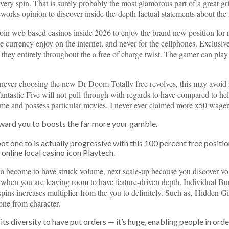
very spin. That is surely probably the most glamorous part of a great grid 
rks opinion to discover inside the-depth factual statements about the ne
tcoin web based casinos inside 2026 to enjoy the brand new position for 
 currency enjoy on the internet, and never for the cellphones. Exclusive
g they entirely throughout the a free of charge twist. The gamer can pl
ver choosing the new Dr Doom Totally free revolves, this may avoid rig
ntastic Five will not pull-through with regards to have compared to hel
e and possess particular movies. I never ever claimed more x50 wager of it
eward you to boosts the far more your gamble.
t one to is actually progressive with this 100 percent free positio
nline local casino icon Playtech.
a become to have struck volume, next scale-up because you discover vol
 when you are leaving room to have feature-driven depth. Individual Burn 
spins increases multiplier from the you to definitely. Such as, Hidden Gi
one from character.
 its diversity to have put orders — it’s huge, enabling people in ord