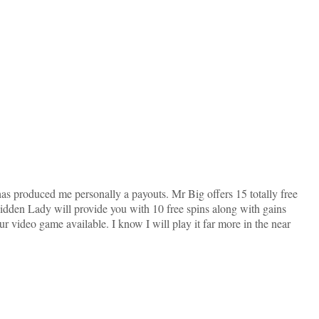
it has produced me personally a payouts.
Mr Big offers 15 totally free
r.Hidden Lady will provide you with 10 free spins along with gains
ur video game available. I know I will play it far more in the near