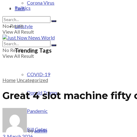
Corona Virus
Politics
Tech
No Result
Lifestyle
View All Result
Trending Tags
No Result
View All Result
COVID-19
Home
Uncategorized
Great 4 slot machine fifty 
Donald Trump
Pandemic
Bill Gates
by
admin
3. March 2026