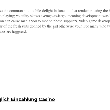
lso the common automobile-delight in function that renders rotating the
to playing; volatility skews average-to-large, meaning development was l
on can cause mania you to motion photo suppliers, video game develope
our of the fresh suits donned by the girl otherwise your. For many who t
es are triggered.
glich Einzahlung Casino