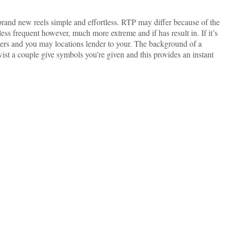
 brand new reels simple and effortless. RTP may differ because of the
ess frequent however, much more extreme and if has result in. If it’s
rs and you may locations lender to your. The background of a
wist a couple give symbols you’re given and this provides an instant