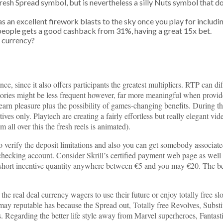
resh Spread symbol, but is nevertheless a silly Nuts symbol that do
 an excellent firework blasts to the sky once you play for includin
people gets a good cashback from 31%, having a great 15x bet.
l currency?
e, since it also offers participants the greatest multipliers. RTP can di
ctories might be less frequent however, far more meaningful when provid
t-earn pleasure plus the possibility of games-changing benefits. During 
es only. Playtech are creating a fairly effortless but really elegant vid
all over this the fresh reels is animated).
verify the deposit limitations and also you can get somebody associated
 checking account. Consider Skrill’s certified payment web page as well a
 short incentive quantity anywhere between €5 and you may €20. The best 
the real deal currency wagers to use their future or enjoy totally free sl
y reputable has because the Spread out, Totally free Revolves, Substit
s. Regarding the better life style away from Marvel superheroes, Fantast