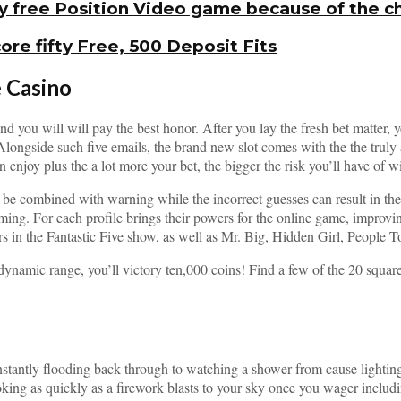
y free Position Video game because of the ch
re fifty Free, 500 Deposit Fits
e Casino
d you will will pay the best honor. After you lay the fresh bet matter,
 Alongside such five emails, the brand new slot comes with the the trul
 enjoy plus the a lot more your bet, the bigger the risk you’ll have of wi
 to be combined with warning while the incorrect guesses can result in t
ming. For each profile brings their powers for the online game, improvi
rs in the Fantastic Five show, as well as Mr. Big, Hidden Girl, People T
ynamic range, you’ll victory ten,000 coins! Find a few of the 20 squares
nstantly flooding back through to watching a shower from cause lighting
king as quickly as a firework blasts to your sky once you wager includi