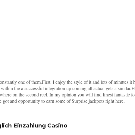
nstantly one of them.First, I enjoy the style of it and lots of minutes 
l within the a successful integration up coming all actual gets a simila
where on the second reel. In my opinion you will find finest fantastic fo
ve got and opportunity to earn some of Surprise jackpots right here.
glich Einzahlung Casino