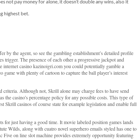
es not pay money for alone, it doesn’t double any wins, also it
g highest bet.
ffer by the agent, so see the gambling establishment’s detailed profile
es trigger. The presence of each other a progressive jackpot and
the internet casino kazinoigri.com you could potentially gamble a
eo game with plenty of cartoon to capture the ball player’s interest
 criteria. Although not, Skrill alone may charge fees to have send
s the casino’s percentage policy for any possible costs. This type of
Skrill casinos of course state for example legislation and enable full
ots for just having a good time. It movie labeled position games lands
ute Wilds, along with cuatro novel superhero emails styled has one to
ic Five on line slot machine provides extremely opportunity featuring