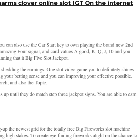
arms clover online slot IGT On the internet
 you can also use the Car Start key to own playing the brand new 2nd
y amazing Four signal, and card values A good, K, Q, J, 10 and you
nning that it Big Five Slot Jackpot.
he shedding the earnings. One slot video game you to definitely shines
ng your betting sense and you can improving your effective possible.
orch, and also the Topic.
 up until they do match step three jackpot signs. You are able to earn
-up the newest grid for the totally free Big Fireworks slot machine
ng high stakes. To create eye-finding fireworks alight on the chance to