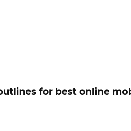
outlines for best online mo