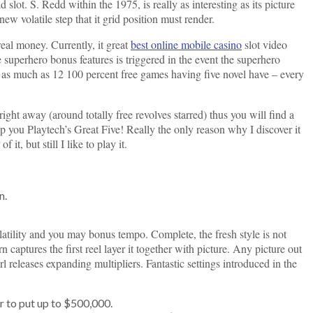
slot. S. Redd within the 1975, is really as interesting as its picture
w volatile step that it grid position must render.
real money. Currently, it great
best online mobile casino
slot video
 superhero bonus features is triggered in the event the superhero
ay as much as 12 100 percent free games having five novel have – every
ht away (around totally free revolves starred) thus you will find a
p you Playtech’s Great Five! Really the only reason why I discover it
, but still I like to play it.
n.
atility and you may bonus tempo. Complete, the fresh style is not
captures the first reel layer it together with picture. Any picture out
rl releases expanding multipliers. Fantastic settings introduced in the
er to put up to $500,000.