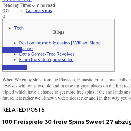
Reading Time: 6 mins read
Corona Virus
0
0
0
Tech
Blogs
Best online mobile casino | William Slope
Casino
PRICING
Extra Games/Free Revolves
From the video game seller
SUBSCRIBE
When We enjoy slots from the Playtech, Fantastic Four is practically co
revolves with wins twofold and in case mr great places on the first ree
tripled which have a chance to get more free spins if the she lands any
future, it is rather well-known video slot server and i in that way you’
RELATED POSTS
100 Freispiele 30 freie Spins Sweet 27 abzü