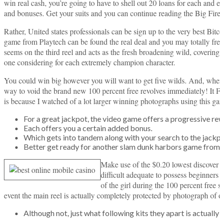
win real cash, you’re going to have to shell out 20 loans for each and e
and bonuses. Get your suits and you can continue reading the Big Firewo
Rather, United states professionals can be sign up to the very best Bi
game from Playtech can be found the real deal and you may totally free
seems on the third reel and acts as the fresh broadening wild, coverin
one considering for each extremely champion character.
You could win big however you will want to get five wilds. And, whene
way to void the brand new 100 percent free revolves immediately! It Fa
is because I watched of a lot larger winning photographs using this gam
For a great jackpot, the video game offers a progressive r
Each offers you a certain added bonus.
Which gets into tandem along with your search to the jackpo
Better get ready for another slam dunk harbors game from o
Make use of the $0.20 lowest discover 
difficult adequate to possess beginners
of the girl during the 100 percent free 
event the main reel is actually completely protected by photograph of 
Although not, just what following kits they apart is actually