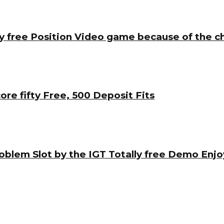
y free Position Video game because of the ch
re fifty Free, 500 Deposit Fits
oblem Slot by the IGT Totally free Demo Enjo