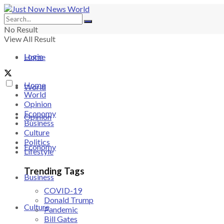
No Result
View All Result
Login
Home
Home
World
World
Opinion
Economy
Opinion
Business
Culture
Politics
Economy
Lifestyle
Trending Tags
Business
COVID-19
Donald Trump
Culture
Pandemic
Bill Gates