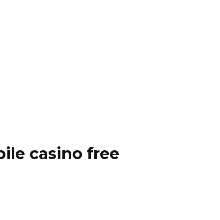
bile casino free