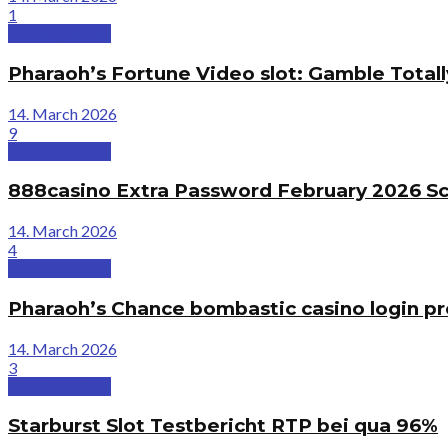
1
Uncategorized
Pharaoh’s Fortune Video slot: Gamble Totall
14. March 2026
9
Uncategorized
888casino Extra Password February 2026 Sco
14. March 2026
4
Uncategorized
Pharaoh’s Chance bombastic casino login pr
14. March 2026
3
Uncategorized
Starburst Slot Testbericht RTP bei qua 96%