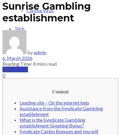
Sunrise Gambling
Corona Virus
establishment
Tech
PRICING
by
admin
6. March 2026
Reading Time: 8 mins read
0
0
SUBSCRIBE
0
Content
Leading site – On the internet help
Assistance from the Syndicate Gambling
establishment
What is the Syndicate Gambling
establishment Greeting Bonus?
Syndicate Casino Bonuses and you will