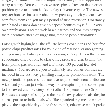
using a penny. You could receive free spins to have on the internet
position game and extra bucks to play a favourite game.The newest
register bonuses has a cap about how precisely much you can even
earn from them and you may a period of time restriction. Constantly,
web based casinos don’t give no deposit bonuses myself. Our very
own professionals search web based casinos and you may sample
their incentives ahead of suggesting these to people worldwide.
I along with highlight all the affiliate betting conditions and best free
potato chips product sales for your kind of real local casino gaming
and you may will always be mean coming victory. This is the means
i encourage discover one to elusive free processor chip betting, the
fresh promo password fun and a lot more 100 percent free slot
machines! You are aware you to definitely free dollars bonuses are
included in the best way gambling enterprise promotions work. The
new potential to possess put incentive requirements merchandise are
wider and you can just what a way to have spinning to discover you
to the newest casino victory! Most other 100 percent free Chips
Bonuses are supplied simply to the brand new professionals, despite
at least put, or to individuals who like a particular game, or whom
play to the a specific day of the fresh month, otherwise which prefer