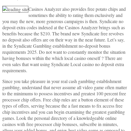
Casinos Analyzer also provides free potato chips and
sometimes the ability to rating them exclusively and
you may the new, more generous campaigns is then. Syndicate no
deposit extra codes indexed at the Casinos Analyzer brings such as
benefits because the $210. The brand new Syndicate free revolves
no deposit also offers are on their way in the near future. Let’s say,
in the Syndicate Gambling establishment no-deposit bonus
requirements 2025. Do not want to constantly monitor the situation
having bonuses within the which local casino oneself ? There are
even sales that want using Syndicate Local casino no deposit extra
requirements.
Since you take pleasure in your real cash gambling establishment
gambling, understand that never assume all video game often matter
to the minimums to possess incentives and greatest 100 percent free
processor chip offers. Free chip rules are a button element of these
types of offers, serving because the a fast means to fix access free
chip incentives and you can begin examining the greatest gambling
games. Look the personal directory of a knowledgeable online
casinos with free processor chip bonuses, subscribe in minutes,
allege your added bonus, and enjoy best video game as opposed to