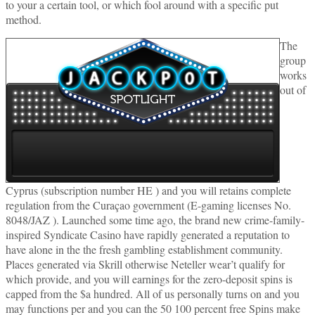
to your a certain tool, or which fool around with a specific put
method.
The
group
works
out of
Cyprus (subscription number ΗΕ ) and you will retains complete
regulation from the Curaçao government (E-gaming licenses No.
8048/JAZ ). Launched some time ago, the brand new crime-family-
inspired Syndicate Casino have rapidly generated a reputation to
have alone in the the fresh gambling establishment community.
Places generated via Skrill otherwise Neteller wear’t qualify for
which provide, and you will earnings for the zero-deposit spins is
capped from the $a hundred. All of us personally turns on and you
may functions per and you can the 50 100 percent free Spins make