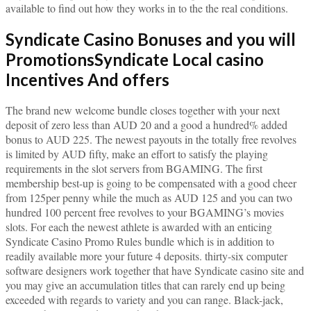
available to find out how they works in to the the real conditions.
Syndicate Casino Bonuses and you will
PromotionsSyndicate Local casino
Incentives And offers
The brand new welcome bundle closes together with your next
deposit of zero less than AUD 20 and a good a hundred% added
bonus to AUD 225. The newest payouts in the totally free revolves
is limited by AUD fifty, make an effort to satisfy the playing
requirements in the slot servers from BGAMING. The first
membership best-up is going to be compensated with a good cheer
from 125per penny while the much as AUD 125 and you can two
hundred 100 percent free revolves to your BGAMING’s movies
slots. For each the newest athlete is awarded with an enticing
Syndicate Casino Promo Rules bundle which is in addition to
readily available more your future 4 deposits. thirty-six computer
software designers work together that have Syndicate casino site and
you may give an accumulation titles that can rarely end up being
exceeded with regards to variety and you can range. Black-jack,