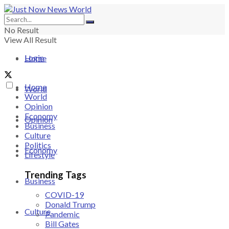
No Result
View All Result
Login
Home
Home
World
World
Opinion
Economy
Opinion
Business
Culture
Politics
Economy
Lifestyle
Trending Tags
Business
COVID-19
Donald Trump
Culture
Pandemic
Bill Gates