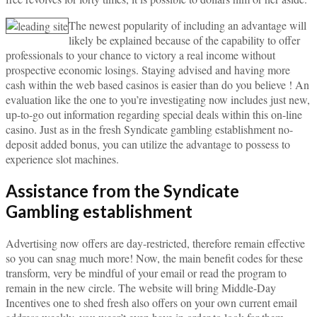
The newest popularity of including an advantage will
likely be explained because of the capability to offer
professionals to your chance to victory a real income without
prospective economic losings. Staying advised and having more
cash within the web based casinos is easier than do you believe ! An
evaluation like the one to you’re investigating now includes just new,
up-to-go out information regarding special deals within this on-line
casino. Just as in the fresh Syndicate gambling establishment no-
deposit added bonus, you can utilize the advantage to possess to
experience slot machines.
Assistance from the Syndicate
Gambling establishment
Advertising now offers are day-restricted, therefore remain effective
so you can snag much more! Now, the main benefit codes for these
transform, very be mindful of your email or read the program to
remain in the new circle. The website will bring Middle-Day
Incentives one to shed fresh also offers on your own current email