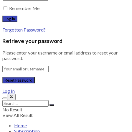
Remember Me
Forgotten Password?
Retrieve your password
Please enter your username or email address to reset your
password.
Log In
No Result
View All Result
Home
Subscription