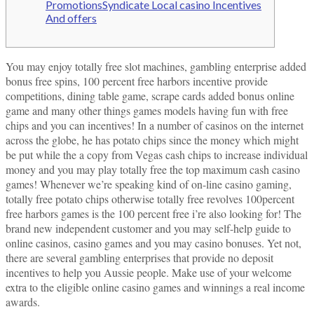
PromotionsSyndicate Local casino Incentives
And offers
You may enjoy totally free slot machines, gambling enterprise added
bonus free spins, 100 percent free harbors incentive provide
competitions, dining table game, scrape cards added bonus online
game and many other things games models having fun with free
chips and you can incentives!
In a number of casinos on the internet
across the globe, he has potato chips since the money which might
be put while the a copy from Vegas cash chips to increase individual
money and you may play totally free the top maximum cash casino
games! Whenever we’re speaking kind of on-line casino gaming,
totally free potato chips otherwise totally free revolves 100percent
free harbors games is the 100 percent free i’re also looking for! The
brand new independent customer and you may self-help guide to
online casinos, casino games and you may casino bonuses. Yet not,
there are several gambling enterprises that provide no deposit
incentives to help you Aussie people. Make use of your welcome
extra to the eligible online casino games and winnings a real income
awards.