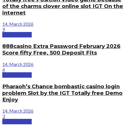
of the charms clover online slot IGT On the
internet
14. March 2026
9
Uncategorized
888casino Extra Password February 2026
Score fifty Free, 500 Deposit Fits
14. March 2026
4
Uncategorized
Pharaoh’s Chance bombastic casino login
problem Slot by the IGT Totally free Demo
Enjoy
14. March 2026
3
Uncategorized