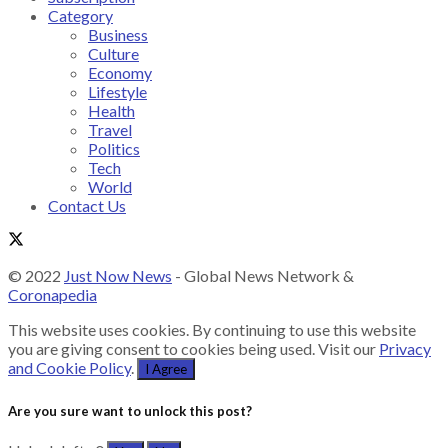
Category
Business
Culture
Economy
Lifestyle
Health
Travel
Politics
Tech
World
Contact Us
© 2022
Just Now News
- Global News Network &
Coronapedia
This website uses cookies. By continuing to use this website
you are giving consent to cookies being used. Visit our
Privacy
and Cookie Policy
.
I Agree
Are you sure want to unlock this post?