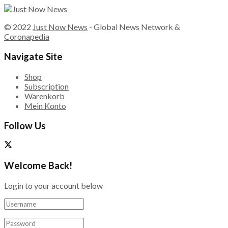
© 2022
Just Now News
- Global News Network &
Coronapedia
Navigate Site
Shop
Subscription
Warenkorb
Mein Konto
Follow Us
Welcome Back!
Login to your account below