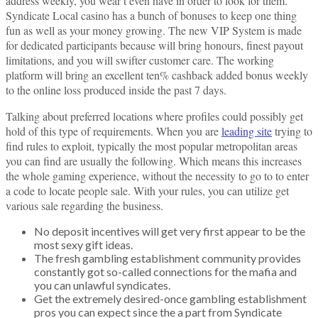
address weekly, you wear’t even have in order to look for them.
Syndicate Local casino has a bunch of bonuses to keep one thing
fun as well as your money growing. The new VIP System is made
for dedicated participants because will bring honours, finest payout
limitations, and you will swifter customer care. The working
platform will bring an excellent ten% cashback added bonus weekly
to the online loss produced inside the past 7 days.
Talking about preferred locations where profiles could possibly get
hold of this type of requirements. When you are
leading site
trying to
find rules to exploit, typically the most popular metropolitan areas
you can find are usually the following. Which means this increases
the whole gaming experience, without the necessity to go to to enter
a code to locate people sale. With your rules, you can utilize get
various sale regarding the business.
No deposit incentives will get very first appear to be the
most sexy gift ideas.
The fresh gambling establishment community provides
constantly got so-called connections for the mafia and
you can unlawful syndicates.
Get the extremely desired-once gambling establishment
pros you can expect since the a part from Syndicate