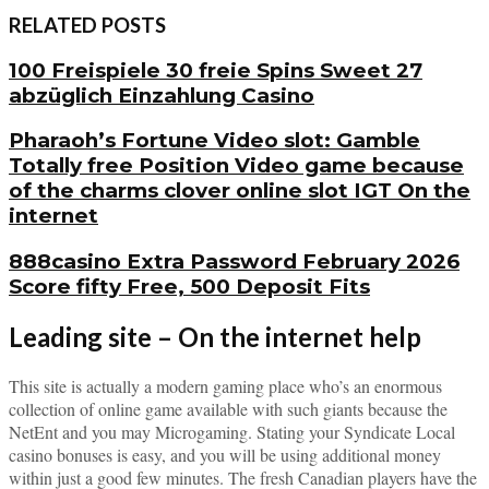
RELATED POSTS
100 Freispiele 30 freie Spins Sweet 27
abzüglich Einzahlung Casino
Pharaoh’s Fortune Video slot: Gamble
Totally free Position Video game because
of the charms clover online slot IGT On the
internet
888casino Extra Password February 2026
Score fifty Free, 500 Deposit Fits
Leading site – On the internet help
This site is actually a modern gaming place who’s an enormous
collection of online game available with such giants because the
NetEnt and you may Microgaming. Stating your Syndicate Local
casino bonuses is easy, and you will be using additional money
within just a good few minutes. The fresh Canadian players have the