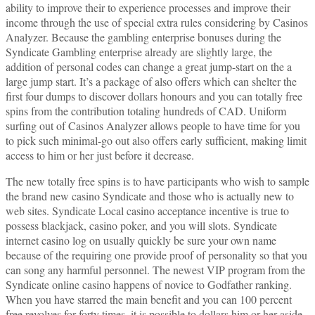
ability to improve their to experience processes and improve their
income through the use of special extra rules considering by Casinos
Analyzer. Because the gambling enterprise bonuses during the
Syndicate Gambling enterprise already are slightly large, the
addition of personal codes can change a great jump-start on the a
large jump start. It’s a package of also offers which can shelter the
first four dumps to discover dollars honours and you can totally free
spins from the contribution totaling hundreds of CAD. Uniform
surfing out of Casinos Analyzer allows people to have time for you
to pick such minimal-go out also offers early sufficient, making limit
access to him or her just before it decrease.
The new totally free spins is to have participants who wish to sample
the brand new casino Syndicate and those who is actually new to
web sites. Syndicate Local casino acceptance incentive is true to
possess blackjack, casino poker, and you will slots. Syndicate
internet casino log on usually quickly be sure your own name
because of the requiring one provide proof of personality so that you
can song any harmful personnel. The newest VIP program from the
Syndicate online casino happens of novice to Godfather ranking.
When you have starred the main benefit and you can 100 percent
free revolves for forty times, it is possible to dollars him or her aside.