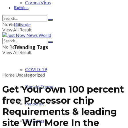
Corona Virus
Politics
Tech
No Result
Lifestyle
View All Result
Trending Tags
No Result
View All Result
COVID-19
Home
Uncategorized
Get Your own 100 percent
Donald Trump
free Processor chip
Pandemic
Requirements & leading
site Win More In the
Bill Gates