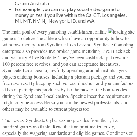
Casino Australia.
For example, you can not play social video game for
money prizes if you live within the Ca, CT, Los angeles,
MI, MT, NV, Nj, New york, ID, and WA.
The main goal of every gambling establishment online
game is to deliver the athlete which have an opportunity to how to
withdraw money from Syndicate Local casino. Syndicate Gambling
enterprise also provides live broker game including Live Blackjack
and you may Alive Roulette. They’ve been cashback, put rewards,
100 percent free revolves, and you can acceptance incentives.
Syndicate Local casino, lawfully operating around australia, gets
players enticing bonuses, including a pleasant package and you can
free revolves. By keeping such general direction and you can factors
at heart, participants produces by far the most of the bonus codes
during the Syndicate Local casino. Specific incentive requirements
might only be accessible so you can the newest professionals, and
others may be available to current players too.
The newest Syndicate Cyber casino provides from the 1,five
hundred games available. Read the fine print meticulously,
especially the wagering standards and eligible games. Conditions of