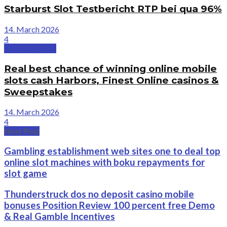
Starburst Slot Testbericht RTP bei qua 96%
14. March 2026
4
Uncategorized
Real best chance of winning online mobile
slots cash Harbors, Finest Online casinos &
Sweepstakes
14. March 2026
4
Next Post
Gambling establishment web sites one to deal top
online slot machines with boku repayments for
slot game
Thunderstruck dos no deposit casino mobile
bonuses Position Review 100 percent free Demo
& Real Gamble Incentives