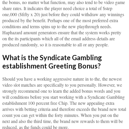
the bonus, no matter what function, may also tend to be video game
share rates. It indicates the player need choice a total of $step
one,000 ($fifty x 20) just before they could withdraw any winnings
produced by the benefit. Perhaps one of the most preferred extra
conditions and terms spins up to the new playthrough needs.
Haphazard amount generators ensure that the system works pretty
on the its participants which all of the email address details are
produced randomly, so it is reasonable to all or any people.
What is the Syndicate Gambling
establishment Greeting Bonus?
Should you have a working aggressive nature in to the, the newest
video slot matches are specifically to you personally. However, we
strongly recommend one to learn the added bonus words and you
will conditions before you start working with a Syndicate Gambling
establishment 100 percent free Chip. The new appealing extra
arrives with betting criteria and therefore exceeds the brand new total
count you can get within the forty minutes. When you put on the
next and also the third time, the brand new rewards to them will be
reduced, as the funds could be more.