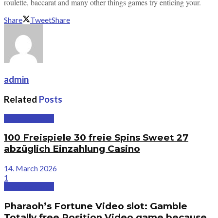
roulette, baccarat and many other things games try enticing your.
Share
Tweet
Share
admin
Related
Posts
Uncategorized
100 Freispiele 30 freie Spins Sweet 27
abzüglich Einzahlung Casino
14. March 2026
1
Uncategorized
Pharaoh’s Fortune Video slot: Gamble
Totally free Position Video game because