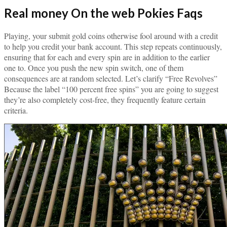
Real money On the web Pokies Faqs
Playing, your submit gold coins otherwise fool around with a credit
to help you credit your bank account. This step repeats continuously,
ensuring that for each and every spin are in addition to the earlier
one to. Once you push the new spin switch, one of them
consequences are at random selected. Let’s clarify “Free Revolves”
Because the label “100 percent free spins” you are going to suggest
they’re also completely cost-free, they frequently feature certain
criteria.