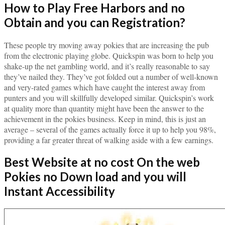
How to Play Free Harbors and no
Obtain and you can Registration?
These people try moving away pokies that are increasing the pub
from the electronic playing globe. Quickspin was born to help you
shake-up the net gambling world, and it’s really reasonable to say
they’ve nailed they. They’ve got folded out a number of well-known
and very-rated games which have caught the interest away from
punters and you will skillfully developed similar. Quickspin’s work
at quality more than quantity might have been the answer to the
achievement in the pokies business. Keep in mind, this is just an
average – several of the games actually force it up to help you 98%,
providing a far greater threat of walking aside with a few earnings.
Best Website at no cost On the web
Pokies no Down load and you will
Instant Accessibility