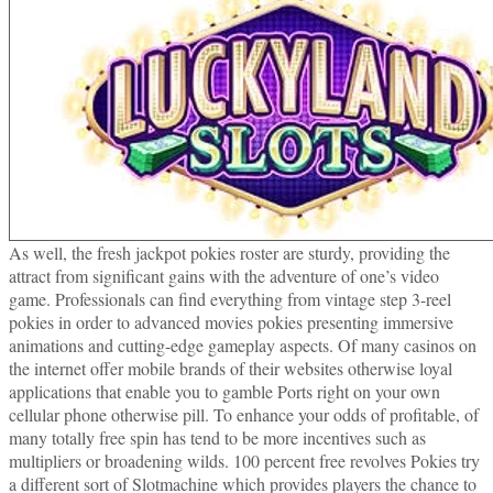
As well, the fresh jackpot pokies roster are sturdy, providing the
attract from significant gains with the adventure of one’s video
game. Professionals can find everything from vintage step 3-reel
pokies in order to advanced movies pokies presenting immersive
animations and cutting-edge gameplay aspects. Of many casinos on
the internet offer mobile brands of their websites otherwise loyal
applications that enable you to gamble Ports right on your own
cellular phone otherwise pill. To enhance your odds of profitable, of
many totally free spin has tend to be more incentives such as
multipliers or broadening wilds. 100 percent free revolves Pokies try
a different sort of Slotmachine which provides players the chance to