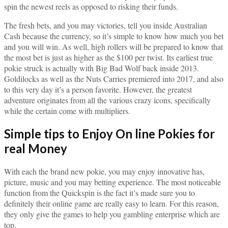
spin the newest reels as opposed to risking their funds.
The fresh bets, and you may victories, tell you inside Australian
Cash because the currency, so it’s simple to know how much you bet
and you will win. As well, high rollers will be prepared to know that
the most bet is just as higher as the $100 per twist. Its earliest true
pokie struck is actually with Big Bad Wolf back inside 2013.
Goldilocks as well as the Nuts Carries premiered into 2017, and also
to this very day it’s a person favorite. However, the greatest
adventure originates from all the various crazy icons, specifically
while the certain come with multipliers.
Simple tips to Enjoy On line Pokies for
real Money
With each the brand new pokie, you may enjoy innovative has,
picture, music and you may betting experience. The most noticeable
function from the Quickspin is the fact it’s made sure you to
definitely their online game are really easy to learn. For this reason,
they only give the games to help you gambling enterprise which are
top.