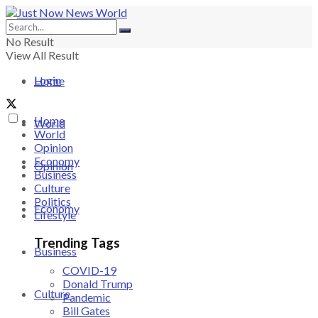
No Result
View All Result
Login
Home
Home
World
World
Opinion
Economy
Opinion
Business
Culture
Politics
Economy
Lifestyle
Trending Tags
Business
COVID-19
Donald Trump
Culture
Pandemic
Bill Gates