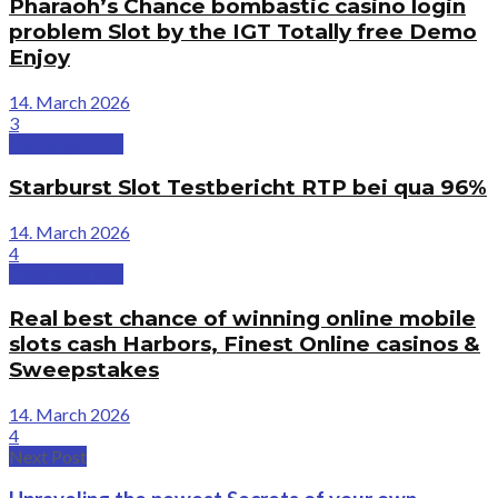
Pharaoh’s Chance bombastic casino login
problem Slot by the IGT Totally free Demo
Enjoy
14. March 2026
3
Uncategorized
Starburst Slot Testbericht RTP bei qua 96%
14. March 2026
4
Uncategorized
Real best chance of winning online mobile
slots cash Harbors, Finest Online casinos &
Sweepstakes
14. March 2026
4
Next Post