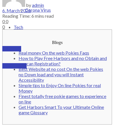
by
admin
Corona Virus
6. March 2026
Reading Time: 6 mins read
0
0
0
Tech
Blogs
PRICING
Real money On the web Pokies Faqs
How to Play Free Harbors and no Obtain and
you can Registration?
SUBSCRIBE
Best Website at no cost On the web Pokies
no Down load and you will Instant
Accessibility
Simple tips to Enjoy On line Pokies for real
Money
Finest totally free pokie games to experience
on line
Get Harbors Smart To your Ultimate Online
game Glossary