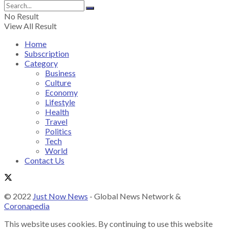
No Result
View All Result
Home
Subscription
Category
Business
Culture
Economy
Lifestyle
Health
Travel
Politics
Tech
World
Contact Us
© 2022
Just Now News
- Global News Network &
Coronapedia
This website uses cookies. By continuing to use this website