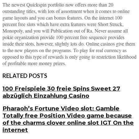
The newest Quickspin portfolio now offers more than 20
outstanding titles, with lots of assortment when it comes to online
game layouts and you can bonus features. On the internet 100
percent free slots which have extra features were Short Struck,
Monopoly, and you will Publication out of Ra. Never assume all
pokie organization provide 100 percent free sequence provides
inside their slots, however, slightly lots do. Online casinos give them
to the new players on the programs.
To play for real currency as
opposed to this type of rewards is only going to restriction likelihood
of profitable more money prizes.
RELATED POSTS
100 Freispiele 30 freie Spins Sweet 27
abzüglich Einzahlung Casino
Pharaoh’s Fortune Video slot: Gamble
Totally free Position Video game because
of the charms clover online slot IGT On the
internet