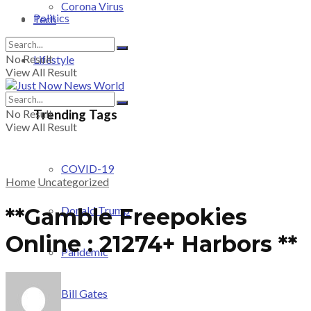
Corona Virus
Politics
Tech
No Result
Lifestyle
View All Result
Trending Tags
No Result
View All Result
COVID-19
Home
Uncategorized
**Gamble Freepokies
Donald Trump
Online : 21274+ Harbors **
Pandemic
Bill Gates