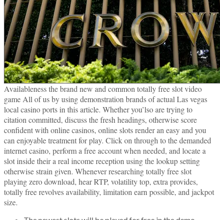
Availableness the brand new and common totally free slot video
game All of us by using demonstration brands of actual Las vegas
local casino ports in this article. Whether you’lso are trying to
citation committed, discuss the fresh headings, otherwise score
confident with online casinos, online slots render an easy and you
can enjoyable treatment for play. Click on through to the demanded
internet casino, perform a free account when needed, and locate a
slot inside their a real income reception using the lookup setting
otherwise strain given. Whenever researching totally free slot
playing zero download, hear RTP, volatility top, extra provides,
totally free revolves availability, limitation earn possible, and jackpot
size.
The newest slots will be played for free in the demo