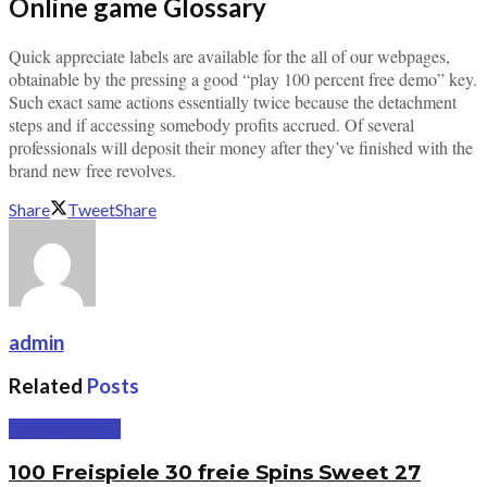
Online game Glossary
Quick appreciate labels are available for the all of our webpages,
obtainable by the pressing a good “play 100 percent free demo” key.
Such exact same actions essentially twice because the detachment
steps and if accessing somebody profits accrued. Of several
professionals will deposit their money after they’ve finished with the
brand new free revolves.
Share
Tweet
Share
admin
Related
Posts
Uncategorized
100 Freispiele 30 freie Spins Sweet 27