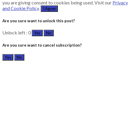
you are giving consent to cookies being used. Visit our
Privacy
and Cookie Policy
.
I Agree
Are you sure want to unlock this post?
Unlock left : 0
Yes
No
Are you sure want to cancel subscription?
Yes
No