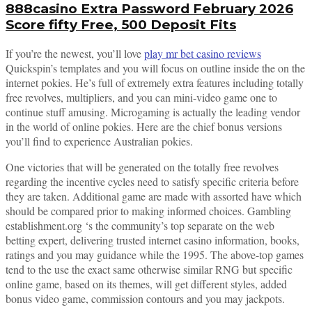
888casino Extra Password February 2026
Score fifty Free, 500 Deposit Fits
If you’re the newest, you’ll love
play mr bet casino reviews
Quickspin’s templates and you will focus on outline inside the on the
internet pokies. He’s full of extremely extra features including totally
free revolves, multipliers, and you can mini-video game one to
continue stuff amusing. Microgaming is actually the leading vendor
in the world of online pokies. Here are the chief bonus versions
you’ll find to experience Australian pokies.
One victories that will be generated on the totally free revolves
regarding the incentive cycles need to satisfy specific criteria before
they are taken. Additional game are made with assorted have which
should be compared prior to making informed choices. Gambling
establishment.org ‘s the community’s top separate on the web
betting expert, delivering trusted internet casino information, books,
ratings and you may guidance while the 1995. The above-top games
tend to the use the exact same otherwise similar RNG but specific
online game, based on its themes, will get different styles, added
bonus video game, commission contours and you may jackpots.