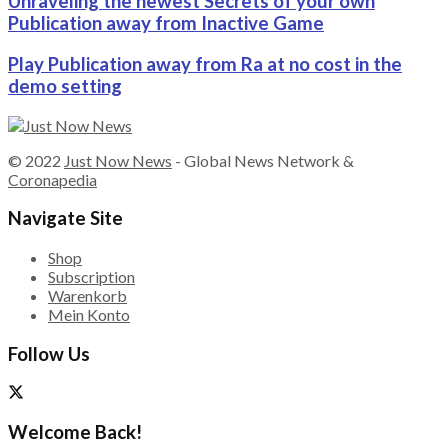
Unraveling the newest Secrets of your own
Publication away from Inactive Game
Play Publication away from Ra at no cost in the
demo setting
© 2022
Just Now News
- Global News Network &
Coronapedia
Navigate Site
Shop
Subscription
Warenkorb
Mein Konto
Follow Us
Welcome Back!