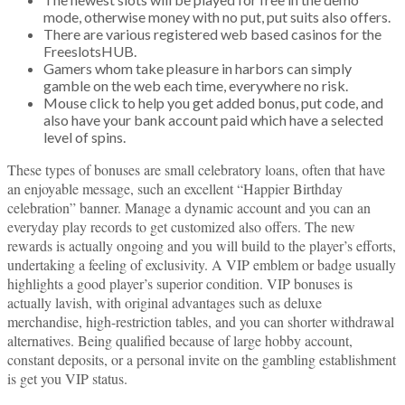
mode, otherwise money with no put, put suits also offers.
There are various registered web based casinos for the
FreeslotsHUB.
Gamers whom take pleasure in harbors can simply
gamble on the web each time, everywhere no risk.
Mouse click to help you get added bonus, put code, and
also have your bank account paid which have a selected
level of spins.
These types of bonuses are small celebratory loans, often that have
an enjoyable message, such an excellent “Happier Birthday
celebration” banner. Manage a dynamic account and you can an
everyday play records to get customized also offers. The new
rewards is actually ongoing and you will build to the player’s efforts,
undertaking a feeling of exclusivity. A VIP emblem or badge usually
highlights a good player’s superior condition. VIP bonuses is
actually lavish, with original advantages such as deluxe
merchandise, high-restriction tables, and you can shorter withdrawal
alternatives. Being qualified because of large hobby account,
constant deposits, or a personal invite on the gambling establishment
is get you VIP status.