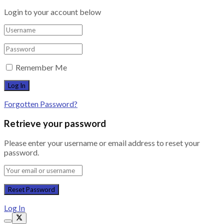
Login to your account below
Remember Me
Forgotten Password?
Retrieve your password
Please enter your username or email address to reset your
password.
Log In