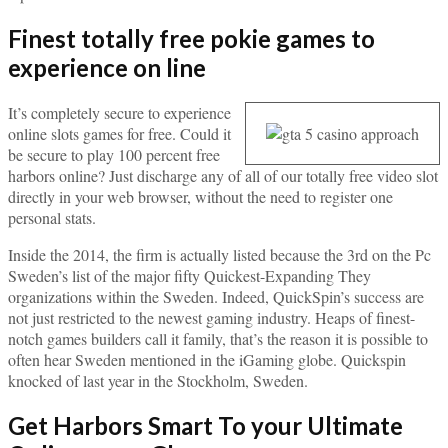
Finest totally free pokie games to
experience on line
It’s completely secure to experience
online slots games for free. Could it
be secure to play 100 percent free
harbors online? Just discharge any of all of our totally free video slot
directly in your web browser, without the need to register one
personal stats.
Inside the 2014, the firm is actually listed because the 3rd on the Pc
Sweden’s list of the major fifty Quickest-Expanding They
organizations within the Sweden. Indeed, QuickSpin’s success are
not just restricted to the newest gaming industry. Heaps of finest-
notch games builders call it family, that’s the reason it is possible to
often hear Sweden mentioned in the iGaming globe. Quickspin
knocked of last year in the Stockholm, Sweden.
Get Harbors Smart To your Ultimate