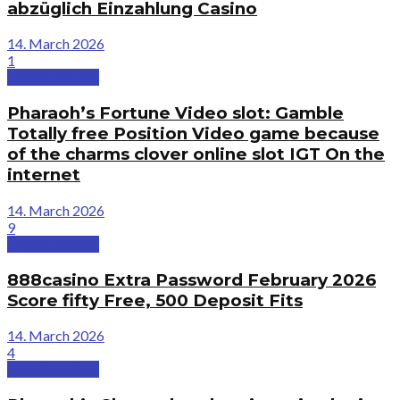
abzüglich Einzahlung Casino
14. March 2026
1
Uncategorized
Pharaoh’s Fortune Video slot: Gamble
Totally free Position Video game because
of the charms clover online slot IGT On the
internet
14. March 2026
9
Uncategorized
888casino Extra Password February 2026
Score fifty Free, 500 Deposit Fits
14. March 2026
4
Uncategorized