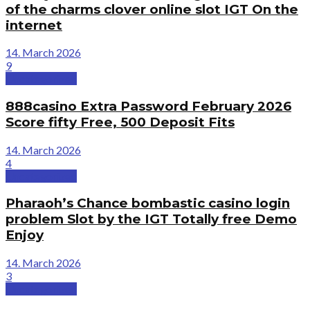
of the charms clover online slot IGT On the
internet
14. March 2026
9
Uncategorized
888casino Extra Password February 2026
Score fifty Free, 500 Deposit Fits
14. March 2026
4
Uncategorized
Pharaoh’s Chance bombastic casino login
problem Slot by the IGT Totally free Demo
Enjoy
14. March 2026
3
Uncategorized