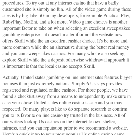
procedures. To try out at any internet casino that have a badly
customized site is simply no fun. All of the video game during these
sites is by big-label iGaming developers, for example Practical Play,
RubyPlay, NetEnt, and a lot more. Video game choices is another
important factor to take on when selecting an excellent sweepstakes
gambling enterprise – it doesn’t matter if or not the website now
offers Skrill while the an excellent cashier choice. It’s be more and
more common while the an alternative during the better real money
and you can sweepstakes casinos. For many who’re also seeking
explore Skrill while the a deposit otherwise withdrawal approach it
is important is that the local casino accepts Skrill.
Actually, United states gambling on line internet sites features bigger
bonuses than just extremely nations. Simply 6 Us says provides
registered and regulated online casinos. For those people, we have
found a checklist away from a means to independently make sure in
case your chose United states online casino is safe and you may
respected. Of many players like to do separate research to confirm
you to its favorite on-line casino try trusted in the business. All of
our writers lookup Us casinos on the internet to own shelter,
fairness, and you can reputation prior to we recommend a website.
Here’s a quick intro to your most popular Us online casino game.