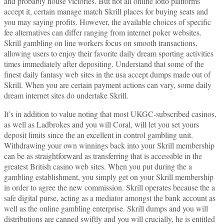
and probably house victories. But not all online lotto platforms
accept it, certain manage match Skrill places for buying seats and
you may saying profits. However, the available choices of specific
fee alternatives can differ ranging from internet poker websites.
Skrill gambling on line workers focus on smooth transactions,
allowing users to enjoy their favorite daily dream sporting activities
times immediately after depositing. Understand that some of the
finest daily fantasy web sites in the usa accept dumps made out of
Skrill. When you are certain payment actions can vary, some daily
dream internet sites do undertake Skrill.
It’s in addition to value noting that most UKGC-subscribed casinos,
as well as Ladbrokes and you will Coral, will let you set yours
deposit limits since the an excellent in control gambling unit.
Withdrawing your own winnings back into your Skrill membership
can be as straightforward as transferring that is accessible in the
greatest British casino web sites. When you put during the a
gambling establishment, you simply get on your Skrill membership
in order to agree the new commission. Skrill operates because the a
safe digital purse, acting as a mediator amongst the bank account as
well as the online gambling enterprise. Skrill dumps and you will
distributions are canned swiftly and you will crucially, he is entitled