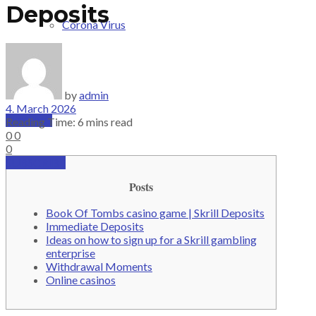
Deposits
Corona Virus
Tech
by
admin
4. March 2026
PRICING
Reading Time: 6 mins read
0
0
0
SUBSCRIBE
Posts
Book Of Tombs casino game | Skrill Deposits
Immediate Deposits
Ideas on how to sign up for a Skrill gambling
enterprise
Withdrawal Moments
Online casinos