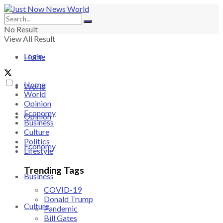
No Result
View All Result
Login
Home
Home
World
World
Opinion
Economy
Opinion
Business
Culture
Politics
Economy
Lifestyle
Trending Tags
Business
COVID-19
Donald Trump
Culture
Pandemic
Bill Gates