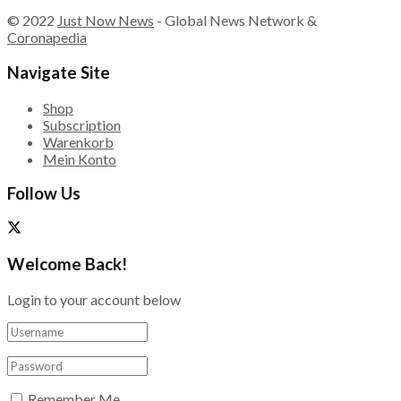
© 2022
Just Now News
- Global News Network &
Coronapedia
Navigate Site
Shop
Subscription
Warenkorb
Mein Konto
Follow Us
Welcome Back!
Login to your account below
Remember Me