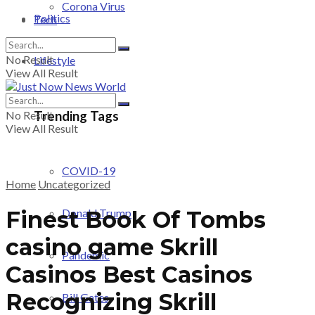
Corona Virus
Politics
Tech
No Result
Lifestyle
View All Result
Trending Tags
No Result
View All Result
COVID-19
Home
Uncategorized
Finest Book Of Tombs
Donald Trump
casino game Skrill
Pandemic
Casinos Best Casinos
Recognizing Skrill
Bill Gates