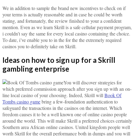
We in addition to sample the brand new incentives to check on if
your terms is actually reasonable and in case he could be worth
stating, and fortunately, the review finished to your a confident
mention. Even as we learn Skrill is a safe cellular payment program,
i couldn’t say the same for every local casino containing the choice.
To date, i’ve enable you to in the for the the extremely required
casinos you to definitely take on Skrill.
Ideas on how to sign up for a Skrill
gambling enterprise
You will discover strategies for
which preferred commission approach after you sign up with an on-
line local casino of your choosing. Indeed, Skrill will
Book Of
Tombs casino game
bring a few-foundation authentication to
safeguard the transactions in the casinos on the internet. Which
freedom causes it to be a well known one of online casino people
around the world. This will make Skrill a preferred choices certainly
Southern area African online casinos. United kingdom people well
worth Skrill for the overall performance both in dumps and you will