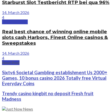
Starburst Slot Testbericht RTP bei qua 96%
14. March 2026
4
Uncategorized
Real best chance of winning online mobile
slots cash Harbors, Finest Online casinos &
Sweepstakes
14. March 2026
4
Next Post
Sixty6 Societal Gambling establishment Us 2000+
Games, 10 bonus casino 2026 Totally free Virtual
Everyday Coins
Trendy casino kingbit no deposit Fresh fruit
Madness