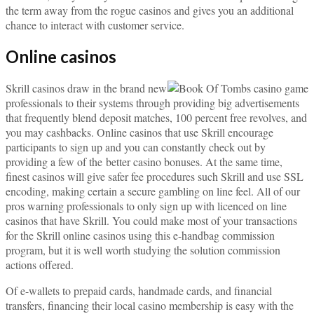
the term away from the rogue casinos and gives you an additional
chance to interact with customer service.
Online casinos
Skrill casinos draw in the brand new
professionals to their systems through providing big advertisements
that frequently blend deposit matches, 100 percent free revolves, and
you may cashbacks. Online casinos that use Skrill encourage
participants to sign up and you can constantly check out by
providing a few of the better casino bonuses. At the same time,
finest casinos will give safer fee procedures such Skrill and use SSL
encoding, making certain a secure gambling on line feel. All of our
pros warning professionals to only sign up with licenced on line
casinos that have Skrill. You could make most of your transactions
for the Skrill online casinos using this e-handbag commission
program, but it is well worth studying the solution commission
actions offered.
Of e-wallets to prepaid cards, handmade cards, and financial
transfers, financing their local casino membership is easy with the