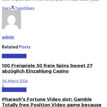
Share
Tweet
Share
admin
Related
Posts
Uncategorized
100 Freispiele 30 freie Spins Sweet 27
abzüglich Einzahlung Casino
14. March 2026
1
Uncategorized
Pharaoh’s Fortune Video slot: Gamble
Totally free Position Video game because