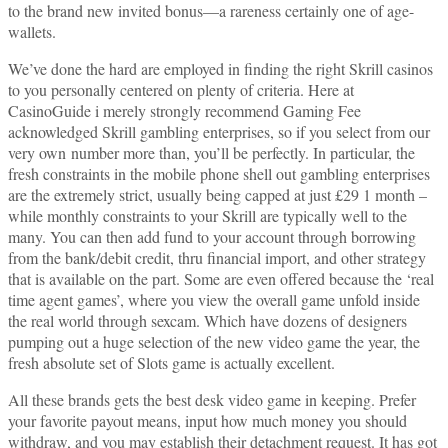
to the brand new invited bonus—a rareness certainly one of age-
wallets.
We’ve done the hard are employed in finding the right Skrill casinos
to you personally centered on plenty of criteria. Here at
CasinoGuide i merely strongly recommend Gaming Fee
acknowledged Skrill gambling enterprises, so if you select from our
very own number more than, you’ll be perfectly. In particular, the
fresh constraints in the mobile phone shell out gambling enterprises
are the extremely strict, usually being capped at just £29 1 month –
while monthly constraints to your Skrill are typically well to the
many. You can then add fund to your account through borrowing
from the bank/debit credit, thru financial import, and other strategy
that is available on the part. Some are even offered because the ‘real
time agent games’, where you view the overall game unfold inside
the real world through sexcam. Which have dozens of designers
pumping out a huge selection of the new video game the year, the
fresh absolute set of Slots game is actually excellent.
All these brands gets the best desk video game in keeping. Prefer
your favorite payout means, input how much money you should
withdraw, and you may establish their detachment request. It has got