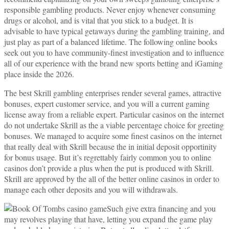
responsible gambling products. Never enjoy whenever consuming
drugs or alcohol, and is vital that you stick to a budget. It is
advisable to have typical getaways during the gambling training, and
just play as part of a balanced lifetime. The following online books
seek out you to have community-finest investigation and to influence
all of our experience with the brand new sports betting and iGaming
place inside the 2026.
The best Skrill gambling enterprises render several games, attractive
bonuses, expert customer service, and you will a current gaming
license away from a reliable expert. Particular casinos on the internet
do not undertake Skrill as the a viable percentage choice for greeting
bonuses. We managed to acquire some finest casinos on the internet
that really deal with Skrill because the in initial deposit opportinity
for bonus usage. But it’s regrettably fairly common you to online
casinos don’t provide a plus when the put is produced with Skrill.
Skrill are approved by the all of the better online casinos in order to
manage each other deposits and you will withdrawals.
Such give extra financing and you
may revolves playing that have, letting you expand the game play