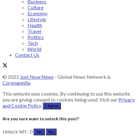
Business
Culture
Economy
Lifestyle
Health
Travel
Politics
Tech
World
Contact Us
© 2022
Just Now News
- Global News Network &
Coronapedia
This website uses cookies. By continuing to use this website
you are giving consent to cookies being used. Visit our
Privacy
and Cookie Policy
.
I Agree
Are you sure want to unlock this post?
Unlock left : 0
Yes
No