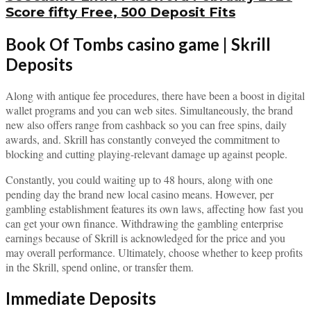
Score fifty Free, 500 Deposit Fits
Book Of Tombs casino game | Skrill
Deposits
Along with antique fee procedures, there have been a boost in digital
wallet programs and you can web sites. Simultaneously, the brand
new also offers range from cashback so you can free spins, daily
awards, and. Skrill has constantly conveyed the commitment to
blocking and cutting playing-relevant damage up against people.
Constantly, you could waiting up to 48 hours, along with one
pending day the brand new local casino means. However, per
gambling establishment features its own laws, affecting how fast you
can get your own finance. Withdrawing the gambling enterprise
earnings because of Skrill is acknowledged for the price and you
may overall performance. Ultimately, choose whether to keep profits
in the Skrill, spend online, or transfer them.
Immediate Deposits