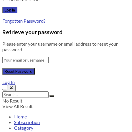
Forgotten Password?
Retrieve your password
Please enter your username or email address to reset your
password.
Log In
No Result
View All Result
Home
Subscription
Category