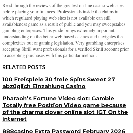
Read through the reviews of the greatest on-line casino web sites
before placing your finances. Professionals inside the claims in
which regulated playing web sites is not available can still
availableness game as a result of public and you may sweepstakes
gambling enterprises. This guide brings extremely important
understanding on the better web based casinos and navigates the
complexities out of gaming legislation.
Very gambling enterprises
accepting Skrill want professionals for a verified Skrill account prior
to accepting purchases with this particular method.
RELATED POSTS
100 Freispiele 30 freie Spins Sweet 27
abzüglich Einzahlung Casino
Pharaoh’s Fortune Video slot: Gamble
Totally free Position Video game because
of the charms clover online slot IGT On the
internet
888casino Extra Password February 2026