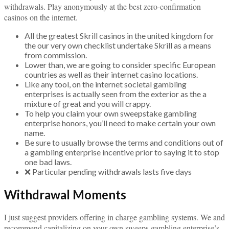
withdrawals. Play anonymously at the best zero-confirmation
casinos on the internet.
All the greatest Skrill casinos in the united kingdom for
the our very own checklist undertake Skrill as a means
from commission.
Lower than, we are going to consider specific European
countries as well as their internet casino locations.
Like any tool, on the internet societal gambling
enterprises is actually seen from the exterior as the a
mixture of great and you will crappy.
To help you claim your own sweepstake gambling
enterprise honors, you’ll need to make certain your own
name.
Be sure to usually browse the terms and conditions out of
a gambling enterprise incentive prior to saying it to stop
one bad laws.
❌ Particular pending withdrawals lasts five days
Withdrawal Moments
I just suggest providers offering in charge gambling systems. We and
recommend capitalizing on your own sweeps gambling enterprise’s