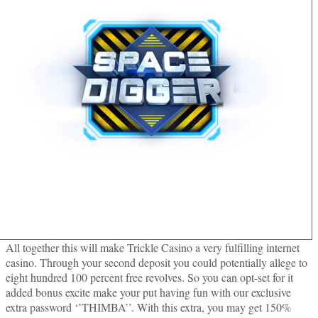
All together this will make Trickle Casino a very fulfilling internet
casino. Through your second deposit you could potentially allege to
eight hundred 100 percent free revolves. So you can opt-set for it
added bonus excite make your put having fun with our exclusive
extra password ‘’THIMBA’’. With this extra, you may get 150%