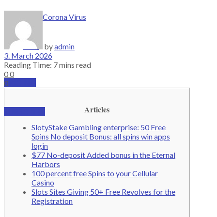
Corona Virus
Tech
by
admin
3. March 2026
Reading Time: 7 mins read
0
0
PRICING
0
Articles
SUBSCRIBE
SlotyStake Gambling enterprise: 50 Free
Spins No deposit Bonus: all spins win apps
login
$77 No-deposit Added bonus in the Eternal
Harbors
100 percent free Spins to your Cellular
Casino
Slots Sites Giving 50+ Free Revolves for the
Registration