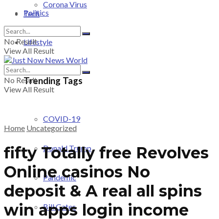
Corona Virus
Politics
Tech
No Result
Lifestyle
View All Result
Trending Tags
No Result
View All Result
COVID-19
Home
Uncategorized
fifty Totally free Revolves
Donald Trump
Online casinos No
Pandemic
deposit & A real all spins
win apps login income
Bill Gates