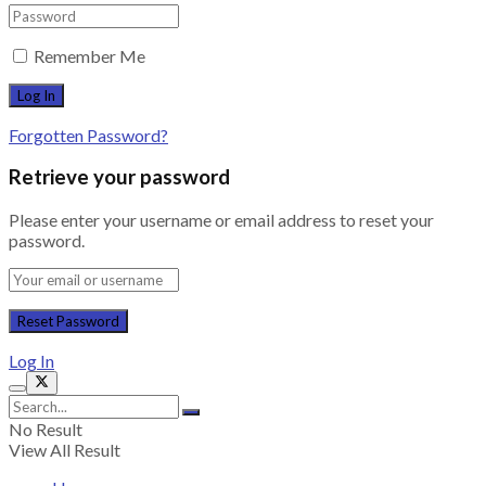
Remember Me
Forgotten Password?
Retrieve your password
Please enter your username or email address to reset your
password.
Log In
No Result
View All Result