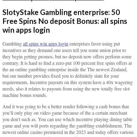
SlotyStake Gambling enterprise: 50
Free Spins No deposit Bonus: all spins
win apps login
Gambling
all spins win apps login
enterprises favor using put
incentives as they demand one users tell you some union prior to
they begin getting promos, but no deposit now offers perform some
contrary. It is hard to find a zero-put 100 percent free spins offers at
the an online gambling enterprise inside the The newest Zealand,
but our number provides fixed you to definitely state for your
requirements. Incentive payouts on this system have a 40x wagering
needs, also it relates to payouts from using the new totally free slot
machine bonus rounds.
And it was going to be a better render following a cash bonus that
you’ll only play on video game because of the a certain merchant
you don’t such as. You can use which incentive playing dining table
game and you will ports regarding the gambling establishment. The
newest online casino premiered in the 2023 and today offers various