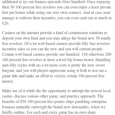
additional to try out finance upwards €two hundred. Once enjoying
their 50 100 percent free revolves you can even enjoy a keen private
first put bonus while using our very own connect. And in case your
manage to rollover their incentive, you can even cash out as much as
€20.
Casinos on the internet provide a kind of commission solutions to
deposit your own fund and you may allege the brand new 50 totally
free revolves. Of a lot web based casinos provide fifty free revolves
incentive sales so you can the new and you will current people.
Certain web based casinos provide one hundred, 150 otherwise 200
100 percent free revolves to have a level big bonus honor. Handling
spin fifty cycles with no a lot more costs is pretty the new sweet
bargain, and you will players appreciate using it both to test out a
game title and make an effort to victory certain 100 percent free
money.
Make use of it while the the opportunity to attempt the newest local
casino, discuss various other game, and practice approach. The
benefits of $50 100 percent free potato chips gambling enterprise
bonuses naturally outweigh the brand new downsides, when we
briefly outline. For each and every game has its own share