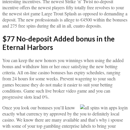
interesting incentives. The newest Strike ‘n’ Twist no-deposit
incentive offers the newest players fifty totally free revolves to your
the newest slot game Large Trout Splash as opposed to demanding a
deposit. The new professionals is allege to €4500 within the bonuses
and 275 free spins during the all in all, cuatro deposits.
$77 No-deposit Added bonus in the
Eternal Harbors
You can keep the new honors you winnings when using the added
bonus and withdraw him or her once satisfying the new betting
criteria. All on-line casino bonuses has expiry schedules, ranging
from 24 hours for some weeks. Prevent wagering to your such
games because they do not make it easier to suit your betting
conditions. Game such live broker video game and you can
progressive slots lead 0%.
Once you look our bonuses you’ll know
exactly what currency try approved by the you to definitely local
casino. We know there are many available and that’s why i spouse
with some of your top gambling enterprise labels to bring your