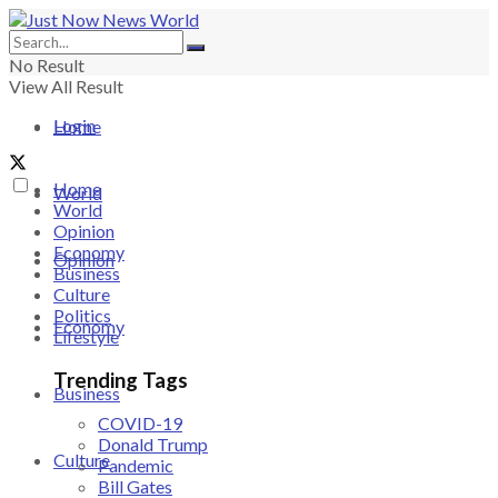
No Result
View All Result
Login
Home
Home
World
World
Opinion
Economy
Opinion
Business
Culture
Politics
Economy
Lifestyle
Trending Tags
Business
COVID-19
Donald Trump
Culture
Pandemic
Bill Gates