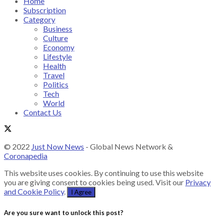
Home
Subscription
Category
Business
Culture
Economy
Lifestyle
Health
Travel
Politics
Tech
World
Contact Us
© 2022
Just Now News
- Global News Network &
Coronapedia
This website uses cookies. By continuing to use this website
you are giving consent to cookies being used. Visit our
Privacy
and Cookie Policy
.
I Agree
Are you sure want to unlock this post?