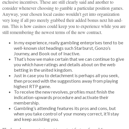
exclusive incentives. These are still clearly said and another to
consider whenever choosing to gamble a particular position games.
Anyway, your chosen local casino wouldn’t get into organization
very long if all pro merely grabbed their added bonus next hit-and-
run. This is how casinos could keep you to experience while you are
still remembering the newest terms of the new contract.
In my experience, really gambling enterprises tend to be
well-known slot headings such Starburst, Gonzo’s
Journey, and Book out of Inactive.
That’s how we make certain that we can continue to give
you which have ratings and details about on the web
betting in the united kingdom.
Just in case you to detachment is perhaps all you seek,
then proceed with the suggestions away from playing
highest RTP game.
To receive the new revolves, profiles must finish the
indication-upwards procedure and activate their
membership.
Gambling’s attending features its pros and cons, but
when you take control of your money correct, it’ll stay
and keep assisting you.