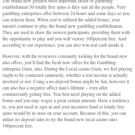
The brand new greatest most important factor of gambling
establishment 50 totally free spins is they suit all the people. Very
gambling enterprises offer between 24 hours and some days so you
can redeem them. When you’ve utilized the added bonus, your
mustn’t continue to play the brand new gambling establishment.
They are used to draw the newest participants, providing them with
the opportunity to play and you will victory 100percent free. And
according to our experience, you can also win real cash inside it.
However, with the reviewers constantly looking for the brand new
also offers, you’ll find the fresh now offers for the Gambling
enterprise Guru, also. During the Local casino Guru, we feel playing
ought to be contacted cautiously, whether a real income is actually
involved or not. Using a no-deposit bonus might be fun, however it
can also has a negative affect man’s lifetime – even after
commercially getting free. You first need playing on the added
bonus and you may wager a great certain amount. Have a tendency
to, you just need to sign in and your incentive fund or totally free
spins would be in store on your account. Because of this, you can
utilize no deposit sales to try the brand new local casino sites
100percent free.