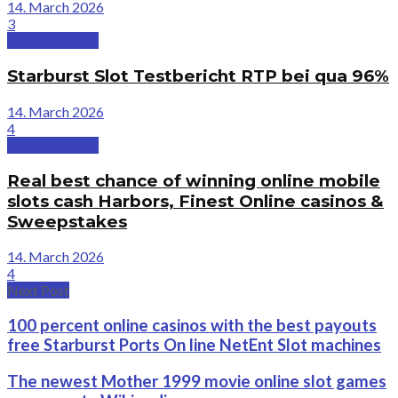
14. March 2026
3
Uncategorized
Starburst Slot Testbericht RTP bei qua 96%
14. March 2026
4
Uncategorized
Real best chance of winning online mobile
slots cash Harbors, Finest Online casinos &
Sweepstakes
14. March 2026
4
Next Post
100 percent online casinos with the best payouts
free Starburst Ports On line NetEnt Slot machines
The newest Mother 1999 movie online slot games