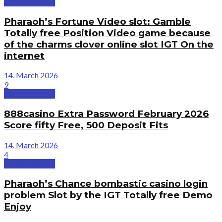
Uncategorized
Pharaoh’s Fortune Video slot: Gamble
Totally free Position Video game because
of the charms clover online slot IGT On the
internet
14. March 2026
9
Uncategorized
888casino Extra Password February 2026
Score fifty Free, 500 Deposit Fits
14. March 2026
4
Uncategorized
Pharaoh’s Chance bombastic casino login
problem Slot by the IGT Totally free Demo
Enjoy