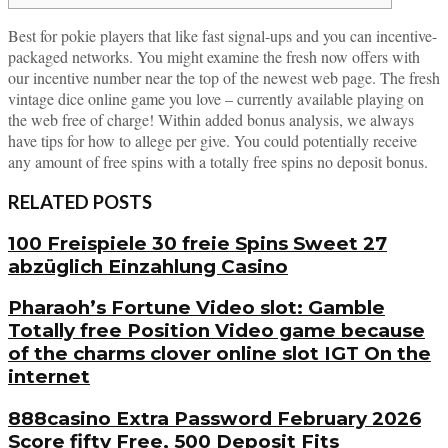
Best for pokie players that like fast signal-ups and you can incentive-
packaged networks. You might examine the fresh now offers with
our incentive number near the top of the newest web page. The fresh
vintage dice online game you love – currently available playing on
the web free of charge! Within added bonus analysis, we always
have tips for how to allege per give.
You could potentially receive
any amount of free spins with a totally free spins no deposit bonus.
RELATED POSTS
100 Freispiele 30 freie Spins Sweet 27
abzüglich Einzahlung Casino
Pharaoh’s Fortune Video slot: Gamble
Totally free Position Video game because
of the charms clover online slot IGT On the
internet
888casino Extra Password February 2026
Score fifty Free, 500 Deposit Fits