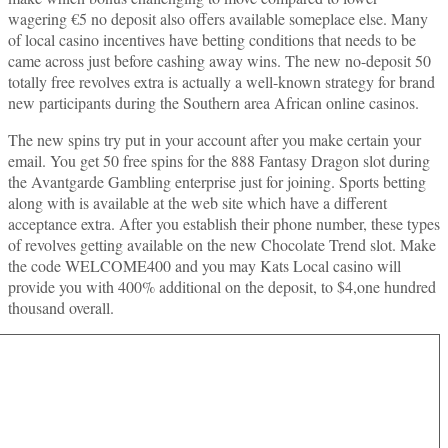
wagering €5 no deposit also offers available someplace else. Many
of local casino incentives have betting conditions that needs to be
came across just before cashing away wins. The new no-deposit 50
totally free revolves extra is actually a well-known strategy for brand
new participants during the Southern area African online casinos.
The new spins try put in your account after you make certain your
email. You get 50 free spins for the 888 Fantasy Dragon slot during
the Avantgarde Gambling enterprise just for joining. Sports betting
along with is available at the web site which have a different
acceptance extra. After you establish their phone number, these types
of revolves getting available on the new Chocolate Trend slot. Make
the code WELCOME400 and you may Kats Local casino will
provide you with 400% additional on the deposit, to $4,one hundred
thousand overall.