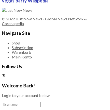
vegas party Wikipedia
© 2022
Just Now News
- Global News Network &
Coronapedia
Navigate Site
Shop
Subscription
Warenkorb
Mein Konto
Follow Us
Welcome Back!
Login to your account below