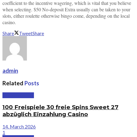
coefficient to the incentive wagering, which is vital that you believe
when selecting. $50 No-deposit Extra usually can be taken to your
slots, either roulette otherwise bingo come, depending on the local
casino.
Share
Tweet
Share
admin
Related
Posts
Uncategorized
100 Freispiele 30 freie Spins Sweet 27
abzüglich Einzahlung Casino
14. March 2026
1