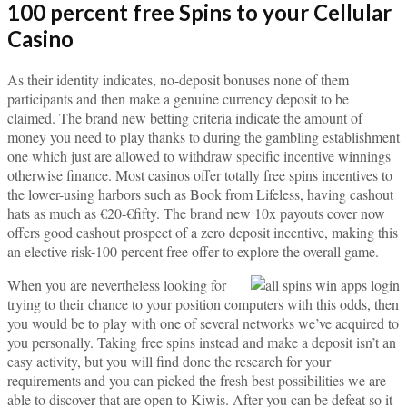
100 percent free Spins to your Cellular
Casino
As their identity indicates, no-deposit bonuses none of them
participants and then make a genuine currency deposit to be
claimed. The brand new betting criteria indicate the amount of
money you need to play thanks to during the gambling establishment
one which just are allowed to withdraw specific incentive winnings
otherwise finance. Most casinos offer totally free spins incentives to
the lower-using harbors such as Book from Lifeless, having cashout
hats as much as €20-€fifty. The brand new 10x payouts cover now
offers good cashout prospect of a zero deposit incentive, making this
an elective risk-100 percent free offer to explore the overall game.
When you are nevertheless looking for
trying to their chance to your position computers with this odds, then
you would be to play with one of several networks we’ve acquired to
you personally. Taking free spins instead and make a deposit isn’t an
easy activity, but you will find done the research for your
requirements and you can picked the fresh best possibilities we are
able to discover that are open to Kiwis. After you can be defeat so it