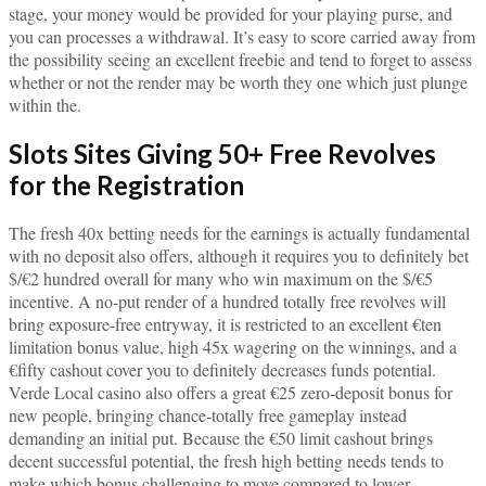
stage, your money would be provided for your playing purse, and
you can processes a withdrawal. It’s easy to score carried away from
the possibility seeing an excellent freebie and tend to forget to assess
whether or not the render may be worth they one which just plunge
within the.
Slots Sites Giving 50+ Free Revolves
for the Registration
The fresh 40x betting needs for the earnings is actually fundamental
with no deposit also offers, although it requires you to definitely bet
$/€2 hundred overall for many who win maximum on the $/€5
incentive. A no-put render of a hundred totally free revolves will
bring exposure-free entryway, it is restricted to an excellent €ten
limitation bonus value, high 45x wagering on the winnings, and a
€fifty cashout cover you to definitely decreases funds potential.
Verde Local casino also offers a great €25 zero-deposit bonus for
new people, bringing chance-totally free gameplay instead
demanding an initial put. Because the €50 limit cashout brings
decent successful potential, the fresh high betting needs tends to
make which bonus challenging to move compared to lower