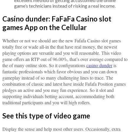
excellent method of getting accustomed the online
game’s technicians instead of risking a real income.
Casino dunder: FaFaFa Casino slot
games App on the Cellular
Whether or not we should are the new Fafafa Casino slot games
totally free or wade all-in the that have real money, the newest
playing options are versatile and you will reasonable. This video
game offers an RTP out of 96.00%, that’s over average compared to
the of many online slots. So it configurations
casino dunder
is
fantastic professionals which favor obvious and you can down
gameplay instead of so many challenging lines to trace. The
combination of classic and latest have inside Fafafa Position games
pledges an active and you may fun experience. So it slot and
supporting individuals betting account, accommodating both
traditional participants and you will high rollers.
See this type of video game
Display the sense and help most other users. Occasionally, extra