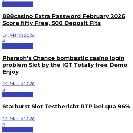
Uncategorized
888casino Extra Password February 2026
Score fifty Free, 500 Deposit Fits
14. March 2026
4
Uncategorized
Pharaoh’s Chance bombastic casino login
problem Slot by the IGT Totally free Demo
Enjoy
14. March 2026
3
Uncategorized
Starburst Slot Testbericht RTP bei qua 96%
14. March 2026
4
Uncategorized