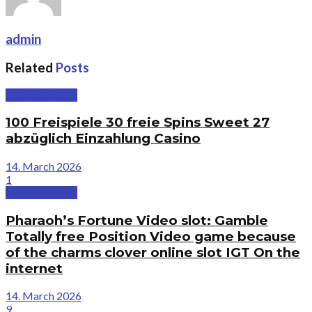
admin
Related
Posts
Uncategorized
100 Freispiele 30 freie Spins Sweet 27
abzüglich Einzahlung Casino
14. March 2026
1
Uncategorized
Pharaoh’s Fortune Video slot: Gamble
Totally free Position Video game because
of the charms clover online slot IGT On the
internet
14. March 2026
9