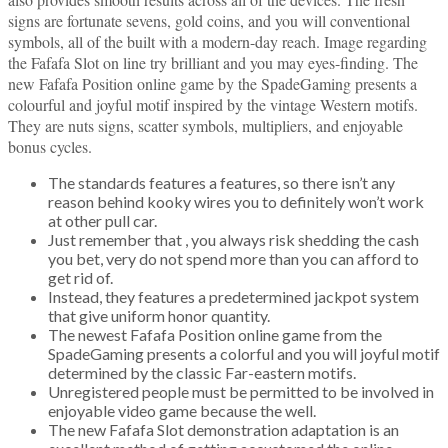
signs are fortunate sevens, gold coins, and you will conventional
symbols, all of the built with a modern-day reach. Image regarding
the Fafafa Slot on line try brilliant and you may eyes-finding. The
new Fafafa Position online game by the SpadeGaming presents a
colourful and joyful motif inspired by the vintage Western motifs.
They are nuts signs, scatter symbols, multipliers, and enjoyable
bonus cycles.
The standards features a features, so there isn’t any
reason behind kooky wires you to definitely won’t work
at other pull car.
Just remember that , you always risk shedding the cash
you bet, very do not spend more than you can afford to
get rid of.
Instead, they features a predetermined jackpot system
that give uniform honor quantity.
The newest Fafafa Position online game from the
SpadeGaming presents a colorful and you will joyful motif
determined by the classic Far-eastern motifs.
Unregistered people must be permitted to be involved in
enjoyable video game because the well.
The new Fafafa Slot demonstration adaptation is an