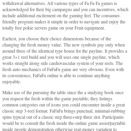
withdrawal alternatives. All various types of Fa Fa Fa games is
acknowledged for their big campaigns and you can incentives, which
include additional excitement on the gaming feel. The consumer-
friendly program makes it simple in order to navigate and enjoy the
totally free pokie servers game on your Fruit equipment.
Earliest, you choose their choice dimensions because of the
changing the fresh money value. The new symbols pay only when
around three of the identical type house for the payline. It provides a
great 3×1 reel build and you will uses one single payline, which
works straight along side cardiovascular system of your reels. The
fresh auto mechanics of FaFaFa game are very obvious. Even with
its convenience, FaFaFa online is able to continue anything
enjoyable.
Make use of the pursuing the table since the a studying book once
you request the fresh within the-game paytable; they listings
common categories out of icons you could encounter inside a great
classic step 3-reel format. FaFaFa brings punctual, minimal-rubbing
spins typical out of a classic step three×step three slot. Participants
would be to consult the fresh inside the-online game assist/paytable
inside people demonstration otherwise real-money variation to