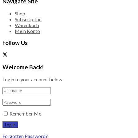
Navigate Site
Shop
Subscription
Warenkorb
Mein Konto
Follow Us
Welcome Back!
Login to your account below
Remember Me
Forgotten Password?