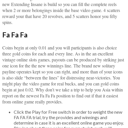
new Extending Insane is build so you can fill the complete reels
when 2 or more belongings inside the base video game. 4 scatters
reward your that have 20 revolves, and 5 scatters honor you fifty
spins.
Fa Fa Fa
Coins begin at only 0.01 and you will participants is also choice
three gold coins for each and every line. As in the an excellent
vintage online slots games, payouts can be produced by striking just
one icon for the the new winnings line. The brand new solitary
payline operates kept so you can right, and more than of your icons
is also slide “between the lines” for distressing near-victories. You
might play the video game for real bucks, and you can gold coins
begin at just 0.02. Why don’t we take a trip to help you Asia within
report on the newest Fa Fa Fa position to find out if that it easiest
from online game really provides.
Click the Play for Free switch in order to weight the new
FA FA FA trial, try the provides and winnings and
determine in case it is an excellent online game you enjoy.