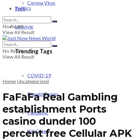
Corona Virus
Politics
Tech
No Result
Lifestyle
View All Result
Trending Tags
No Result
View All Result
COVID-19
Home
Uncategorized
FaFaFa Real Gambling
Donald Trump
establishment Ports
Pandemic
casino dunder 100
percent free Cellular APK
Bill Gates