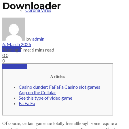
Downloader
Corona Virus
Tech
by
admin
6. March 2026
PRICING
Reading Time: 6 mins read
0
0
0
SUBSCRIBE
Articles
Casino dunder: FaFaFa Casino slot games
App on the Cellular
See this type of video game
Fa Fa Fa
Of course, certain game are totally free although some require a