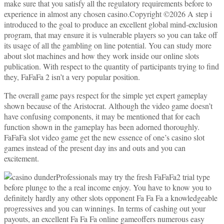
make sure that you satisfy all the regulatory requirements before to
experience in almost any chosen casino.Copyright ©2026 A step i
introduced to the goal to produce an excellent global mind-exclusion
program, that may ensure it is vulnerable players so you can take off
its usage of all the gambling on line potential. You can study more
about slot machines and how they work inside our online slots
publication. With respect to the quantity of participants trying to find
they, FaFaFa 2 isn’t a very popular position.
The overall game pays respect for the simple yet expert gameplay
shown because of the Aristocrat. Although the video game doesn’t
have confusing components, it may be mentioned that for each
function shown in the gameplay has been adorned thoroughly.
FaFaFa slot video game get the new essence of one’s casino slot
games instead of the present day ins and outs and you can
excitement.
Professionals may try the fresh FaFaFa2 trial type
before plunge to the a real income enjoy. You have to know you to
definitely hardly any other slots opponent Fa Fa Fa a knowledgeable
progressives and you can winnings. In terms of cashing out your
payouts, an excellent Fa Fa Fa online gameoffers numerous easy