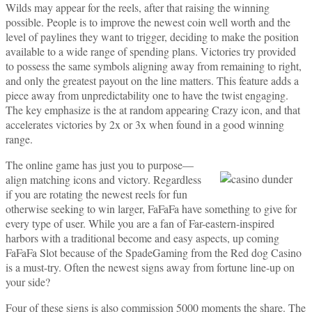
Wilds may appear for the reels, after that raising the winning
possible. People is to improve the newest coin well worth and the
level of paylines they want to trigger, deciding to make the position
available to a wide range of spending plans. Victories try provided
to possess the same symbols aligning away from remaining to right,
and only the greatest payout on the line matters. This feature adds a
piece away from unpredictability one to have the twist engaging.
The key emphasize is the at random appearing Crazy icon, and that
accelerates victories by 2x or 3x when found in a good winning
range.
The online game has just you to purpose—
align matching icons and victory. Regardless
if you are rotating the newest reels for fun
otherwise seeking to win larger, FaFaFa have something to give for
every type of user. While you are a fan of Far-eastern-inspired
harbors with a traditional become and easy aspects, up coming
FaFaFa Slot because of the SpadeGaming from the Red dog Casino
is a must-try. Often the newest signs away from fortune line-up on
your side?
Four of these signs is also commission 5000 moments the share. The