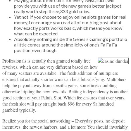
Playing about three coins for every twist, such, will
provide you with use of the new game’s better jackpot
really worth step three,333 gold coins.
Yet not, if you choose to enjoy online slots games for real
money, i encourage you read all of our blog post about
how exactly ports works basic, which means you know
what can be expected.
Absolutely nothing inside the Genesis Gaming’s portfolio
a little comes around the simplicity of one’s Fa Fa Fa
position, even though.
Professionals is actually then granted totally free
revolves, which can are very different based on how
of many scatters are available. The fresh addition of multipliers
ensures that actually shorter wins can be a bit satisfying. Multipliers
help the payout away from specific gains, sometimes doubling
otherwise tripling the new rewards. Betting independency is another
good section of your Fafafa Slot. Which fee ensures that over years,
the fresh slot will pay straight back $96 for every $a hundred
gambled typically.
Realize you for the social networking – Everyday posts, no deposit
incentives, the newest harbors, and a lot more You should invariably