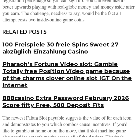
registration percentage so you can sign up. You can even like to
better upwards playing with real-globe money and money aside after
you earn. The challenge, needless to say, would be the fact all
attempt costs two inside-online game coins.
RELATED POSTS
100 Freispiele 30 freie Spins Sweet 27
abzüglich Einzahlung Casino
Pharaoh’s Fortune Video slot: Gamble
Totally free Position Video game because
of the charms clover online slot IGT On the
internet
888casino Extra Password February 2026
Score fifty Free, 500 Deposit Fits
The newest Fafafa Slot paytable suggests the value of for each icon
and demonstrates to you which combos cause incentives.
If you’d
like to gamble at home or on the move, that it slot machine game
also provides smooth results across all of the devices. The fresh