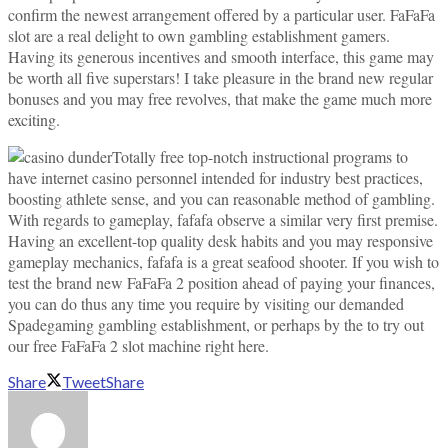
confirm the newest arrangement offered by a particular user. FaFaFa
slot are a real delight to own gambling establishment gamers.
Having its generous incentives and smooth interface, this game may
be worth all five superstars! I take pleasure in the brand new regular
bonuses and you may free revolves, that make the game much more
exciting.
Totally free top-notch instructional programs to
have internet casino personnel intended for industry best practices,
boosting athlete sense, and you can reasonable method of gambling.
With regards to gameplay, fafafa observe a similar very first premise.
Having an excellent-top quality desk habits and you may responsive
gameplay mechanics, fafafa is a great seafood shooter. If you wish to
test the brand new FaFaFa 2 position ahead of paying your finances,
you can do thus any time you require by visiting our demanded
Spadegaming gambling establishment, or perhaps by the to try out
our free FaFaFa 2 slot machine right here.
Share
Tweet
Share