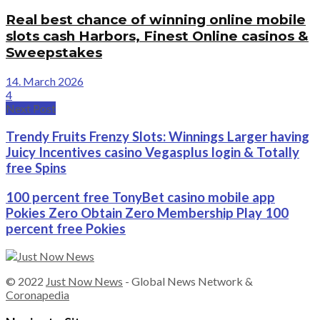
Real best chance of winning online mobile
slots cash Harbors, Finest Online casinos &
Sweepstakes
14. March 2026
4
Next Post
Trendy Fruits Frenzy Slots: Winnings Larger having
Juicy Incentives casino Vegasplus login & Totally
free Spins
100 percent free TonyBet casino mobile app
Pokies Zero Obtain Zero Membership Play 100
percent free Pokies
© 2022
Just Now News
- Global News Network &
Coronapedia