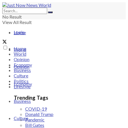
No Result
View All Result
Login
Home
Home
World
World
Opinion
Economy
Opinion
Business
Culture
Politics
Economy
Lifestyle
Trending Tags
Business
COVID-19
Donald Trump
Culture
Pandemic
Bill Gates