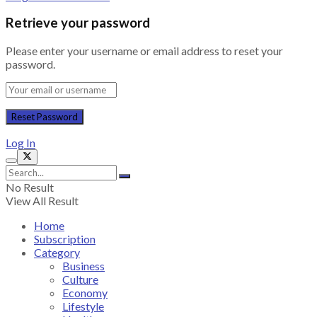
Retrieve your password
Please enter your username or email address to reset your
password.
Log In
No Result
View All Result
Home
Subscription
Category
Business
Culture
Economy
Lifestyle