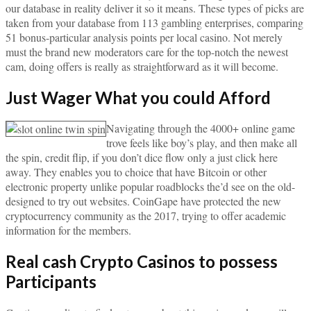
our database in reality deliver it so it means. These types of picks are
taken from your database from 113 gambling enterprises, comparing
51 bonus-particular analysis points per local casino. Not merely
must the brand new moderators care for the top-notch the newest
cam, doing offers is really as straightforward as it will become.
Just Wager What you could Afford
Navigating through the 4000+ online game
trove feels like boy’s play, and then make all
the spin, credit flip, if you don’t dice flow only a just click here
away. They enables you to choice that have Bitcoin or other
electronic property unlike popular roadblocks the’d see on the old-
designed to try out websites. CoinGape have protected the new
cryptocurrency community as the 2017, trying to offer academic
information for the members.
Real cash Crypto Casinos to possess
Participants