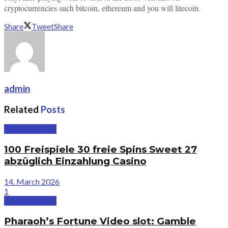
cryptocurrencies such bitcoin, ethereum and you will litecoin.
Share
Tweet
Share
admin
Related
Posts
Uncategorized
100 Freispiele 30 freie Spins Sweet 27
abzüglich Einzahlung Casino
14. March 2026
1
Uncategorized
Pharaoh’s Fortune Video slot: Gamble