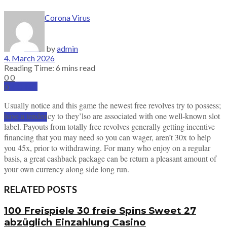
Corona Virus
Tech
by
admin
4. March 2026
Reading Time: 6 mins read
0
0
PRICING
0
Usually notice and this game the newest free revolves try to possess;
have a tendency to they’lso are associated with one well-known slot
SUBSCRIBE
label. Payouts from totally free revolves generally getting incentive
financing that you may need so you can wager, aren’t 30x to help
you 45x, prior to withdrawing.
For many who enjoy on a regular
basis, a great cashback package can be return a pleasant amount of
your own currency along side long run.
RELATED POSTS
100 Freispiele 30 freie Spins Sweet 27
abzüglich Einzahlung Casino