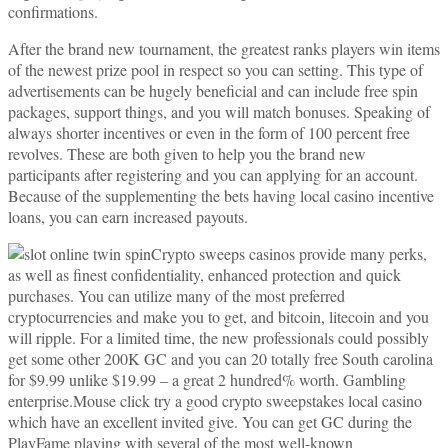
confirmations.
After the brand new tournament, the greatest ranks players win items
of the newest prize pool in respect so you can setting. This type of
advertisements can be hugely beneficial and can include free spin
packages, support things, and you will match bonuses. Speaking of
always shorter incentives or even in the form of 100 percent free
revolves. These are both given to help you the brand new
participants after registering and you can applying for an account.
Because of the supplementing the bets having local casino incentive
loans, you can earn increased payouts.
Crypto sweeps casinos provide many perks,
as well as finest confidentiality, enhanced protection and quick
purchases. You can utilize many of the most preferred
cryptocurrencies and make you to get, and bitcoin, litecoin and you
will ripple. For a limited time, the new professionals could possibly
get some other 200K GC and you can 20 totally free South carolina
for $9.99 unlike $19.99 – a great 2 hundred% worth. Gambling
enterprise.Mouse click try a good crypto sweepstakes local casino
which have an excellent invited give. You can get GC during the
PlayFame playing with several of the most well-known