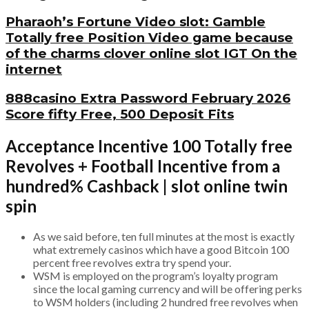
Pharaoh’s Fortune Video slot: Gamble
Totally free Position Video game because
of the charms clover online slot IGT On the
internet
888casino Extra Password February 2026
Score fifty Free, 500 Deposit Fits
Acceptance Incentive 100 Totally free
Revolves + Football Incentive from a
hundred% Cashback | slot online twin
spin
As we said before, ten full minutes at the most is exactly
what extremely casinos which have a good Bitcoin 100
percent free revolves extra try spend your.
WSM is employed on the program’s loyalty program
since the local gaming currency and will be offering perks
to WSM holders (including 2 hundred free revolves when