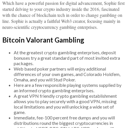
Which have a powerful passion for digital advancement, Sophie first
started delving to your crypto industry inside the 2016, fascinated
with the chance of blockchain tech in order to change gambling on
line. Sophie is actually a faithful Web3 creator, focusing mainly in
neuro-scientific cryptocurrency gambling enterprises.
Bitcoin Valorant Gambling
At the greatest crypto gambling enterprises, deposit
bonuses try a great standard part of most invited extra
packages.
Web based poker partners will enjoy additional
differences of your own games, and Colorado Hold’em,
Omaha, and you will Stud Poker.
Here are a few responsible playing systems supplied by
an informed crypto gambling enterprises.
A great VPN friendly crypto gambling establishment
allows you to play securely with a good VPN, missing
local limitations and you will unlocking a wide set of
game.
Immediate, fee-100 percent free dumps and you will
distributions round the biggest cryptocurrencies in