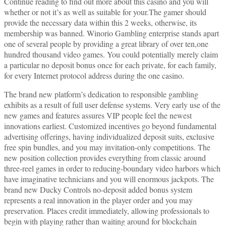
Continue reading to find out more about this casino and you will
whether or not it’s as well as suitable for your.The gamer should
provide the necessary data within this 2 weeks, otherwise, its
membership was banned. Winorio Gambling enterprise stands apart
one of several people by providing a great library of over ten,one
hundred thousand video games. You could potentially merely claim
a particular no deposit bonus once for each private, for each family,
for every Internet protocol address during the one casino.
The brand new platform’s dedication to responsible gambling
exhibits as a result of full user defense systems. Very early use of the
new games and features assures VIP people feel the newest
innovations earliest. Customized incentives go beyond fundamental
advertising offerings, having individualized deposit suits, exclusive
free spin bundles, and you may invitation-only competitions. The
new position collection provides everything from classic around
three-reel games in order to reducing-boundary video harbors which
have imaginative technicians and you will enormous jackpots. The
brand new Ducky Controls no-deposit added bonus system
represents a real innovation in the player order and you may
preservation. Places credit immediately, allowing professionals to
begin with playing rather than waiting around for blockchain