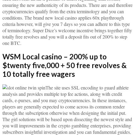
ensuring the new authenticity of its products. There are and therefore
cryptocurrencies qualify from the extra terminology and you can
conditions. The brand new local casino applies 60x playthrough
criteria however, will give you 7 days so you can adhere to this type
of terminology. Super Dice’s welcome incentive brings together fifty
totally free revolves and you will a deposit fits out of 200% to step
one BTC.
WSM Local casino – 200% up to
$twenty five,000 + 50 free revolves &
10 totally free wagers
The site uses SSL encoding to guard athlete
analysis and provides multiple top fee actions, along with credit
cards, e-purses, and you may cryptocurrencies. In these instances,
players are generally expected to come across its common render
through the subscription otherwise when designing the initial put.
The girl solutions will be based upon dissecting the newest style and
you will improvements in the crypto gambling enterprises, providing
subscribers insightful investigation and you can fundamental guides.