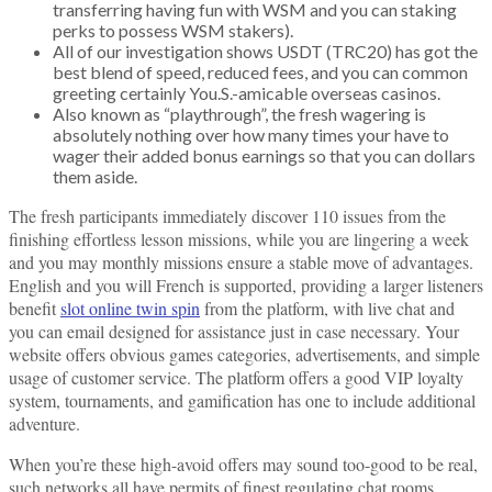
transferring having fun with WSM and you can staking
perks to possess WSM stakers).
All of our investigation shows USDT (TRC20) has got the
best blend of speed, reduced fees, and you can common
greeting certainly You.S.-amicable overseas casinos.
Also known as “playthrough”, the fresh wagering is
absolutely nothing over how many times your have to
wager their added bonus earnings so that you can dollars
them aside.
The fresh participants immediately discover 110 issues from the
finishing effortless lesson missions, while you are lingering a week
and you may monthly missions ensure a stable move of advantages.
English and you will French is supported, providing a larger listeners
benefit
slot online twin spin
from the platform, with live chat and
you can email designed for assistance just in case necessary. Your
website offers obvious games categories, advertisements, and simple
usage of customer service. The platform offers a good VIP loyalty
system, tournaments, and gamification has one to include additional
adventure.
When you’re these high-avoid offers may sound too-good to be real,
such networks all have permits of finest regulating chat rooms,