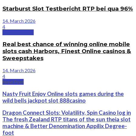
Starburst Slot Testbericht RTP bei qua 96%
14. March 2026
4
Uncategorized
Real best chance of winning online mobile
slots cash Harbors, Finest Online casinos &
Sweepstakes
14. March 2026
4
Next Post
Nasty Fruit Enjoy Online slots games during the
wild bells jackpot slot 888casino
Dragon Connect Slots: Volatility, Spin Casino log in
The fresh Zealand RTP titans of the sun theia slot
machine & Better Denomination Appilix Degree-
foot