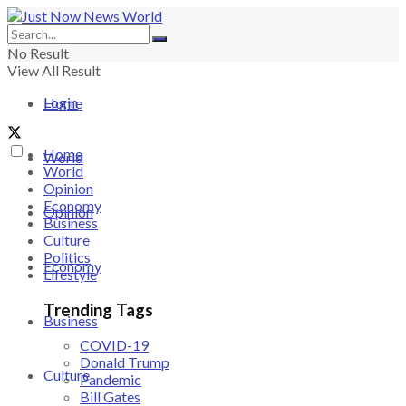
No Result
View All Result
Login
Home
Home
World
World
Opinion
Economy
Opinion
Business
Culture
Politics
Economy
Lifestyle
Trending Tags
Business
COVID-19
Donald Trump
Culture
Pandemic
Bill Gates