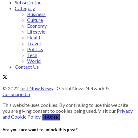
Subscription
Category
Business
Culture
Economy
Lifestyle
Health
Travel
Politics
Tech
World
Contact Us
© 2022
Just Now News
- Global News Network &
Coronapedia
This website uses cookies. By continuing to use this website
you are giving consent to cookies being used. Visit our
Privacy
and Cookie Policy
.
I Agree
Are you sure want to unlock this post?