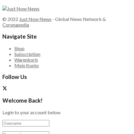
© 2022
Just Now News
- Global News Network &
Coronapedia
Navigate Site
Shop
Subscription
Warenkorb
Mein Konto
Follow Us
Welcome Back!
Login to your account below