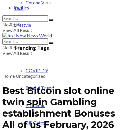
Corona Virus
Politics
Tech
No Result
Lifestyle
View All Result
Trending Tags
No Result
View All Result
COVID-19
Home
Uncategorized
Best Bitcoin slot online
Donald Trump
twin spin Gambling
Pandemic
establishment Bonuses
All of us February, 2026
Bill Gates