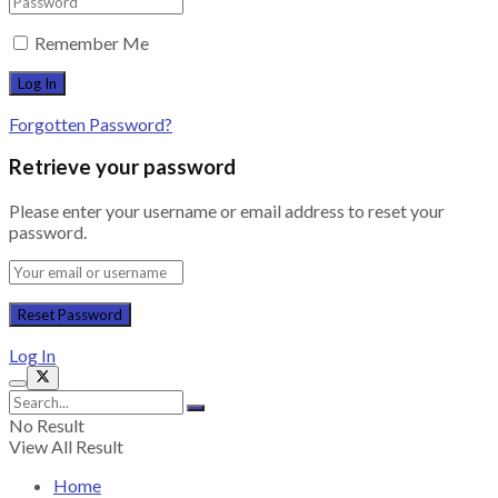
Remember Me
Forgotten Password?
Retrieve your password
Please enter your username or email address to reset your
password.
Log In
No Result
View All Result
Home