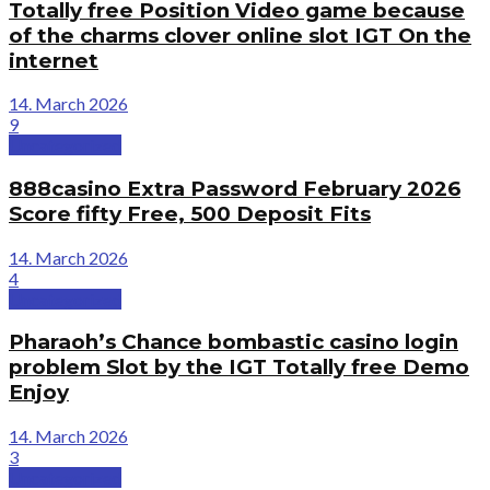
Totally free Position Video game because
of the charms clover online slot IGT On the
internet
14. March 2026
9
Uncategorized
888casino Extra Password February 2026
Score fifty Free, 500 Deposit Fits
14. March 2026
4
Uncategorized
Pharaoh’s Chance bombastic casino login
problem Slot by the IGT Totally free Demo
Enjoy
14. March 2026
3
Uncategorized