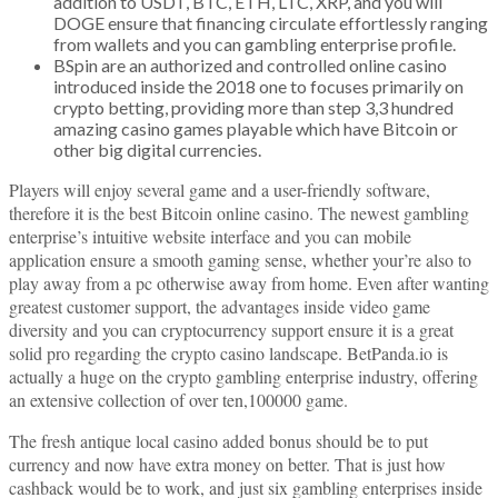
addition to USDT, BTC, ETH, LTC, XRP, and you will
DOGE ensure that financing circulate effortlessly ranging
from wallets and you can gambling enterprise profile.
BSpin are an authorized and controlled online casino
introduced inside the 2018 one to focuses primarily on
crypto betting, providing more than step 3,3 hundred
amazing casino games playable which have Bitcoin or
other big digital currencies.
Players will enjoy several game and a user-friendly software,
therefore it is the best Bitcoin online casino. The newest gambling
enterprise’s intuitive website interface and you can mobile
application ensure a smooth gaming sense, whether your’re also to
play away from a pc otherwise away from home. Even after wanting
greatest customer support, the advantages inside video game
diversity and you can cryptocurrency support ensure it is a great
solid pro regarding the crypto casino landscape. BetPanda.io is
actually a huge on the crypto gambling enterprise industry, offering
an extensive collection of over ten,100000 game.
The fresh antique local casino added bonus should be to put
currency and now have extra money on better. That is just how
cashback would be to work, and just six gambling enterprises inside