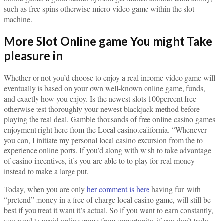
such as free spins otherwise micro-video game within the slot
machine.
More Slot Online game You might Take
pleasure in
Whether or not you’d choose to enjoy a real income video game will
eventually is based on your own well-known online game, funds,
and exactly how you enjoy. Is the newest slots 100percent free
otherwise test thoroughly your newest blackjack method before
playing the real deal. Gamble thousands of free online casino games
enjoyment right here from the Local casino.california. “Whenever
you can, I initiate my personal local casino excursion from the to
experience online ports. If you’d along with wish to take advantage
of casino incentives, it’s you are able to to play for real money
instead to make a large put.
Today, when you are only
her comment is here
having fun with
“pretend” money in a free of charge local casino game, will still be
best if you treat it want it’s actual. So if you want to earn constantly,
you need to avoid online game from opportunity, if you don’t truly