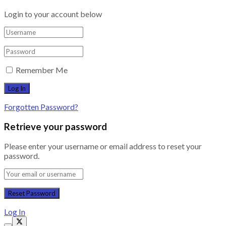
Login to your account below
Remember Me
Forgotten Password?
Retrieve your password
Please enter your username or email address to reset your
password.
Log In