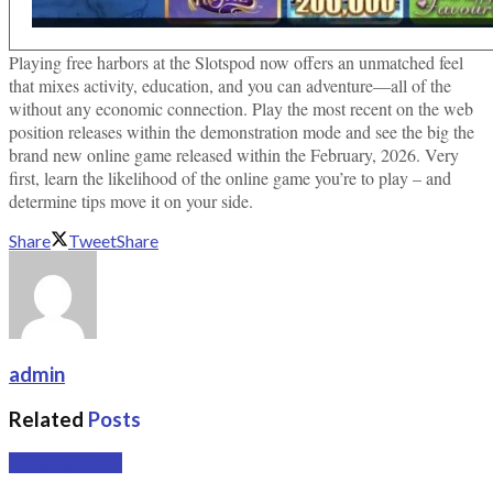
Playing free harbors at the Slotspod now offers an unmatched feel
that mixes activity, education, and you can adventure—all of the
without any economic connection. Play the most recent on the web
position releases within the demonstration mode and see the big the
brand new online game released within the February, 2026. Very
first, learn the likelihood of the online game you’re to play – and
determine tips move it on your side.
Share
Tweet
Share
admin
Related
Posts
Uncategorized