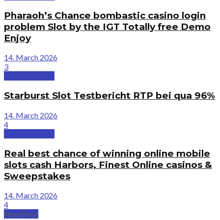
Pharaoh’s Chance bombastic casino login
problem Slot by the IGT Totally free Demo
Enjoy
14. March 2026
3
Uncategorized
Starburst Slot Testbericht RTP bei qua 96%
14. March 2026
4
Uncategorized
Real best chance of winning online mobile
slots cash Harbors, Finest Online casinos &
Sweepstakes
14. March 2026
4
Next Post