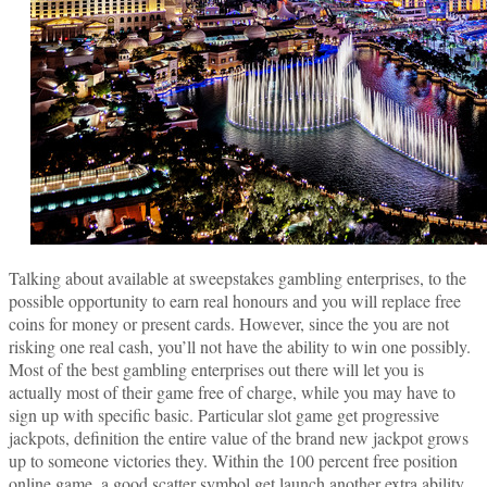
Talking about available at sweepstakes gambling enterprises, to the
possible opportunity to earn real honours and you will replace free
coins for money or present cards. However, since the you are not
risking one real cash, you’ll not have the ability to win one possibly.
Most of the best gambling enterprises out there will let you is
actually most of their game free of charge, while you may have to
sign up with specific basic. Particular slot game get progressive
jackpots, definition the entire value of the brand new jackpot grows
up to someone victories they. Within the 100 percent free position
online game, a good scatter symbol get launch another extra ability,