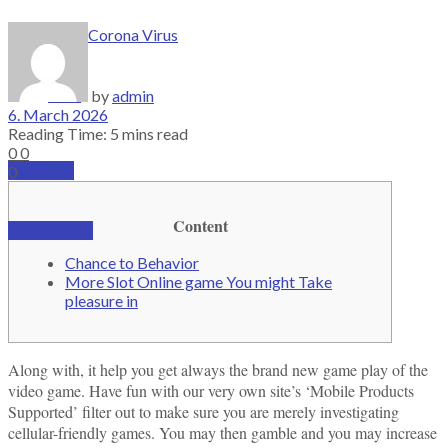
Corona Virus
Tech
by
admin
6. March 2026
Reading Time: 5 mins read
0
0
PRICING
0
Content
SUBSCRIBE
Chance to Behavior
More Slot Online game You might Take
pleasure in
Along with, it help you get always the brand new game play of the
video game. Have fun with our very own site’s ‘Mobile Products
Supported’ filter out to make sure you are merely investigating
cellular-friendly games. You may then gamble and you may increase