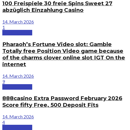
100 Freispiele 30 freie Spins Sweet 27
abzüglich Einzahlung Casino
14. March 2026
1
Uncategorized
Pharaoh’s Fortune Video slot: Gamble
Totally free Position Video game because
of the charms clover online slot IGT On the
internet
14. March 2026
9
Uncategorized
888casino Extra Password February 2026
Score fifty Free, 500 Deposit Fits
14. March 2026
4
Uncategorized