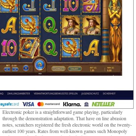
Electronic poker is a straightforward game playing, particularly
through the demonstration adaptation. That have on line abrasion
notes, scratchers registered the fresh electronic world on the twenty-
earliest 100 years. Rates from well-known games such Monopoly