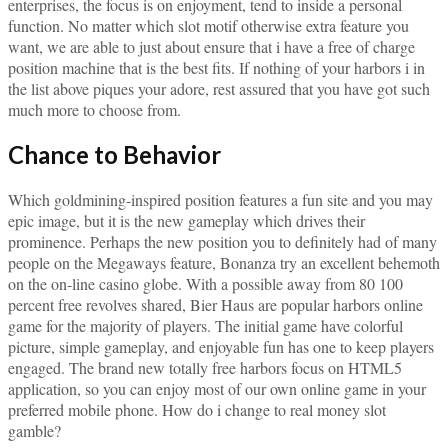
enterprises, the focus is on enjoyment, tend to inside a personal
function. No matter which slot motif otherwise extra feature you
want, we are able to just about ensure that i have a free of charge
position machine that is the best fits. If nothing of your harbors i in
the list above piques your adore, rest assured that you have got such
much more to choose from.
Chance to Behavior
Which goldmining-inspired position features a fun site and you may
epic image, but it is the new gameplay which drives their
prominence. Perhaps the new position you to definitely had of many
people on the Megaways feature, Bonanza try an excellent behemoth
on the on-line casino globe. With a possible away from 80 100
percent free revolves shared, Bier Haus are popular harbors online
game for the majority of players. The initial game have colorful
picture, simple gameplay, and enjoyable fun has one to keep players
engaged. The brand new totally free harbors focus on HTML5
application, so you can enjoy most of our own online game in your
preferred mobile phone. How do i change to real money slot
gamble?