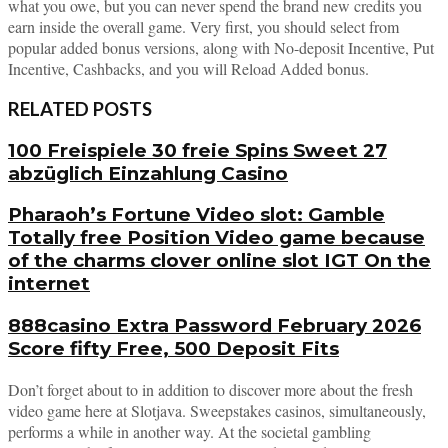
what you owe, but you can never spend the brand new credits you
earn inside the overall game.
Very first, you should select from
popular added bonus versions, along with No-deposit Incentive, Put
Incentive, Cashbacks, and you will Reload Added bonus.
RELATED POSTS
100 Freispiele 30 freie Spins Sweet 27
abzüglich Einzahlung Casino
Pharaoh’s Fortune Video slot: Gamble
Totally free Position Video game because
of the charms clover online slot IGT On the
internet
888casino Extra Password February 2026
Score fifty Free, 500 Deposit Fits
Don’t forget about to in addition to discover more about the fresh
video game here at Slotjava. Sweepstakes casinos, simultaneously,
performs a while in another way. At the societal gambling