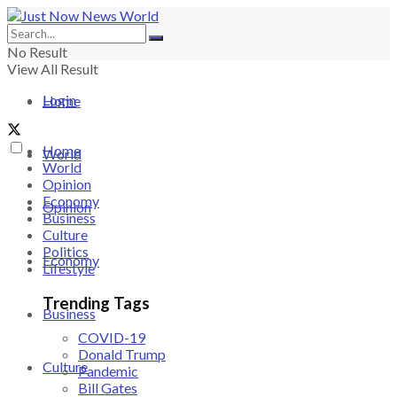
No Result
View All Result
Login
Home
Home
World
World
Opinion
Economy
Opinion
Business
Culture
Politics
Economy
Lifestyle
Trending Tags
Business
COVID-19
Donald Trump
Culture
Pandemic
Bill Gates