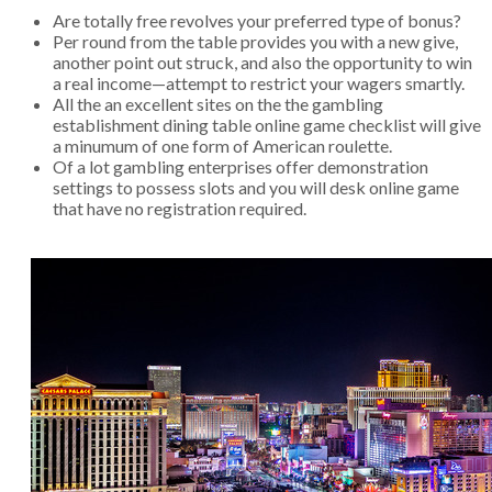
Are totally free revolves your preferred type of bonus?
Per round from the table provides you with a new give,
another point out struck, and also the opportunity to win
a real income—attempt to restrict your wagers smartly.
All the an excellent sites on the the gambling
establishment dining table online game checklist will give
a minumum of one form of American roulette.
Of a lot gambling enterprises offer demonstration
settings to possess slots and you will desk online game
that have no registration required.