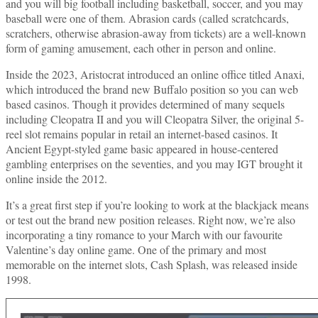
and you will big football including basketball, soccer, and you may
baseball were one of them. Abrasion cards (called scratchcards,
scratchers, otherwise abrasion-away from tickets) are a well-known
form of gaming amusement, each other in person and online.
Inside the 2023, Aristocrat introduced an online office titled Anaxi,
which introduced the brand new Buffalo position so you can web
based casinos. Though it provides determined of many sequels
including Cleopatra II and you will Cleopatra Silver, the original 5-
reel slot remains popular in retail an internet-based casinos. It
Ancient Egypt-styled game basic appeared in house-centered
gambling enterprises on the seventies, and you may IGT brought it
online inside the 2012.
It’s a great first step if you’re looking to work at the blackjack means
or test out the brand new position releases. Right now, we’re also
incorporating a tiny romance to your March with our favourite
Valentine’s day online game. One of the primary and most
memorable on the internet slots, Cash Splash, was released inside
1998.