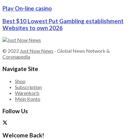
Play On-line casino
Best $10 Lowest Put Gambling establishment
Websites to own 2026
© 2022
Just Now News
- Global News Network &
Coronapedia
Navigate Site
Shop
Subscription
Warenkorb
Mein Konto
Follow Us
Welcome Back!