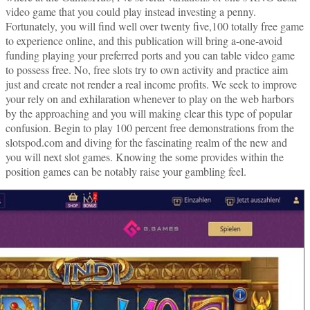
video game that you could play instead investing a penny.
Fortunately, you will find well over twenty five,100 totally free game
to experience online, and this publication will bring a-one-avoid
funding playing your preferred ports and you can table video game
to possess free. No, free slots try to own activity and practice aim
just and create not render a real income profits. We seek to improve
your rely on and exhilaration whenever to play on the web harbors
by the approaching and you will making clear this type of popular
confusion. Begin to play 100 percent free demonstrations from the
slotspod.com and diving for the fascinating realm of the new and
you will next slot games. Knowing the some provides within the
position games can be notably raise your gambling feel.