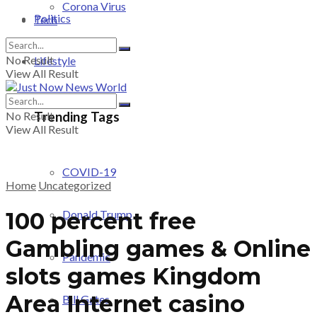
Corona Virus
Politics
Tech
No Result
Lifestyle
View All Result
Trending Tags
No Result
View All Result
COVID-19
Home
Uncategorized
100 percent free
Donald Trump
Gambling games & Online
Pandemic
slots games Kingdom
Area Internet casino
Bill Gates