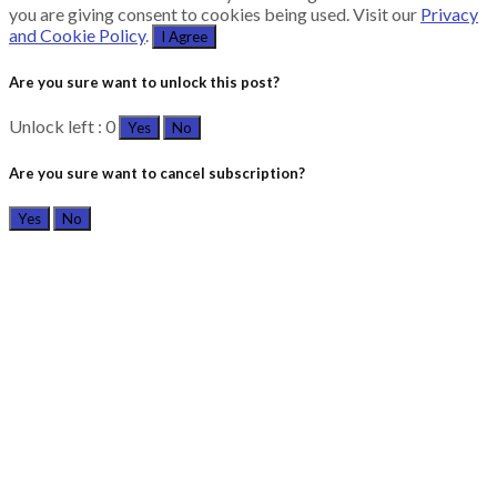
you are giving consent to cookies being used. Visit our
Privacy
and Cookie Policy
.
I Agree
Are you sure want to unlock this post?
Unlock left : 0
Yes
No
Are you sure want to cancel subscription?
Yes
No