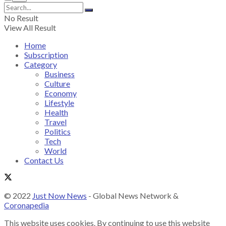
No Result
View All Result
Home
Subscription
Category
Business
Culture
Economy
Lifestyle
Health
Travel
Politics
Tech
World
Contact Us
© 2022
Just Now News
- Global News Network &
Coronapedia
This website uses cookies. By continuing to use this website