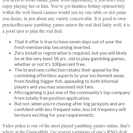
enjoy playing her or him. You’ve got limitless betting optionsOnly
within the web based casinos would you try one table or slot game
you desire, in just about any variety conceivable. It is good to own
practiceBecause gambling games mirror the real deal fairly well, it is
a good spot to plan the real deal.
That it offer is true to have seven days out of your the
fresh membership becoming inserted.
Zero install or registration is required, but you will likely
be at the very least 18 yrs . old to play gambling games,
whether or not it’s 100percent free.
The brand new collection retains their appeal by the
combining effortless aspects to your excitement away
from finding bigger fish, appealing to both informal
players and you may seasoned slot fans.
Microgaming is just one of the community’s top company
from totally free position application.
But not, when you’re chasing after big jackpots and are
confident with less frequent wins, less hit frequency will
be more exciting for your requirements.
Video poker is one of the most played gambling games online, that’s
where at the GamesHub, i’ve several variations of one’s RNG desk