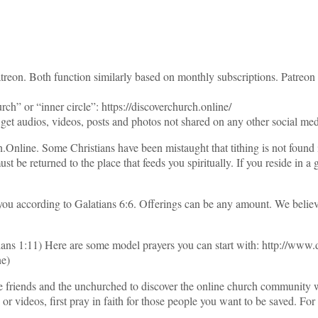
atreon. Both function similarly based on monthly subscriptions. Patreon
h” or “inner circle”: https://discoverchurch.online/
et audios, videos, posts and photos not shared on any other social med
.Online. Some Christians have been mistaught that tithing is not found
t be returned to the place that feeds you spiritually. If you reside in a
 you according to Galatians 6:6. Offerings can be any amount. We believ
hians 1:11) Here are some model prayers you can start with: http://www
ne)
vite friends and the unchurched to discover the online church communi
videos, first pray in faith for those people you want to be saved. For h