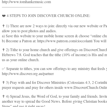
http://www.tomhankemusic.com
——————————–
❤️ 4 STEPS TO JOIN DISCOVER CHURCH ONLINE:
✝️ 1) There are now 2 ways to join: directly via our new website or P
allow you to post photos and audios.
a) Save this website to your mobile home screen & choose “online churc
b) Become a Patron at: https://www.patreon.com/cioccolanti You will g
✝️ 2) Tithe to your home church and give offerings on DiscoverChurch
Hebrews 7:8. God teaches that the tithe (10% of income) is His and mus
us as your online church.
✅ Separate to tithes, you can sow offerings to any ministry that feeds
http://www.discover.org.au/partner
✝️ 3) Pray with and for Discover Ministries (Colossians 4:3, 2 Corint
prayer requests and pray for others inside www.DiscoverChurch.Onli
✝️ 4) Spread Jesus, the Word of God, to your family and friends. In
another way to spread the Good News. Before giving Christian books or 
Steps” and use it right away!