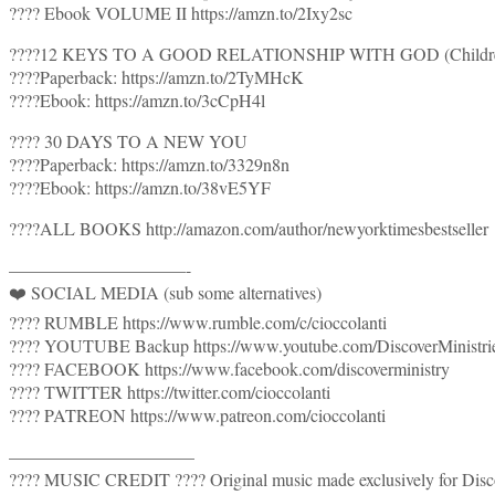
???? Ebook VOLUME II https://amzn.to/2Ixy2sc
????12 KEYS TO A GOOD RELATIONSHIP WITH GOD (Children’s 
????Paperback: https://amzn.to/2TyMHcK
????Ebook: https://amzn.to/3cCpH4l
???? 30 DAYS TO A NEW YOU
????Paperback: https://amzn.to/3329n8n
????Ebook: https://amzn.to/38vE5YF
????ALL BOOKS http://amazon.com/author/newyorktimesbestseller
——————————-
❤️ SOCIAL MEDIA (sub some alternatives)
???? RUMBLE https://www.rumble.com/c/cioccolanti
???? YOUTUBE Backup https://www.youtube.com/DiscoverMinistr
???? FACEBOOK https://www.facebook.com/discoverministry
???? TWITTER https://twitter.com/cioccolanti
???? PATREON https://www.patreon.com/cioccolanti
——————————–
???? MUSIC CREDIT ???? Original music made exclusively for Disco