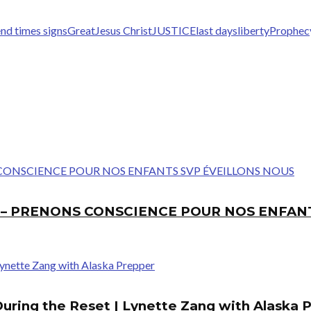
nd times signs
Great
Jesus Christ
JUSTICE
last days
liberty
Prophec
E – PRENONS CONSCIENCE POUR NOS ENFAN
During the Reset | Lynette Zang with Alaska 