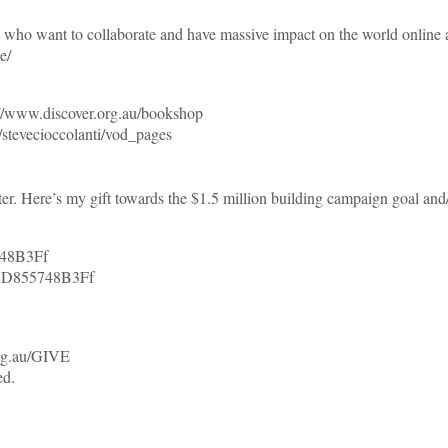
o want to collaborate and have massive impact on the world onl
e/
//www.discover.org.au/bookshop
tevecioccolanti/vod_pages
er. Here’s my gift towards the $1.5 million building campaign goal and
748B3Ff
8D855748B3Ff
org.au/GIVE
ed.