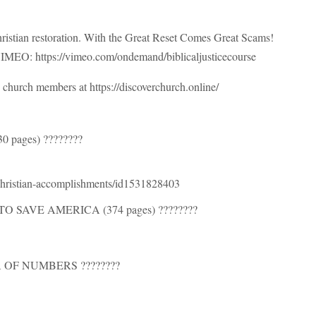
ristian restoration. With the Great Reset Comes Great Scams!
n VIMEO: https://vimeo.com/ondemand/biblicaljusticecourse
church members at https://discoverchurch.online/
pages) ????????
-christian-accomplishments/id1531828403
 SAVE AMERICA (374 pages) ????????
 OF NUMBERS ????????