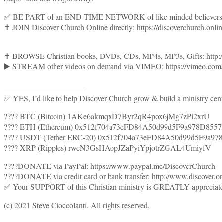
✅ BE PART of an END-TIME NETWORK of like-minded believers wh
✝️ JOIN Discover Church Online directly: https://discoverchurch.onlin
——————————–
✝️ BROWSE Christian books, DVDs, CDs, MP4s, MP3s, Gifts: http:
▶️ STREAM other videos on demand via VIMEO: https://vimeo.com/s
——————————-
✅ YES, I’d like to help Discover Church grow & build a ministry cent
???? BTC (Bitcoin) 1AKe6akmqxD7Byr2qR4pox6jMg7zPi2xrU
???? ETH (Ethereum) 0x512f704a73eFD84A50d99d5F9a978D855
???? USDT (Tether ERC-20) 0x512f704a73eFD84A50d99d5F9a97
???? XRP (Ripples) rwcN3GsHAopJZaPyiYpjotrZGAL4UmiyfV
????DONATE via PayPal: https://www.paypal.me/DiscoverChurch
????DONATE via credit card or bank transfer: http://www.discover.
✅ Your SUPPORT of this Christian ministry is GREATLY appreciat
(c) 2021 Steve Cioccolanti. All rights reserved.