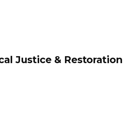
 Justice & Restoration