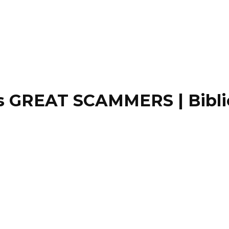
GREAT SCAMMERS | Biblical