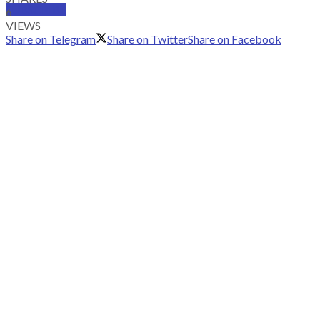
SUBSCRIBE
6
VIEWS
Share on Telegram
Share on Twitter
Share on Facebook