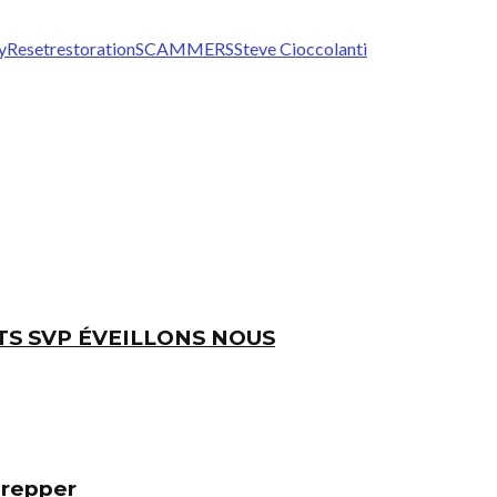
y
Reset
restoration
SCAMMERS
Steve Cioccolanti
TS SVP ÉVEILLONS NOUS
Prepper