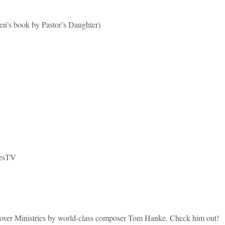
book by Pastor’s Daughter)
iesTV
ver Ministries by world-class composer Tom Hanke. Check him out!