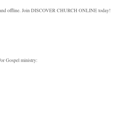
ine and offline. Join DISCOVER CHURCH ONLINE today!
/or Gospel ministry: