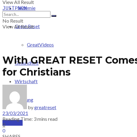
View All Result
Pandemie
JUST-NOW
No Result
Great Reset
View All Result
GreatVideos
With GREAT RESET Comes 
Gesundheit
for Christians
Wirtschaft
Meinung
by
greatreset
23/03/2021
Reading Time: 3 mins read
PRICING
0
0
SHARES