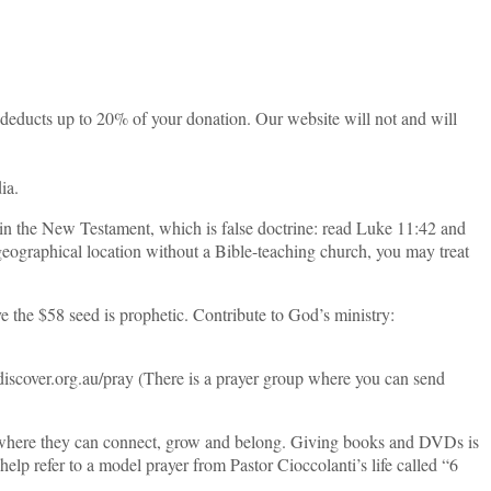
 deducts up to 20% of your donation. Our website will not and will
ia.
 in the New Testament, which is false doctrine: read Luke 11:42 and
 geographical location without a Bible-teaching church, you may treat
e the $58 seed is prophetic. Contribute to God’s ministry:
.discover.org.au/pray (There is a prayer group where you can send
ty where they can connect, grow and belong. Giving books and DVDs is
elp refer to a model prayer from Pastor Cioccolanti’s life called “6