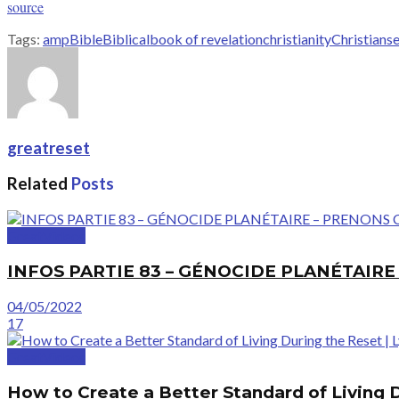
source
Tags:
amp
Bible
Biblical
book of revelation
christianity
Christians
e
greatreset
Related
Posts
GreatVideos
INFOS PARTIE 83 – GÉNOCIDE PLANÉTAIR
04/05/2022
17
GreatVideos
How to Create a Better Standard of Living 