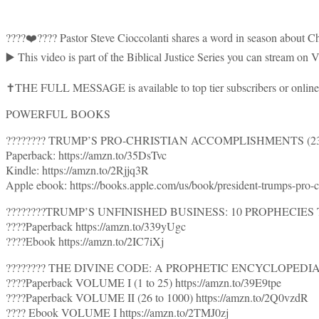
????❤️???? Pastor Steve Cioccolanti shares a word in season about Ch
▶️ This video is part of the Biblical Justice Series you can stream o
✝️THE FULL MESSAGE is available to top tier subscribers or online 
POWERFUL BOOKS
???????? TRUMP’S PRO-CHRISTIAN ACCOMPLISHMENTS (230 
Paperback: https://amzn.to/35DsTvc
Kindle: https://amzn.to/2Rjjq3R
Apple ebook: https://books.apple.com/us/book/president-trumps-pro
????????TRUMP’S UNFINISHED BUSINESS: 10 PROPHECIES TO
????Paperback https://amzn.to/339yUgc
????Ebook https://amzn.to/2IC7iXj
???????? THE DIVINE CODE: A PROPHETIC ENCYCLOPEDIA
????Paperback VOLUME I (1 to 25) https://amzn.to/39E9tpe
????Paperback VOLUME II (26 to 1000) https://amzn.to/2Q0vzdR
???? Ebook VOLUME I https://amzn.to/2TMJ0zj