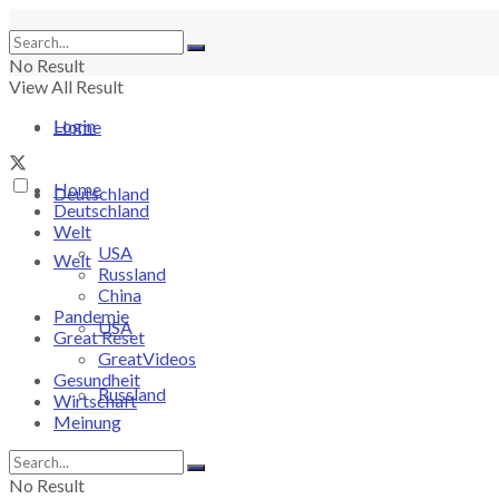
No Result
View All Result
Login
Home
Home
Deutschland
Deutschland
Welt
USA
Welt
Russland
China
Pandemie
USA
Great Reset
GreatVideos
Gesundheit
Russland
Wirtschaft
Meinung
China
No Result