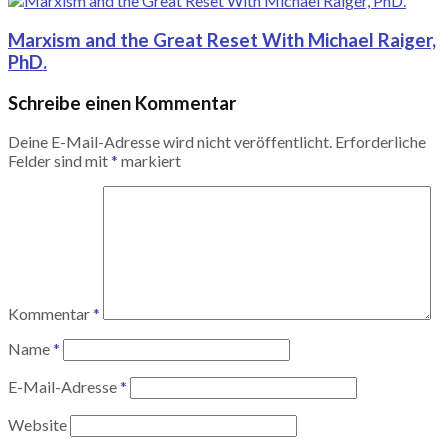
Marxism and the Great Reset With Michael Raiger,
PhD.
Schreibe einen Kommentar
Deine E-Mail-Adresse wird nicht veröffentlicht.
Erforderliche
Felder sind mit
*
markiert
Kommentar
*
Name
*
E-Mail-Adresse
*
Website