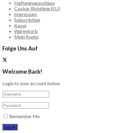
Haftungsausschluss
Cookie-Richtlinie (EU)
Impressum
Subscription
Kasse
Warenkorb
Mein Konto
Folge Uns Auf
Welcome Back!
Login to your account below
Remember Me