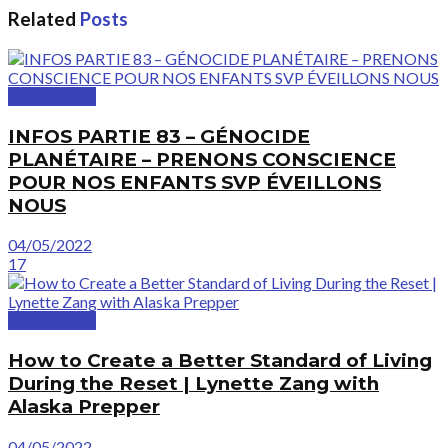
Related
Posts
GreatVideos
INFOS PARTIE 83 – GÉNOCIDE
PLANÉTAIRE – PRENONS CONSCIENCE
POUR NOS ENFANTS SVP ÉVEILLONS
NOUS
04/05/2022
17
GreatVideos
How to Create a Better Standard of Living
During the Reset | Lynette Zang with
Alaska Prepper
04/05/2022