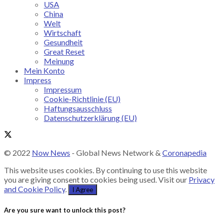
USA
China
Welt
Wirtschaft
Gesundheit
Great Reset
Meinung
Mein Konto
Impress
Impressum
Cookie-Richtlinie (EU)
Haftungsausschluss
Datenschutzerklärung (EU)
© 2022
Now News
- Global News Network &
Coronapedia
This website uses cookies. By continuing to use this website
you are giving consent to cookies being used. Visit our
Privacy
and Cookie Policy
.
I Agree
Are you sure want to unlock this post?