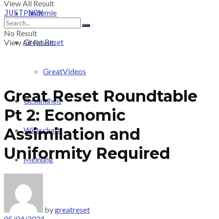
View All Result
Pandemie
JUST-NOW
No Result
Great Reset
View All Result
GreatVideos
Great Reset Roundtable
Gesundheit
Pt 2: Economic
Assimilation and
Wirtschaft
Uniformity Required
Meinung
PRICING
by
greatreset
05/04/2021