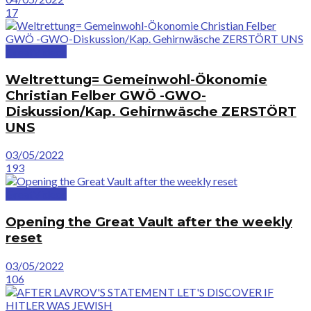
17
GreatVideos
Weltrettung= Gemeinwohl-Ökonomie
Christian Felber GWÖ -GWO-
Diskussion/Kap. Gehirnwäsche ZERSTÖRT
UNS
03/05/2022
193
GreatVideos
Opening the Great Vault after the weekly
reset
03/05/2022
106