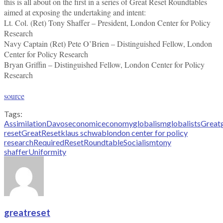
this is all about on the first in a series of Great Reset Roundtables
aimed at exposing the undertaking and intent:
Lt. Col. (Ret) Tony Shaffer – President, London Center for Policy
Research
Navy Captain (Ret) Pete O’Brien – Distinguished Fellow, London
Center for Policy Research
Bryan Griffin – Distinguished Fellow, London Center for Policy
Research
source
Tags:
Assimilation
Davos
economic
economy
globalism
globalists
Great
reset
GreatReset
klaus schwab
london center for policy
research
Required
Reset
Roundtable
Socialism
tony
shaffer
Uniformity
greatreset