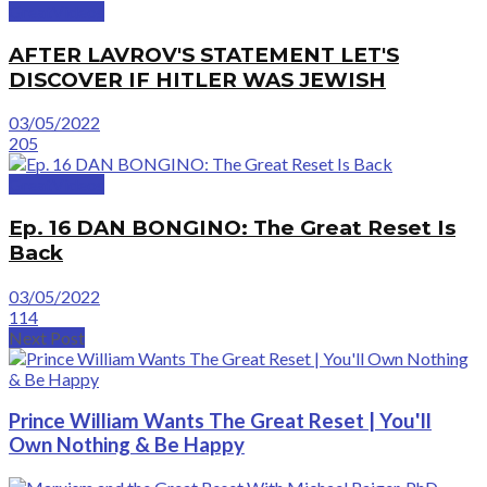
GreatVideos
AFTER LAVROV'S STATEMENT LET'S
DISCOVER IF HITLER WAS JEWISH
03/05/2022
205
GreatVideos
Ep. 16 DAN BONGINO: The Great Reset Is
Back
03/05/2022
114
Next Post
Prince William Wants The Great Reset | You'll
Own Nothing & Be Happy