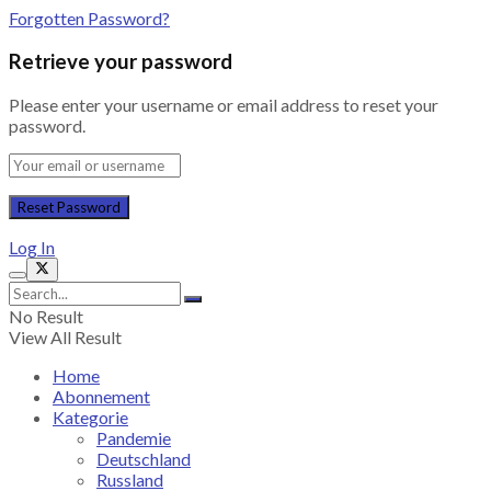
Forgotten Password?
Retrieve your password
Please enter your username or email address to reset your
password.
Log In
No Result
View All Result
Home
Abonnement
Kategorie
Pandemie
Deutschland
Russland