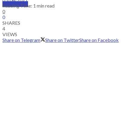
SUBSCRIBE
Reading Time: 1 min read
0
0
SHARES
4
VIEWS
Share on Telegram
Share on Twitter
Share on Facebook