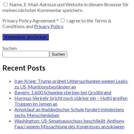
Name, E-Mail-Adresse und Website in diesem Browser für
meinen nächsten Kommentar speichern.
Privacy Policy Agreement
*
I agree to the Terms &
Conditions and
Privacy Policy
.
Suchen
Suchen
Recent Posts
Iran-Krieg: Trump ordnet Untersuchungen wegen Leaks
zu US-Munitionsbeständen an
Bayern: 1.600 Schweine sterben bei Großbrand
Hormus-Verkehr bricht noch stärker ein – Huthi greifen
Truppen im Jemen an
Amoklauf an thailändischer Schule fordert mindestens
sechs Menschenleben
Washington: US-Senatsausschuss beschließt, Anthony
Fauci wegen Missachtung des Kongresses anzuklagen