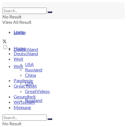
No Result
View All Result
Login
Home
Home
Deutschland
Deutschland
Welt
USA
Welt
Russland
China
Pandemie
USA
Great Reset
GreatVideos
Gesundheit
Russland
Wirtschaft
Meinung
China
No Result