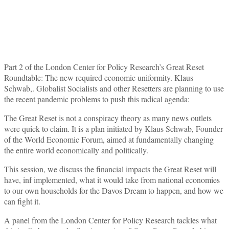
Part 2 of the London Center for Policy Research’s Great Reset
Roundtable: The new required economic uniformity. Klaus
Schwab,. Globalist Socialists and other Resetters are planning to use
the recent pandemic problems to push this radical agenda:
The Great Reset is not a conspiracy theory as many news outlets
were quick to claim. It is a plan initiated by Klaus Schwab, Founder
of the World Economic Forum, aimed at fundamentally changing
the entire world economically and politically.
This session, we discuss the financial impacts the Great Reset will
have, inf implemented, what it would take from national economies
to our own households for the Davos Dream to happen, and how we
can fight it.
A panel from the London Center for Policy Research tackles what