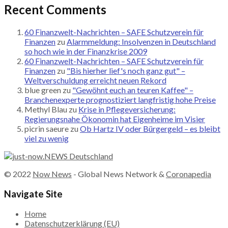
Recent Comments
60 Finanzwelt-Nachrichten – SAFE Schutzverein für
Finanzen
zu
Alarmmeldung: Insolvenzen in Deutschland
so hoch wie in der Finanzkrise 2009
60 Finanzwelt-Nachrichten – SAFE Schutzverein für
Finanzen
zu
"Bis hierher lief's noch ganz gut" –
Weltverschuldung erreicht neuen Rekord
blue green
zu
"Gewöhnt euch an teuren Kaffee" –
Branchenexperte prognostiziert langfristig hohe Preise
Methyl Blau
zu
Krise in Pflegeversicherung:
Regierungsnahe Ökonomin hat Eigenheime im Visier
picrin saeure
zu
Ob Hartz IV oder Bürgergeld – es bleibt
viel zu wenig
© 2022
Now News
- Global News Network &
Coronapedia
Navigate Site
Home
Datenschutzerklärung (EU)