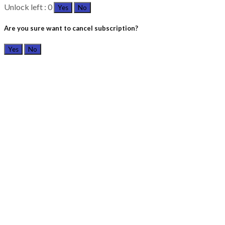
Unlock left : 0
Yes
No
Are you sure want to cancel subscription?
Yes
No