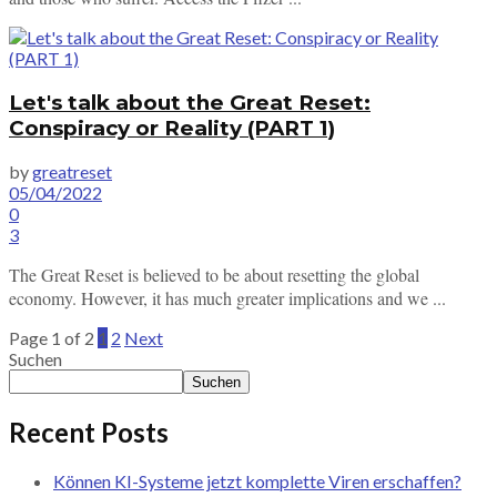
Let's talk about the Great Reset:
Conspiracy or Reality (PART 1)
by
greatreset
05/04/2022
0
3
The Great Reset is believed to be about resetting the global
economy. However, it has much greater implications and we ...
Page 1 of 2
1
2
Next
Suchen
Suchen
Recent Posts
Können KI-Systeme jetzt komplette Viren erschaffen?