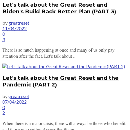
Let's talk about the Great Reset and
Biden's Build Back Better Plan (PART 3)
by
greatreset
11/04/2022
0
3
There is so much happening at once and many of us only pay
attention after the fact. Let's talk about ...
Let's talk about the Great Reset and the
Pandemic (PART 2)
by
greatreset
07/04/2022
0
2
When there is a major crisis, there will always be those who benefit
and those who suffer. Access the Pfizer ...