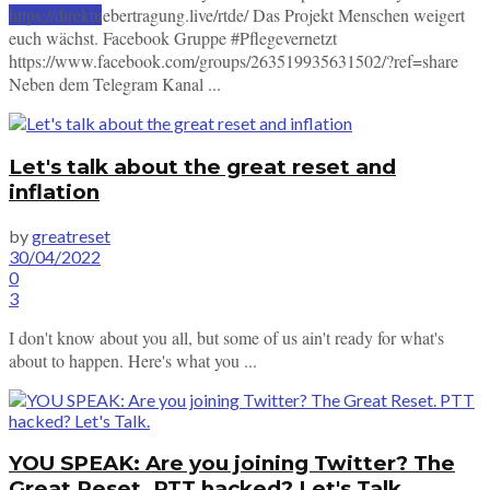
https://direktuebertragung.live/rtde/ Das Projekt Menschen weigert
SUBSCRIBE
euch wächst. Facebook Gruppe #Pflegevernetzt
https://www.facebook.com/groups/263519935631502/?ref=share
Neben dem Telegram Kanal ...
Let's talk about the great reset and
inflation
by
greatreset
30/04/2022
0
3
I don't know about you all, but some of us ain't ready for what's
about to happen. Here's what you ...
YOU SPEAK: Are you joining Twitter? The
Great Reset. PTT hacked? Let's Talk.