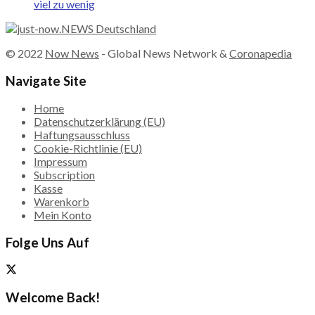
viel zu wenig
© 2022
Now News
- Global News Network &
Coronapedia
Navigate Site
Home
Datenschutzerklärung (EU)
Haftungsausschluss
Cookie-Richtlinie (EU)
Impressum
Subscription
Kasse
Warenkorb
Mein Konto
Folge Uns Auf
Welcome Back!