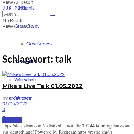
View All Result
Pandemie
JUST-NOW
No Result
Great Reset
View All Result
GreatVideos
Schlagwort:
talk
Gesundheit
Wirtschaft
Mike's Live Talk 01.05.2022
Meinung
by
greatreset
01/05/2022
0
1
PRICING
https://de.statista.com/statistik/daten/studie/157440/umfrage/auswand
aus-deutschland/ Powered by Restream https://restre.am/yt