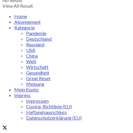
No Result
View All Result
Home
Abonnement
Kategorie
Pandemie
Deutschland
Russland
USA
China
Welt
Wirtschaft
Gesundheit
Great Reset
Meinung
Mein Konto
Impress
Impressum
Cookie-Richtlinie (EU)
Haftungsausschluss
Datenschutzerklärung (EU)