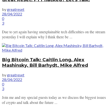
by
greatreset
28/04/2022
0
3
Due to yet again having unexplainable tech difficulties on the stream
yesterday I will explain why I think there be ...
Big Bitcoin Talk: Caitlin Long, Alex
Mashinsky, Bill Barhydt, Mike Alfred
by
greatreset
28/04/2022
0
3
Join me and my special guests today as we discuss the biggest issues
of crypto and talk about the future ...