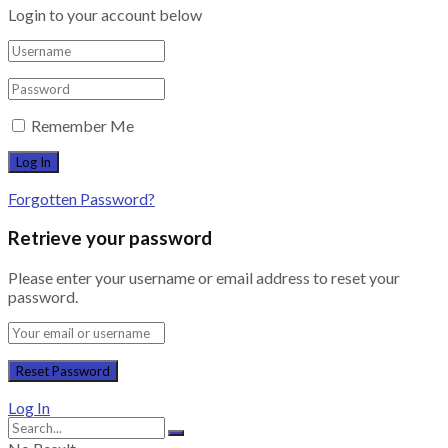
Login to your account below
Remember Me
Forgotten Password?
Retrieve your password
Please enter your username or email address to reset your
password.
Log In