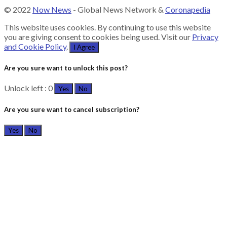
© 2022
Now News
- Global News Network &
Coronapedia
This website uses cookies. By continuing to use this website
you are giving consent to cookies being used. Visit our
Privacy
and Cookie Policy
.
I Agree
Are you sure want to unlock this post?
Unlock left : 0
Yes
No
Are you sure want to cancel subscription?
Yes
No