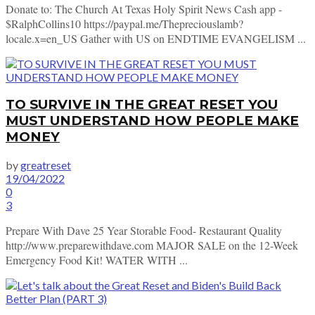
Donate to: The Church At Texas Holy Spirit News Cash app -
$RalphCollins10 https://paypal.me/Thepreciouslamb?
locale.x=en_US Gather with US on ENDTIME EVANGELISM ...
TO SURVIVE IN THE GREAT RESET YOU
MUST UNDERSTAND HOW PEOPLE MAKE
MONEY
by
greatreset
19/04/2022
0
3
Prepare With Dave 25 Year Storable Food- Restaurant Quality
http://www.preparewithdave.com MAJOR SALE on the 12-Week
Emergency Food Kit! WATER WITH ...