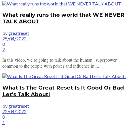
What really runs the world that WE NEVER
TALK ABOUT
by
greatreset
25/04/2022
0
2
In this video, we’re going to talk about the human "superpower"
common to the people with power and influence in ...
What Is The Great Reset Is It Good Or Bad
Let's Talk About!
by
greatreset
22/04/2022
0
1