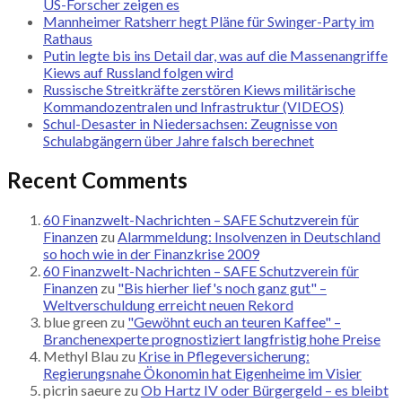
US-Forscher zeigen es
Mannheimer Ratsherr hegt Pläne für Swinger-Party im
Rathaus
Putin legte bis ins Detail dar, was auf die Massenangriffe
Kiews auf Russland folgen wird
Russische Streitkräfte zerstören Kiews militärische
Kommandozentralen und Infrastruktur (VIDEOS)
Schul-Desaster in Niedersachsen: Zeugnisse von
Schulabgängern über Jahre falsch berechnet
Recent Comments
60 Finanzwelt-Nachrichten – SAFE Schutzverein für
Finanzen
zu
Alarmmeldung: Insolvenzen in Deutschland
so hoch wie in der Finanzkrise 2009
60 Finanzwelt-Nachrichten – SAFE Schutzverein für
Finanzen
zu
"Bis hierher lief's noch ganz gut" –
Weltverschuldung erreicht neuen Rekord
blue green
zu
"Gewöhnt euch an teuren Kaffee" –
Branchenexperte prognostiziert langfristig hohe Preise
Methyl Blau
zu
Krise in Pflegeversicherung:
Regierungsnahe Ökonomin hat Eigenheime im Visier
picrin saeure
zu
Ob Hartz IV oder Bürgergeld – es bleibt