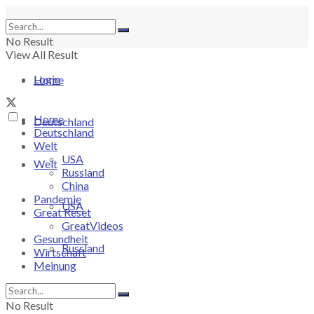
No Result
View All Result
Login
Home
Home
Deutschland
Deutschland
Welt
USA
Welt
Russland
China
Pandemie
USA
Great Reset
GreatVideos
Gesundheit
Russland
Wirtschaft
Meinung
China
No Result