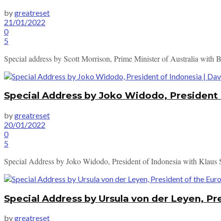
by
greatreset
21/01/2022
0
5
Special address by Scott Morrison, Prime Minister of Australia with 
Special Address by Joko Widodo, President
by
greatreset
20/01/2022
0
5
Special Address by Joko Widodo, President of Indonesia with Klaus
Special Address by Ursula von der Leyen, P
by
greatreset