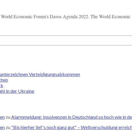
the World Economic Forum's Davos Agenda 2022. The World Economic .
an unterzeichnen Verteidigungsabkommen
chen
ck
hl in der Ukraine
zen
zu
Alarmmeldung: Insolvenzen in Deutschland so hoch wie in de
zen
zu
"Bis hierher lief's noch ganz gut" – Weltverschuldung errei