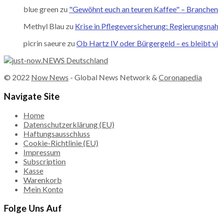
blue green
zu
"Gewöhnt euch an teuren Kaffee" – Branchene
Methyl Blau
zu
Krise in Pflegeversicherung: Regierungsna
picrin saeure
zu
Ob Hartz IV oder Bürgergeld – es bleibt vi
© 2022
Now News
- Global News Network &
Coronapedia
Navigate Site
Home
Datenschutzerklärung (EU)
Haftungsausschluss
Cookie-Richtlinie (EU)
Impressum
Subscription
Kasse
Warenkorb
Mein Konto
Folge Uns Auf