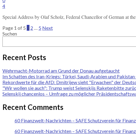
0
4
Special Address by Olaf Scholz, Federal Chancellor of German at 
Page 1 of 5
1
2
…
5
Next
Suchen
Recent Posts
Wehrmacht-Motorrad am Grund der Donau aufgetaucht
Im Schatten des Iran-Kriegs: Türkei, Saudi-Arabien und Pakist
Rekordwerte für die AfD: Dmitrijew sieht "Erwachen" der Deuts
"Wir wollen sie auch": Trump weist Selenskijs Raketenbitte zurü
Selenskij chancenlos – Umfrage zu möglicher Präsidentschaftswa
Recent Comments
60 Finanzwelt-Nachrichten – SAFE Schutzverein für Finan
60 Finanzwelt-Nachrichten – SAFE Schutzverein für Finan