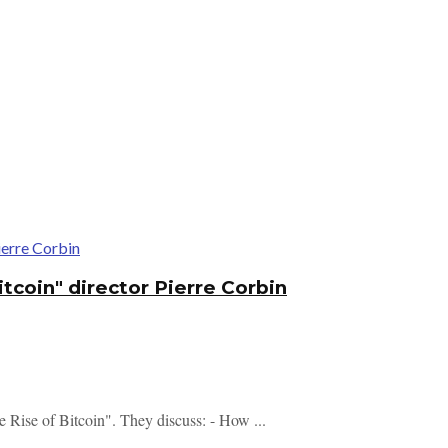
tcoin" director Pierre Corbin
e Rise of Bitcoin". They discuss: - How ...