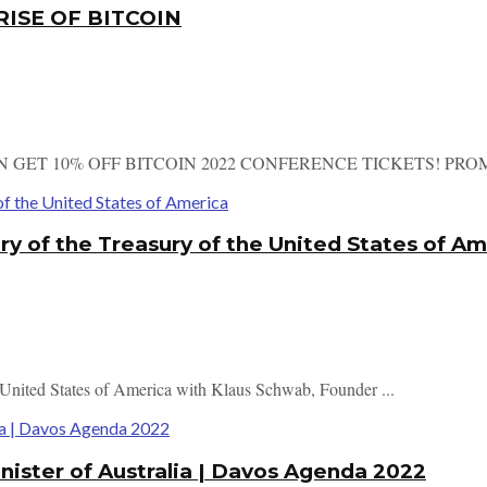
RISE OF BITCOIN
N GET 10% OFF BITCOIN 2022 CONFERENCE TICKETS! PROMO
ry of the Treasury of the United States of A
e United States of America with Klaus Schwab, Founder ...
nister of Australia | Davos Agenda 2022