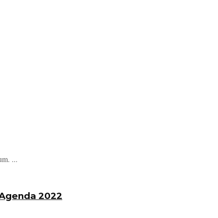
m. ...
s Agenda 2022