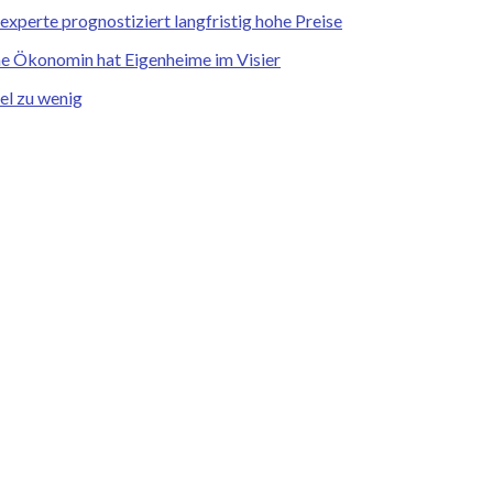
xperte prognostiziert langfristig hohe Preise
he Ökonomin hat Eigenheime im Visier
el zu wenig