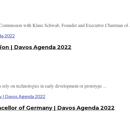
n Commission with Klaus Schwab, Founder and Executive Chairman of .
tion | Davos Agenda 2022
 rely on technologies in early development or prototype ...
ancellor of Germany | Davos Agenda 2022