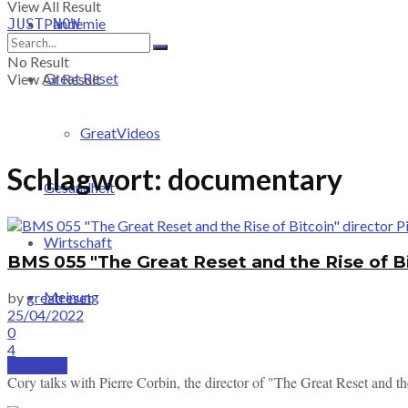
View All Result
Pandemie
JUST-NOW
No Result
Great Reset
View All Result
GreatVideos
Schlagwort:
documentary
Gesundheit
Wirtschaft
BMS 055 "The Great Reset and the Rise of Bi
Meinung
by
greatreset
25/04/2022
0
4
PRICING
Cory talks with Pierre Corbin, the director of "The Great Reset and th