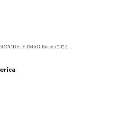
CODE: YTMAG Bitcoin 2022 ...
merica