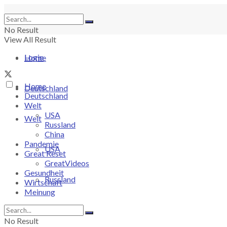
No Result
View All Result
Login
Home
Home
Deutschland
Deutschland
Welt
USA
Welt
Russland
China
Pandemie
USA
Great Reset
GreatVideos
Gesundheit
Russland
Wirtschaft
Meinung
China
No Result