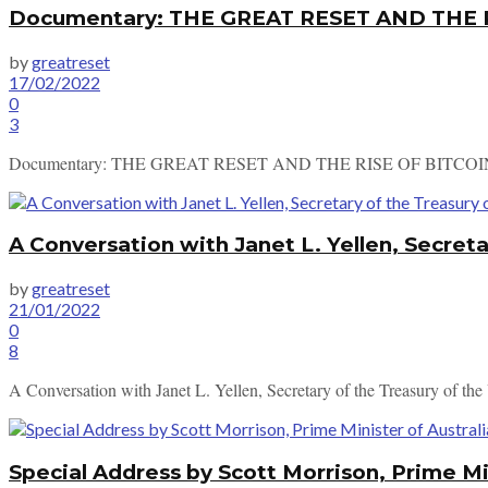
Documentary: THE GREAT RESET AND THE 
by
greatreset
17/02/2022
0
3
Documentary: THE GREAT RESET AND THE RISE OF BITCOI
A Conversation with Janet L. Yellen, Secreta
by
greatreset
21/01/2022
0
8
A Conversation with Janet L. Yellen, Secretary of the Treasury of th
Special Address by Scott Morrison, Prime Mi