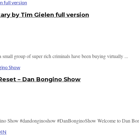
 by Tim Gielen full version
mall group of super rich criminals have been buying virtually ...
 Reset – Dan Bongino Show
ngino Show #dandonginoshow #DanBonginoShow Welcome to Dan Bong