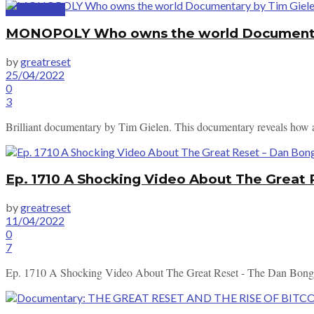
SUBSCRIBE
MONOPOLY Who owns the world Documentary
by
greatreset
25/04/2022
0
3
Brilliant documentary by Tim Gielen. This documentary reveals how a s
Ep. 1710 A Shocking Video About The Great
by
greatreset
11/04/2022
0
7
Ep. 1710 A Shocking Video About The Great Reset - The Dan Bo