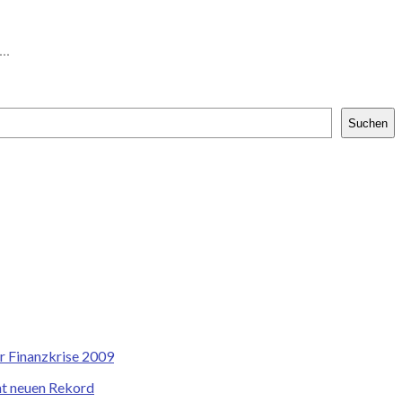
..
Suchen
r Finanzkrise 2009
cht neuen Rekord