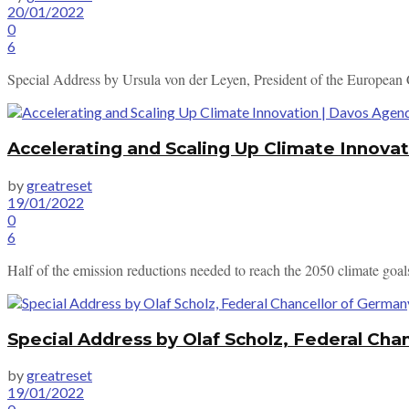
20/01/2022
0
6
Special Address by Ursula von der Leyen, President of the Europea
Accelerating and Scaling Up Climate Innova
by
greatreset
19/01/2022
0
6
Half of the emission reductions needed to reach the 2050 climate goals
Special Address by Olaf Scholz, Federal Ch
by
greatreset
19/01/2022