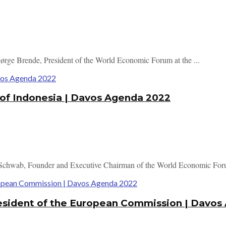
Børge Brende, President of the World Economic Forum at the ...
 of Indonesia | Davos Agenda 2022
 Schwab, Founder and Executive Chairman of the World Economic Foru
resident of the European Commission | Davo