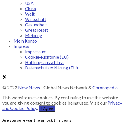
USA
China
Welt
Wirtschaft
Gesundheit
Great Reset
Meinung
Mein Konto
Impress
Impressum
Cookie-Richtlinie (EU)
Haftungsausschluss
Datenschutzerklärung (EU)
© 2022
Now News
- Global News Network &
Coronapedia
This website uses cookies. By continuing to use this website
you are giving consent to cookies being used. Visit our
Privacy
and Cookie Policy
.
I Agree
Are you sure want to unlock this post?