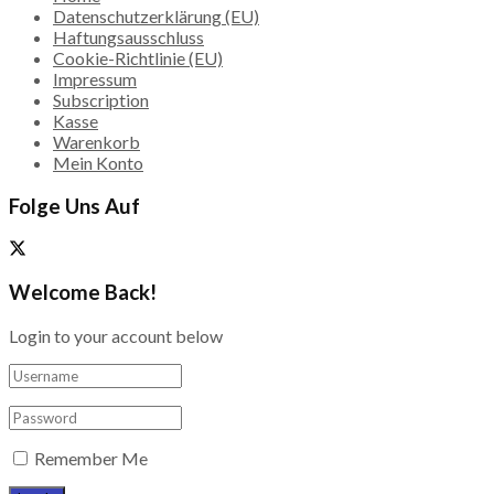
Datenschutzerklärung (EU)
Haftungsausschluss
Cookie-Richtlinie (EU)
Impressum
Subscription
Kasse
Warenkorb
Mein Konto
Folge Uns Auf
Welcome Back!
Login to your account below
Remember Me