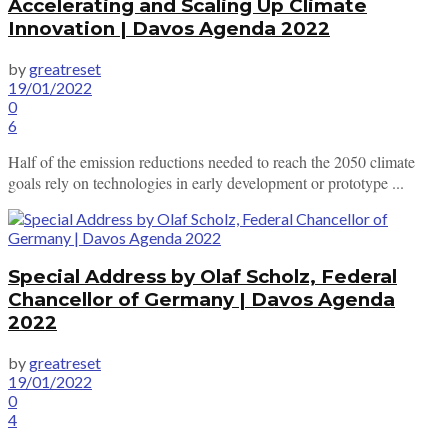
Accelerating and Scaling Up Climate
Innovation | Davos Agenda 2022
by
greatreset
19/01/2022
0
6
Half of the emission reductions needed to reach the 2050 climate
goals rely on technologies in early development or prototype ...
Special Address by Olaf Scholz, Federal
Chancellor of Germany | Davos Agenda
2022
by
greatreset
19/01/2022
0
4