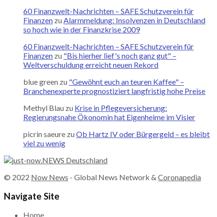
60 Finanzwelt-Nachrichten – SAFE Schutzverein für
Finanzen
zu
Alarmmeldung: Insolvenzen in Deutschland
so hoch wie in der Finanzkrise 2009
60 Finanzwelt-Nachrichten – SAFE Schutzverein für
Finanzen
zu
"Bis hierher lief's noch ganz gut" –
Weltverschuldung erreicht neuen Rekord
blue green
zu
"Gewöhnt euch an teuren Kaffee" –
Branchenexperte prognostiziert langfristig hohe Preise
Methyl Blau
zu
Krise in Pflegeversicherung:
Regierungsnahe Ökonomin hat Eigenheime im Visier
picrin saeure
zu
Ob Hartz IV oder Bürgergeld – es bleibt
viel zu wenig
© 2022
Now News
- Global News Network &
Coronapedia
Navigate Site
Home