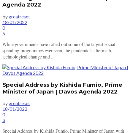
Agenda 2022
by
greatreset
18/01/2022
0
5
While governments have rolled out some of the largest social
spending programmes ever seen, the pandemic’s aftermath,
technological change and ...
Special Address by Kishida Fumio, Prime
Minister of Japan | Davos Agenda 2022
by
greatreset
18/01/2022
0
3
Special Address by Kishida Fumio, Prime Minister of Japan with