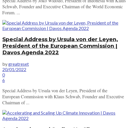
Special Address by Joko Widodo, President of Indonesia with Klaus
Schwab, Founder and Executive Chairman of the World Economic
Forum. ...
Special Address by Ursula von der Leyen,
President of the European Commission |
Davos Agenda 2022
by
greatreset
20/01/2022
0
6
Special Address by Ursula von der Leyen, President of the
European Commission with Klaus Schwab, Founder and Executive
Chairman of ...