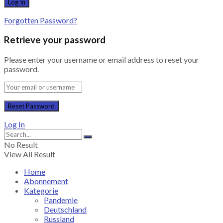
Forgotten Password?
Retrieve your password
Please enter your username or email address to reset your
password.
Log In
No Result
View All Result
Home
Abonnement
Kategorie
Pandemie
Deutschland
Russland