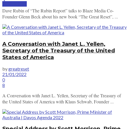
3
SUBSCRIBE
Dave Rubin of “The Rubin Report” talks to Blaze Media Co-
Founder Glenn Beck about his new book “The Great Reset”, ...
A Conversation with Janet L. Yellen,
Secretary of the Treasury of the United
States of America
by
greatreset
21/01/2022
0
8
A Conversation with Janet L. Yellen, Secretary of the Treasury of
the United States of America with Klaus Schwab, Founder ...
Special Address by Scott Morrison, Prime