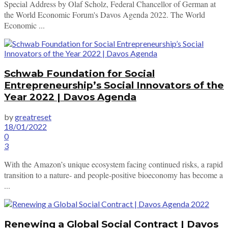
Special Address by Olaf Scholz, Federal Chancellor of German at
the World Economic Forum's Davos Agenda 2022. The World
Economic ...
Schwab Foundation for Social
Entrepreneurship’s Social Innovators of the
Year 2022 | Davos Agenda
by
greatreset
18/01/2022
0
3
With the Amazon’s unique ecosystem facing continued risks, a rapid
transition to a nature- and people-positive bioeconomy has become a
...
Renewing a Global Social Contract | Davos