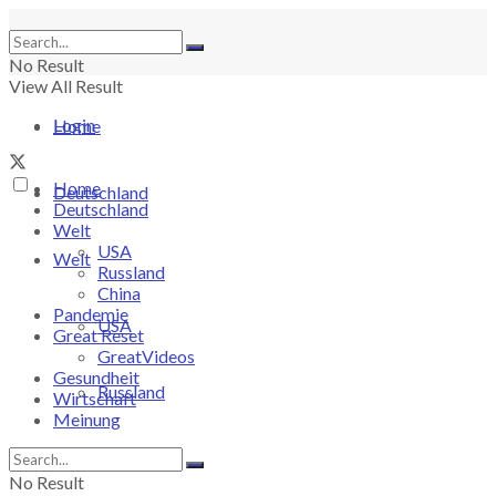
No Result
View All Result
Login
Home
Home
Deutschland
Deutschland
Welt
USA
Welt
Russland
China
Pandemie
USA
Great Reset
GreatVideos
Gesundheit
Russland
Wirtschaft
Meinung
China
No Result