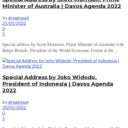
Minister of Australia | Davos Agenda 2022
by
greatreset
21/01/2022
0
5
Special address by Scott Morrison, Prime Minister of Australia with
Børge Brende, President of the World Economic Forum at the ...
Special Address by Joko Widodo,
President of Indonesia | Davos Agenda
2022
by
greatreset
20/01/2022
0
5