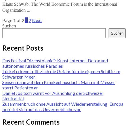
Klaus Schwab. The World Economic Forum is the International
Organization ...
Page 1 of 2
1
2
Next
Suchen
Suchen
Recent Posts
Das Festival "Archstojanie": Kunst, Internet-Detox und
autonomes russisches Paradies
Türkei erkennt plötzlich die Gefahr für die eigenen Schiffe im
Schwarzen Meer
Sensenmann auf dem Krankenhausdach: Mann mit Messer
starrt Patienten an
Daniel Jositsch warnt vor Aushöhlung der Schweizer
Neutralität
Zusammenbruch ohne Aussicht auf Wiederherstellung: Europa
bereitet sich auf das Unvermeidliche vor
Recent Comments