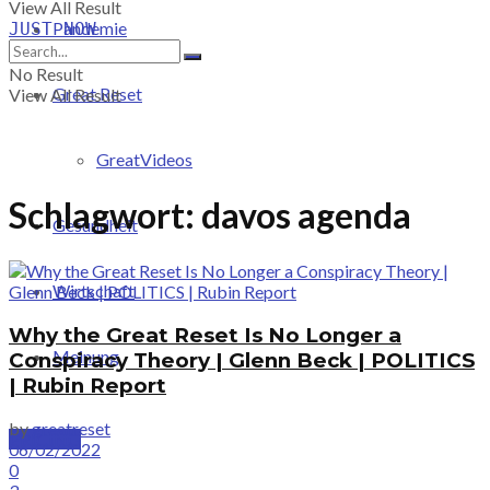
View All Result
Pandemie
JUST-NOW
No Result
Great Reset
View All Result
GreatVideos
Schlagwort:
davos agenda
Gesundheit
Wirtschaft
Why the Great Reset Is No Longer a
Meinung
Conspiracy Theory | Glenn Beck | POLITICS
| Rubin Report
by
greatreset
PRICING
06/02/2022
0